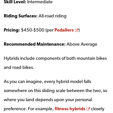
Skill Level:
Intermediate
Riding Surfaces:
All-road riding
Opens a new w
Pricing:
$450-$500 (per
Pedallers
)
Recommended Maintenance:
Above Average
Hybrids include components of both mountain bikes
and road bikes.
As you can imagine, every hybrid model falls
somewhere on this sliding scale between the two, so
where you land depends upon your personal
Opens a n
preference. For example,
fitness hybrids
closely