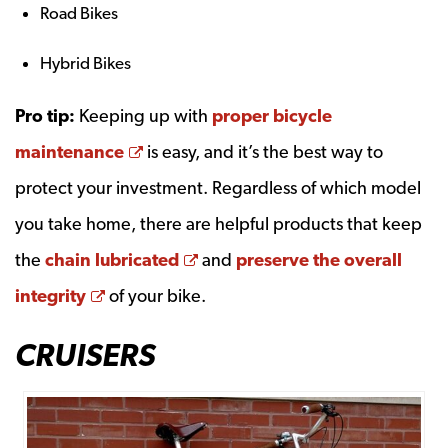
Road Bikes
Hybrid Bikes
Pro tip:
Keeping up with
proper bicycle
Opens a new window
maintenance
is easy, and it’s the best way to
protect your investment. Regardless of which model
you take home, there are helpful products that keep
Opens a new window
the
chain lubricated
and
preserve the overall
Opens a new window
integrity
of your bike.
CRUISERS