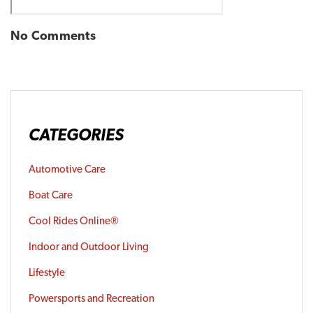
No Comments
CATEGORIES
Automotive Care
Boat Care
Cool Rides Online®
Indoor and Outdoor Living
Lifestyle
Powersports and Recreation