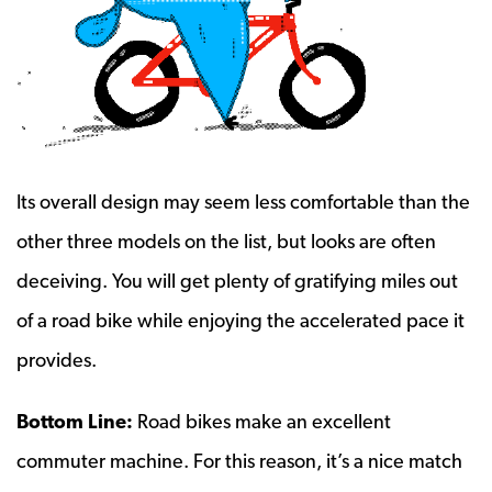
Its overall design may seem less comfortable than the
other three models on the list, but looks are often
deceiving. You will get plenty of gratifying miles out
of a road bike while enjoying the accelerated pace it
provides.
Bottom Line:
Road bikes make an excellent
commuter machine. For this reason, it’s a nice match