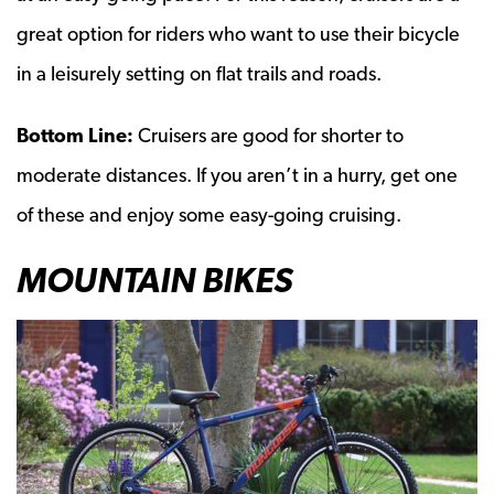
great option for riders who want to use their bicycle
in a leisurely setting on flat trails and roads.
Bottom Line:
Cruisers are good for shorter to
moderate distances. If you aren’t in a hurry, get one
of these and enjoy some easy-going cruising.
MOUNTAIN BIKES