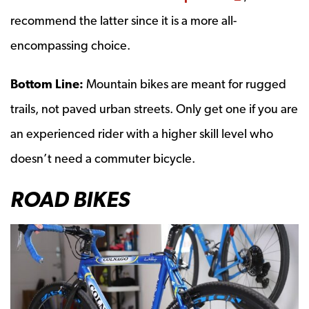
recommend the latter since it is a more all-
encompassing choice.
Bottom Line:
Mountain bikes are meant for rugged
trails, not paved urban streets. Only get one if you are
an experienced rider with a higher skill level who
doesn’t need a commuter bicycle.
ROAD BIKES