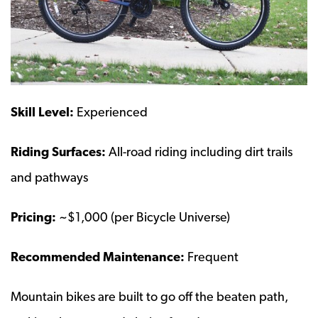
Skill Level:
Experienced
Riding Surfaces:
All-road riding including dirt trails
and pathways
Pricing:
~$1,000 (per Bicycle Universe)
Recommended Maintenance:
Frequent
Mountain bikes are built to go off the beaten path,