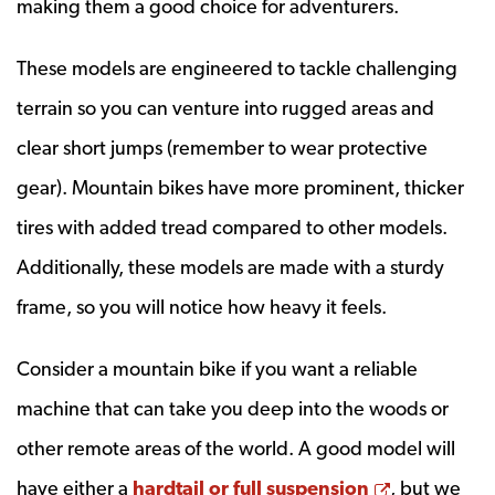
making them a good choice for adventurers.
These models are engineered to tackle challenging
terrain so you can venture into rugged areas and
clear short jumps (remember to wear protective
gear). Mountain bikes have more prominent, thicker
tires with added tread compared to other models.
Additionally, these models are made with a sturdy
frame, so you will notice how heavy it feels.
Consider a mountain bike if you want a reliable
machine that can take you deep into the woods or
other remote areas of the world. A good model will
Opens a n
have either a
hardtail or full suspension
, but we