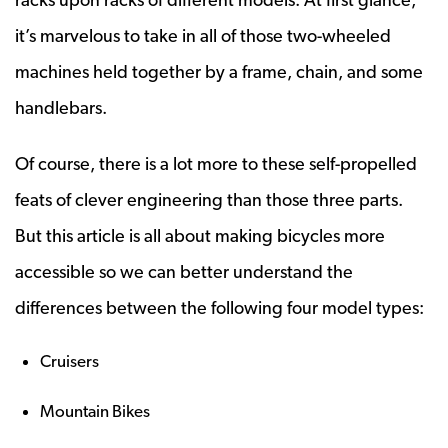
it’s marvelous to take in all of those two-wheeled
machines held together by a frame, chain, and some
handlebars.
Of course, there is a lot more to these self-propelled
feats of clever engineering than those three parts.
But this article is all about making bicycles more
accessible so we can better understand the
differences between the following four model types:
Cruisers
Mountain Bikes