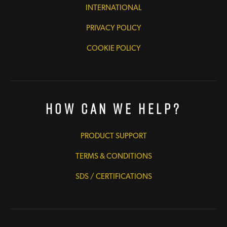
INTERNATIONAL
PRIVACY POLICY
COOKIE POLICY
How Can We Help?
PRODUCT SUPPORT
TERMS & CONDITIONS
SDS / CERTIFICATIONS