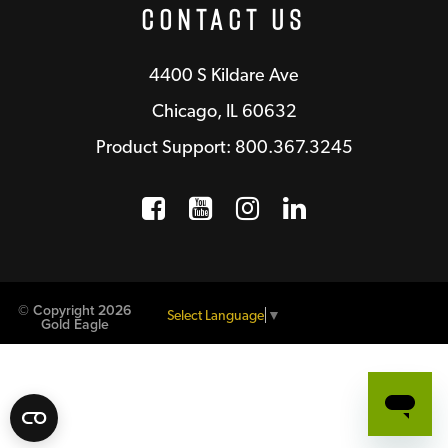
Contact Us
4400 S Kildare Ave
Chicago, IL 60632
Product Support: 800.367.3245
Facebook
Opens a new window
YouTube
Opens a new wind
Instagram
Opens a new 
LinkedIn
Opens a n
© Copyright 2026
Select Language
▼
Gold Eagle