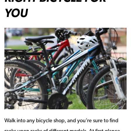
YOU
Walk into any bicycle shop, and you’re sure to find
racks upon racks of different models. At first glance,