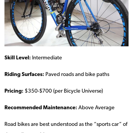
Skill Level:
Intermediate
Riding Surfaces:
Paved roads and bike paths
Pricing:
$350-$700 (per Bicycle Universe)
Recommended Maintenance:
Above Average
Road bikes are best understood as the “sports car” of