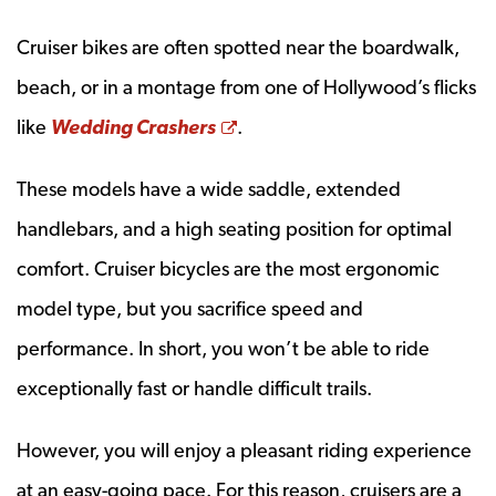
Cruiser bikes are often spotted near the boardwalk,
beach, or in a montage from one of Hollywood’s flicks
Opens a new window
like
Wedding Crashers
.
These models have a wide saddle, extended
handlebars, and a high seating position for optimal
comfort. Cruiser bicycles are the most ergonomic
model type, but you sacrifice speed and
performance. In short, you won’t be able to ride
exceptionally fast or handle difficult trails.
However, you will enjoy a pleasant riding experience
at an easy-going pace. For this reason, cruisers are a