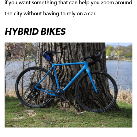
if you want something that can help you zoom around
the city without having to rely on a car.
HYBRID BIKES