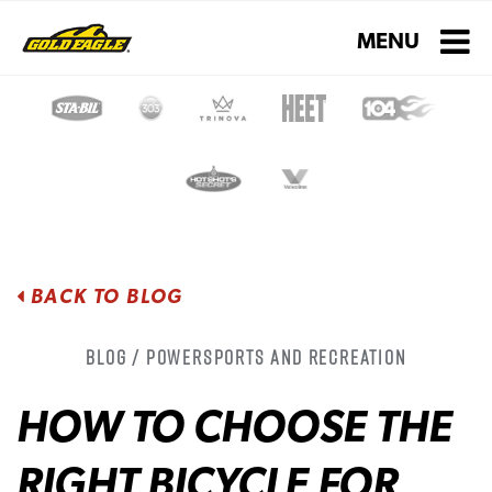
Toggle navigati
MENU
BACK TO BLOG
Blog / Powersports and Recreation
HOW TO CHOOSE THE
RIGHT BICYCLE FOR