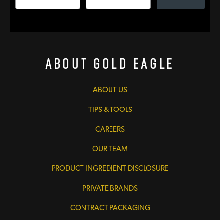
About Gold Eagle
ABOUT US
TIPS & TOOLS
CAREERS
OUR TEAM
PRODUCT INGREDIENT DISCLOSURE
PRIVATE BRANDS
CONTRACT PACKAGING