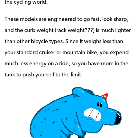
the cycling world.
These models are engineered to go fast, look sharp,
and the curb weight (rack weight???) is much lighter
than other bicycle types. Since it weighs less than
your standard cruiser or mountain bike, you expend
much less energy on a ride, so you have more in the
tank to push yourself to the limit.