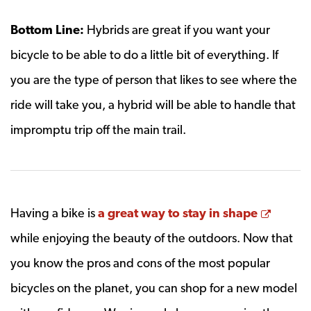
Bottom Line:
Hybrids are great if you want your
bicycle to be able to do a little bit of everything. If
you are the type of person that likes to see where the
ride will take you, a hybrid will be able to handle that
impromptu trip off the main trail.
Opens
Having a bike is
a great way to stay in shape
while enjoying the beauty of the outdoors. Now that
you know the pros and cons of the most popular
bicycles on the planet, you can shop for a new model