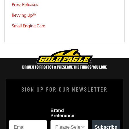
Press Releases
Revving Up™
Small Engine Care
Sign Up For Our Newsletter
Brand
Preference
Subscribe