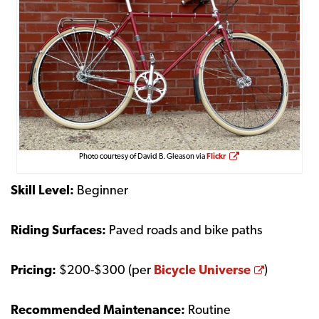
Opens a new window
Photo courtesy of David B. Gleason via
Flickr
Skill Level:
Beginner
Riding Surfaces:
Paved roads and bike paths
Opens a
Pricing:
$200-$300 (per
Bicycle Universe
)
Recommended Maintenance:
Routine