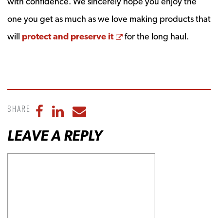
with confidence. We sincerely hope you enjoy the
one you get as much as we love making products that
Opens a new window
will
protect and preserve it
for the long haul.
Share
Share to Facebook
Share to LinkedIn
Share to Email
LEAVE A REPLY