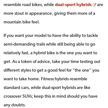
Opens
resemble road bikes, while
dual-sport hybrids
are
more stout in appearance, giving them more of a
mountain bike feel.
If you want your model to have the ability to tackle
semi-demanding trails while still being able to go
relatively fast, a hybrid bike is the one you want to
get. As a token of advice, take your time testing out
different styles to get a good feel for “the one” you
want to take home. Fitness hybrids resemble
standard cars, while dual-sport hybrids are like
crossover SUVs; keep this in mind should you have
any doubts.