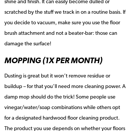
shine and finish. It can easily become dulled or
scratched by the stuff we track in on a routine basis. If
you decide to vacuum, make sure you use the floor
brush attachment and not a beater-bar: those can
damage the surface!
MOPPING (1X PER MONTH)
Dusting is great but it won’t remove residue or
buildup – for that you’ll need more cleaning power. A
damp mop should do the trick! Some people use
vinegar/water/soap combinations while others opt
for a designated hardwood floor cleaning product.
The product you use depends on whether your floors