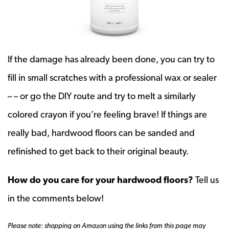
If the damage has already been done, you can try to
fill in small scratches with a professional wax or sealer
– – or go the DIY route and try to melt a similarly
colored crayon if you’re feeling brave! If things are
really bad, hardwood floors can be sanded and
refinished to get back to their original beauty.
How do you care for your hardwood floors?
Tell us
in the comments below!
Please note: shopping on Amazon using the links from this page may