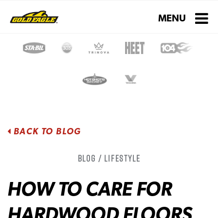
Toggle navigati
MENU
BACK TO BLOG
Blog / Lifestyle
HOW TO CARE FOR
HARDWOOD FLOORS