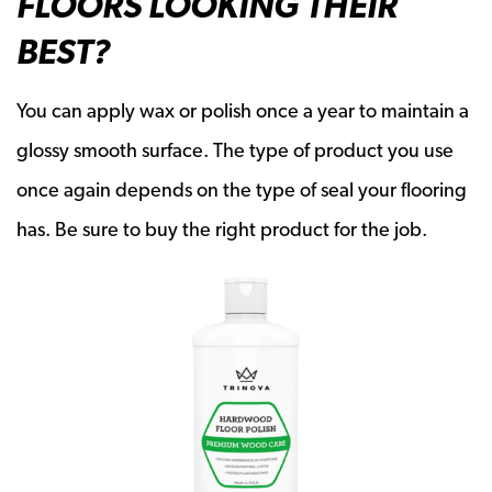
FLOORS LOOKING THEIR
BEST?
You can apply wax or polish once a year to maintain a
glossy smooth surface. The type of product you use
once again depends on the type of seal your flooring
has. Be sure to buy the right product for the job.