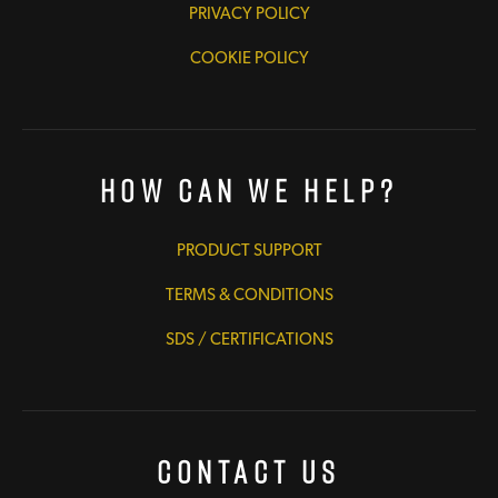
PRIVACY POLICY
COOKIE POLICY
How Can We Help?
PRODUCT SUPPORT
TERMS & CONDITIONS
SDS / CERTIFICATIONS
Contact Us