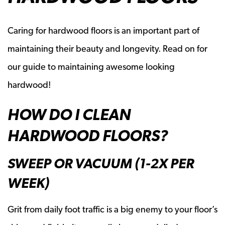
Caring for hardwood floors is an important part of
maintaining their beauty and longevity. Read on for
our guide to maintaining awesome looking
hardwood!
HOW DO I CLEAN
HARDWOOD FLOORS?
SWEEP OR VACUUM (1-2X PER
WEEK)
Grit from daily foot traffic is a big enemy to your floor’s