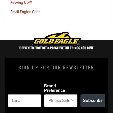
Revving Up™
Small Engine Care
Sign Up For Our Newsletter
Brand
Preference
Subscribe