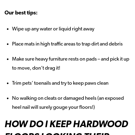
Our best tips:
Wipe up any water or liquid right away
Place mats in high traffic areas to trap dirt and debris
Make sure heavy furniture rests on pads – and pick it up
to move, don’t drag it!
Trim pets’ toenails and try to keep paws clean
No walking on cleats or damaged heels (an exposed
heel nail will surely gouge your floors!)
HOW DO I KEEP HARDWOOD