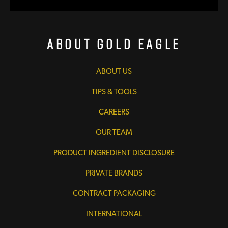
About Gold Eagle
ABOUT US
TIPS & TOOLS
CAREERS
OUR TEAM
PRODUCT INGREDIENT DISCLOSURE
PRIVATE BRANDS
CONTRACT PACKAGING
INTERNATIONAL