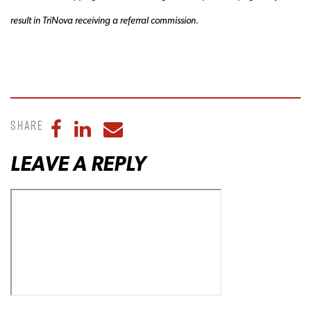
result in TriNova receiving a referral commission.
Share
Share to Facebook
Share to LinkedIn
Share to Email
LEAVE A REPLY