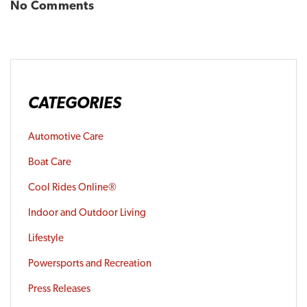
No Comments
CATEGORIES
Automotive Care
Boat Care
Cool Rides Online®
Indoor and Outdoor Living
Lifestyle
Powersports and Recreation
Press Releases