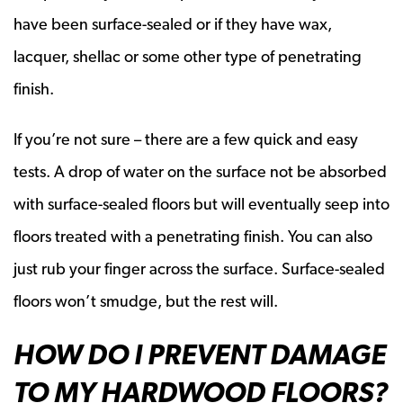
have been surface-sealed or if they have wax,
lacquer, shellac or some other type of penetrating
finish.
If you’re not sure – there are a few quick and easy
tests. A drop of water on the surface not be absorbed
with surface-sealed floors but will eventually seep into
floors treated with a penetrating finish. You can also
just rub your finger across the surface. Surface-sealed
floors won’t smudge, but the rest will.
HOW DO I PREVENT DAMAGE
TO MY HARDWOOD FLOORS?