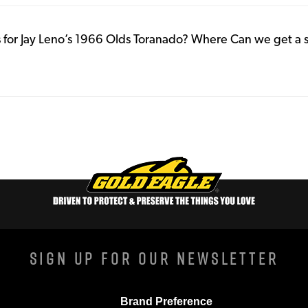
for Jay Leno’s 1966 Olds Toranado? Where Can we get a 
Sign Up For Our Newsletter
Brand Preference