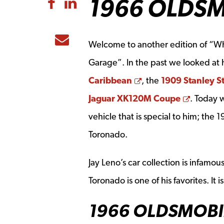
1966 OLDS
Share to Facebook
Share to LinkedIn
Share to Email
Welcome to another edition of “Wha
Garage”. In the past we looked at 
Opens a new wind
Caribbean
, the
1909 Stanley S
Opens 
Jaguar XK120M Coupe
. Today 
vehicle that is special to him; the
Toronado.
Jay Leno’s car collection is infamou
Toronado is one of his favorites. It
1966 OLDSMOBI