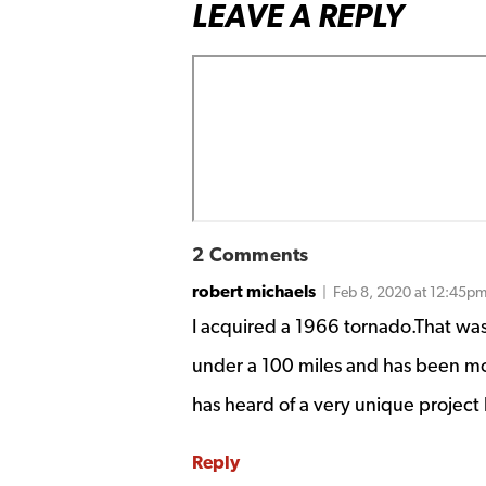
LEAVE A REPLY
2 Comments
robert michaels
| Feb 8, 2020 at 12:45p
I acquired a 1966 tornado.That was
under a 100 miles and has been m
has heard of a very unique project l
Reply