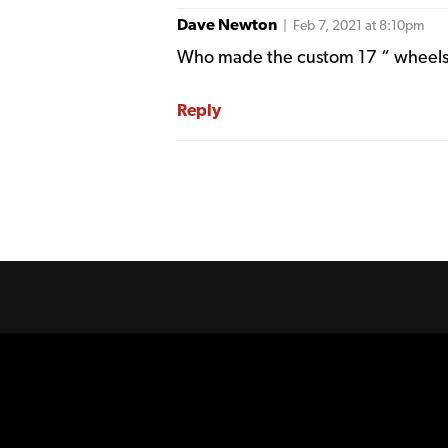
Dave Newton
| Feb 7, 2021 at 8:10pm
Who made the custom 17 “ wheels 
Reply