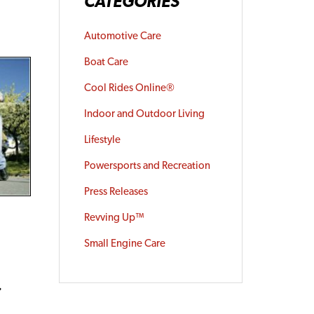
CATEGORIES
Automotive Care
Boat Care
Cool Rides Online®
Indoor and Outdoor Living
Lifestyle
Powersports and Recreation
Press Releases
Revving Up™
e
Small Engine Care