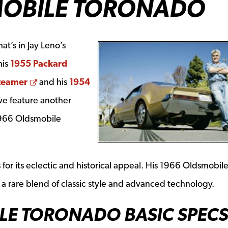
MOBILE TORONADO
t’s in Jay Leno’s
his
1955 Packard
ow
Opens a new window
teamer
and his
1954
a new window
we feature another
 1966 Oldsmobile
s for its eclectic and historical appeal. His 1966 Oldsmobil
 is a rare blend of classic style and advanced technology.
LE TORONADO BASIC SPECS