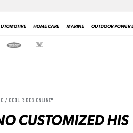
AUTOMOTIVE
HOME CARE
MARINE
OUTDOOR POWER 
g / Cool Rides Online®
NO CUSTOMIZED HIS