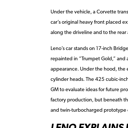
Under the vehicle, a Corvette trans
car’s original heavy front placed e
along the driveline and to the rear 
Leno’s car stands on 17-inch Brid
repainted in “Trumpet Gold,” and al
appearance. Under the hood, the 
cylinder heads. The 425 cubic-inc
GM to evaluate ideas for future pro
factory production, but beneath th
and twin-turbocharged prototype 
LENO EXPLAINS 