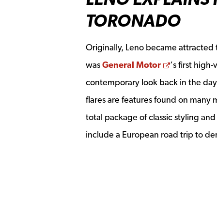
TORONADO
Originally, Leno became attracted to
Opens a n
was
General Motor
‘s first hig
contemporary look back in the day
flares are features found on many m
total package of classic styling a
include a European road trip to d