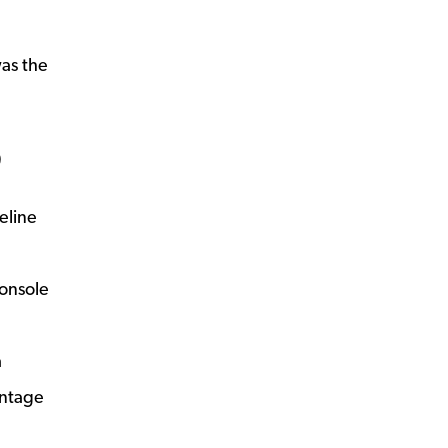
was the
O
eline
console
a
intage