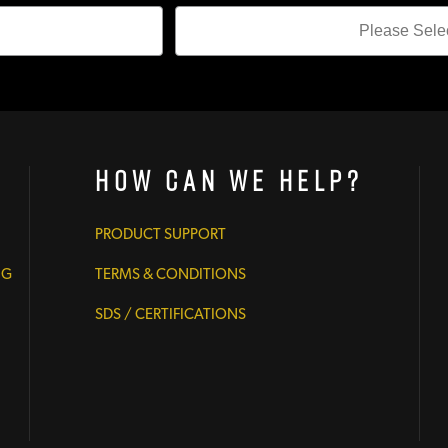
How Can We Help?
PRODUCT SUPPORT
NG
TERMS & CONDITIONS
SDS / CERTIFICATIONS