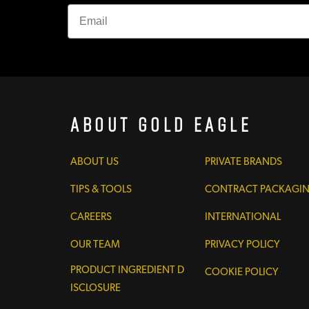
About Gold Eagle
ABOUT US
PRIVATE BRANDS
TIPS & TOOLS
CONTRACT PACKAGI
CAREERS
INTERNATIONAL
OUR TEAM
PRIVACY POLICY
PRODUCT INGREDIENT D
COOKIE POLICY
ISCLOSURE