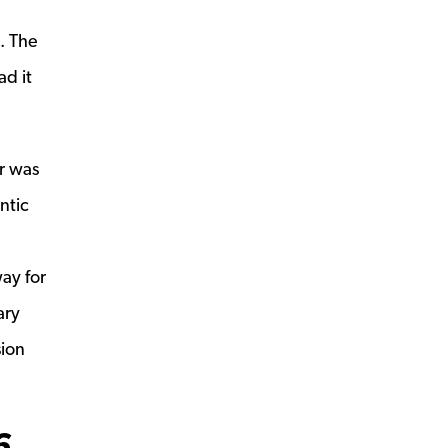
. The
ad it
r was
ntic
ay for
ary
sion
6