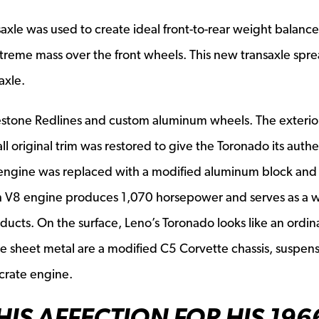
axle was used to create ideal front-to-rear weight balance
xtreme mass over the front wheels. This new transaxle spre
axle.
gestone Redlines and custom aluminum wheels. The exterio
l original trim was restored to give the Toronado its authe
engine was replaced with a modified aluminum block and
h V8 engine produces 1,070 horsepower and serves as a w
ducts. On the surface, Leno’s Toronado looks like an ordin
e sheet metal are a modified C5 Corvette chassis, suspen
crate engine.
HIS AFFECTION FOR HIS 196