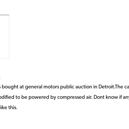
m
 bought at general motors public auction in Detroit.The ca
odified to be powered by compressed air. Dont know if a
ike this.