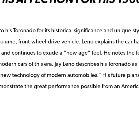
 his Toronado for its historical significance and unique styl
ew window
h-volume, front-wheel-drive vehicle. Leno explains the car h
 and continues to exude a “new-age” feel. He notes the 
odern cars of this era. Jay Leno describes his Toronado as
nd new technology of modern automobiles.” His future plan
emonstrate the great performance possible from an Americ