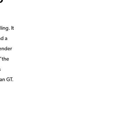
ing. It
ad a
fender
 “the
s
an GT.