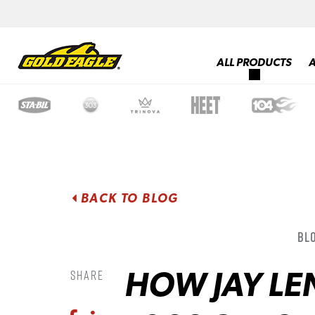
ALL PRODUCTS
BACK TO BLOG
Blo
HOW JAY LE
Share