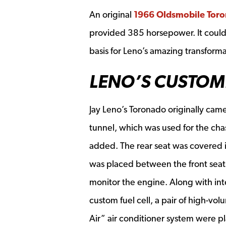
An original
1966 Oldsmobile Tor
provided 385 horsepower. It could
basis for Leno’s amazing transforma
LENO’S CUSTOM
Jay Leno’s Toronado originally came
tunnel, which was used for the chas
added. The rear seat was covered in
was placed between the front seat
monitor the engine. Along with in
custom fuel cell, a pair of high-vo
Air” air conditioner system were p