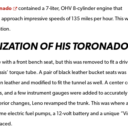
Opens a new window
onado
contained a 7-liter, OHV 8-cylinder engine that
 approach impressive speeds of 135 miles per hour. This 
tion.
IZATION OF HIS TORONAD
 with a front bench seat, but this was removed to fit a driv
sis’ torque tube. A pair of black leather bucket seats was
 leather and modified to fit the tunnel as well. A center 
s, and a few instrument gauges were added to accurately
terior changes, Leno revamped the trunk. This was where 
lume electric fuel pumps, a 12-volt battery and a unique “V
laced.