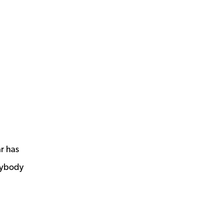
r has
nybody