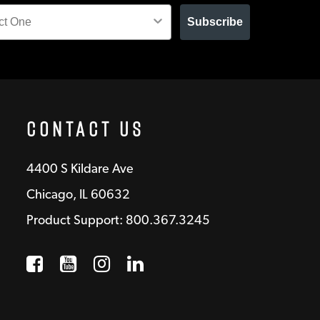
Subscribe
Contact Us
4400 S Kildare Ave
Chicago, IL 60632
Product Support: 800.367.3245
Facebook
Opens a new window
YouTube
Opens a new window
Instagram
Opens a new window
LinkedIn
Opens a new wind