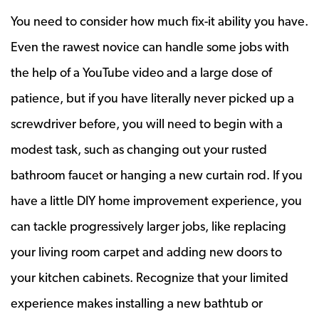
You need to consider how much fix-it ability you have.
Even the rawest novice can handle some jobs with
the help of a YouTube video and a large dose of
patience, but if you have literally never picked up a
screwdriver before, you will need to begin with a
modest task, such as changing out your rusted
bathroom faucet or hanging a new curtain rod. If you
have a little DIY home improvement experience, you
can tackle progressively larger jobs, like replacing
your living room carpet and adding new doors to
your kitchen cabinets. Recognize that your limited
experience makes installing a new bathtub or