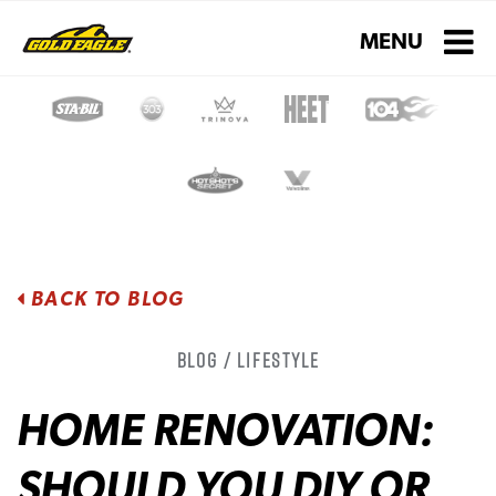
Toggle navigati
MENU
BACK TO BLOG
Blog / Lifestyle
HOME RENOVATION:
SHOULD YOU DIY OR