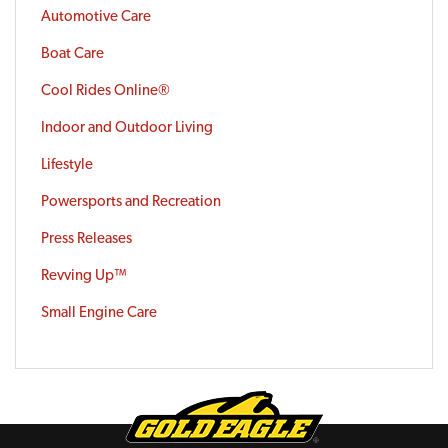
Automotive Care
Boat Care
Cool Rides Online®
Indoor and Outdoor Living
Lifestyle
Powersports and Recreation
Press Releases
Revving Up™
Small Engine Care