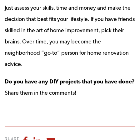
Just assess your skills, time and money and make the
decision that best fits your lifestyle. If you have friends
skilled in the art of home improvement, pick their
brains. Over time, you may become the
neighborhood “go-to” person for home renovation
advice.
Do you have any DIY projects that you have done?
Share them in the comments!
Share