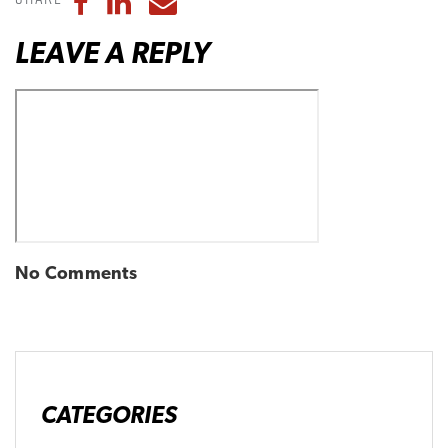
Share to Facebook
Share to LinkedIn
Share to Email
LEAVE A REPLY
No Comments
CATEGORIES