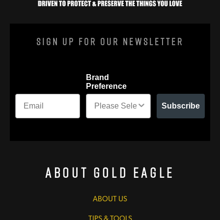
Sign Up For Our Newsletter
Brand
Preference
Subscribe
About Gold Eagle
ABOUT US
TIPS & TOOLS