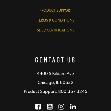
PRODUCT SUPPORT
TERMS & CONDITIONS
SDS / CERTIFICATIONS
Contact Us
4400 S Kildare Ave
Chicago, IL 60632
Product Support: 800.367.3245
Facebook
Opens a new window
YouTube
Opens a new wind
Instagram
Opens a new 
LinkedIn
Opens a n