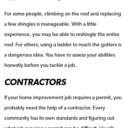
For some people, climbing on the roof and replacing
a few shingles is manageable. With a little
experience, you may be able to reshingle the entire
roof. For others, using a ladder to reach the gutters is
a dangerous idea. You have to assess your abilities
honestly before you tackle a job.
CONTRACTORS
If your home improvement job requires a permit, you
probably need the help of a contractor. Every
community has its own standards and figuring out