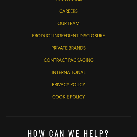
CAREERS
OUR TEAM
PRODUCT INGREDIENT DISCLOSURE
PRIVATE BRANDS
CONTRACT PACKAGING
INTERNATIONAL
PRIVACY POLICY
COOKIE POLICY
How Can We Help?