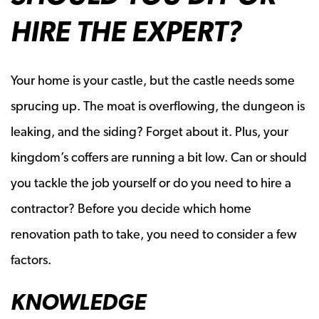
HIRE THE EXPERT?
Your home is your castle, but the castle needs some
sprucing up. The moat is overflowing, the dungeon is
leaking, and the siding? Forget about it. Plus, your
kingdom’s coffers are running a bit low. Can or should
you tackle the job yourself or do you need to hire a
contractor? Before you decide which home
renovation path to take, you need to consider a few
factors.
KNOWLEDGE