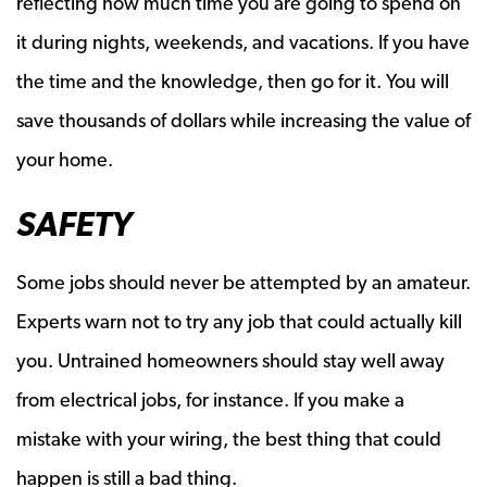
reflecting how much time you are going to spend on
it during nights, weekends, and vacations. If you have
the time and the knowledge, then go for it. You will
save thousands of dollars while increasing the value of
your home.
SAFETY
Some jobs should never be attempted by an amateur.
Experts warn not to try any job that could actually kill
you. Untrained homeowners should stay well away
from electrical jobs, for instance. If you make a
mistake with your wiring, the best thing that could
happen is still a bad thing.