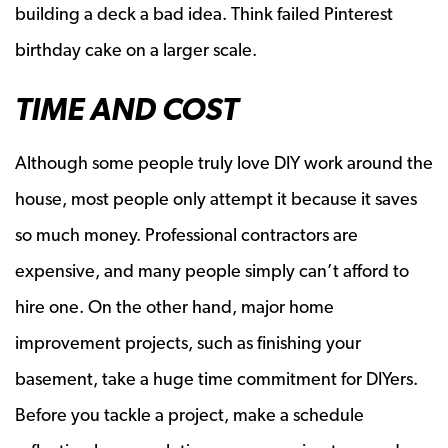
building a deck a bad idea. Think failed Pinterest
birthday cake on a larger scale.
TIME AND COST
Although some people truly love DIY work around the
house, most people only attempt it because it saves
so much money. Professional contractors are
expensive, and many people simply can’t afford to
hire one. On the other hand, major home
improvement projects, such as finishing your
basement, take a huge time commitment for DIYers.
Before you tackle a project, make a schedule