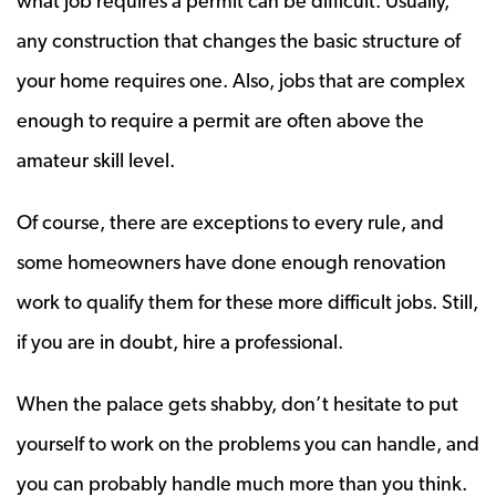
what job requires a permit can be difficult. Usually,
any construction that changes the basic structure of
your home requires one. Also, jobs that are complex
enough to require a permit are often above the
amateur skill level.
Of course, there are exceptions to every rule, and
some homeowners have done enough renovation
work to qualify them for these more difficult jobs. Still,
if you are in doubt, hire a professional.
When the palace gets shabby, don’t hesitate to put
yourself to work on the problems you can handle, and
you can probably handle much more than you think.