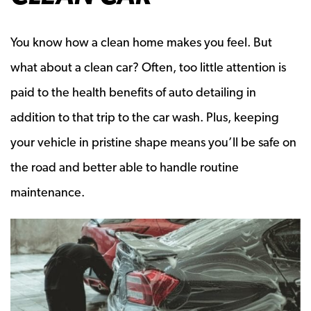
You know how a clean home makes you feel. But
what about a clean car? Often, too little attention is
paid to the health benefits of auto detailing in
addition to that trip to the car wash. Plus, keeping
your vehicle in pristine shape means you’ll be safe on
the road and better able to handle routine
maintenance.