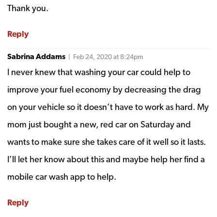
Thank you.
Reply
Sabrina Addams
| Feb 24, 2020 at 8:24pm
I never knew that washing your car could help to
improve your fuel economy by decreasing the drag
on your vehicle so it doesn’t have to work as hard. My
mom just bought a new, red car on Saturday and
wants to make sure she takes care of it well so it lasts.
I’ll let her know about this and maybe help her find a
mobile car wash app to help.
Reply