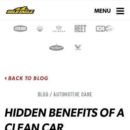
Toggle navigati
MENU
BACK TO BLOG
Blog / Automotive Care
HIDDEN BENEFITS OF A
CLEAN CAR