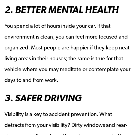
2. BETTER MENTAL HEALTH
You spend a lot of hours inside your car. If that
environment is clean, you can feel more focused and
organized. Most people are happier if they keep neat
living areas in their houses; the same is true for that
vehicle where you may meditate or contemplate your
days to and from work.
3. SAFER DRIVING
Visibility is a key to accident prevention. What
detracts from your visibility? Dirty windows and rear-