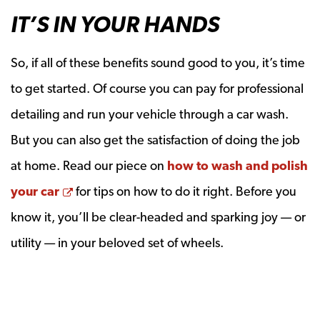
IT’S IN YOUR HANDS
So, if all of these benefits sound good to you, it’s time
to get started. Of course you can pay for professional
detailing and run your vehicle through a car wash.
But you can also get the satisfaction of doing the job
at home. Read our piece on
how to wash and polish
Opens a new window
your car
for tips on how to do it right. Before you
know it, you’ll be clear-headed and sparking joy — or
utility — in your beloved set of wheels.