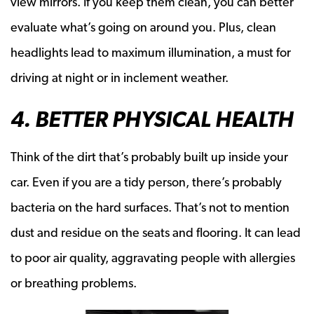
view mirrors. If you keep them clean, you can better
evaluate what’s going on around you. Plus, clean
headlights lead to maximum illumination, a must for
driving at night or in inclement weather.
4. BETTER PHYSICAL HEALTH
Think of the dirt that’s probably built up inside your
car. Even if you are a tidy person, there’s probably
bacteria on the hard surfaces. That’s not to mention
dust and residue on the seats and flooring. It can lead
to poor air quality, aggravating people with allergies
or breathing problems.