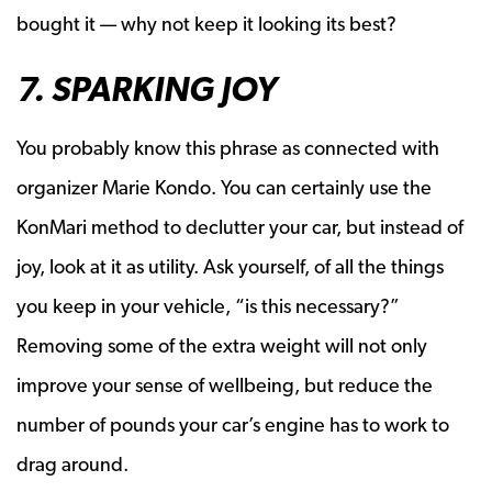
bought it — why not keep it looking its best?
7. SPARKING JOY
You probably know this phrase as connected with
organizer Marie Kondo. You can certainly use the
KonMari method to declutter your car, but instead of
joy, look at it as utility. Ask yourself, of all the things
you keep in your vehicle, “is this necessary?”
Removing some of the extra weight will not only
improve your sense of wellbeing, but reduce the
number of pounds your car’s engine has to work to
drag around.