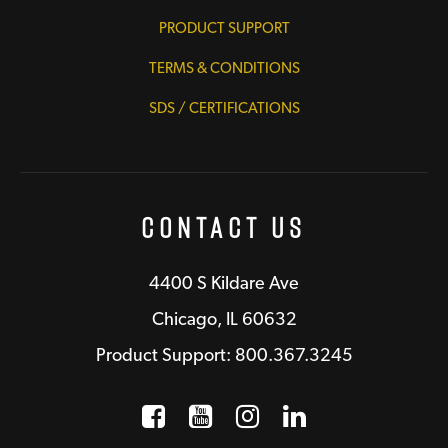
PRODUCT SUPPORT
TERMS & CONDITIONS
SDS / CERTIFICATIONS
Contact Us
4400 S Kildare Ave
Chicago, IL 60632
Product Support: 800.367.3245
Facebook
Opens a new window
YouTube
Opens a new wind
Instagram
Opens a new 
LinkedIn
Opens a n