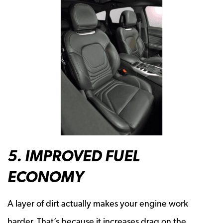
5. IMPROVED FUEL
ECONOMY
A layer of dirt actually makes your engine work
harder. That’s because it increases drag on the