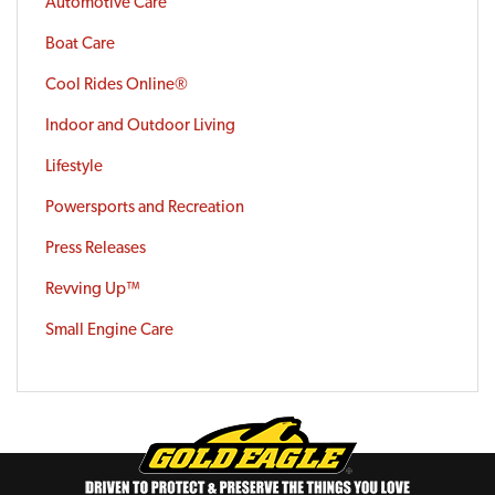
Automotive Care
Boat Care
Cool Rides Online®
Indoor and Outdoor Living
Lifestyle
Powersports and Recreation
Press Releases
Revving Up™
Small Engine Care