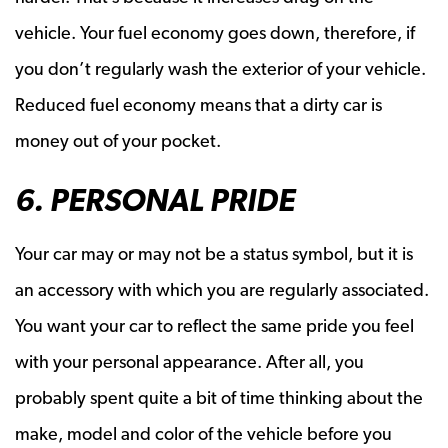
vehicle. Your fuel economy goes down, therefore, if
you don’t regularly wash the exterior of your vehicle.
Reduced fuel economy means that a dirty car is
money out of your pocket.
6. PERSONAL PRIDE
Your car may or may not be a status symbol, but it is
an accessory with which you are regularly associated.
You want your car to reflect the same pride you feel
with your personal appearance. After all, you
probably spent quite a bit of time thinking about the
make, model and color of the vehicle before you