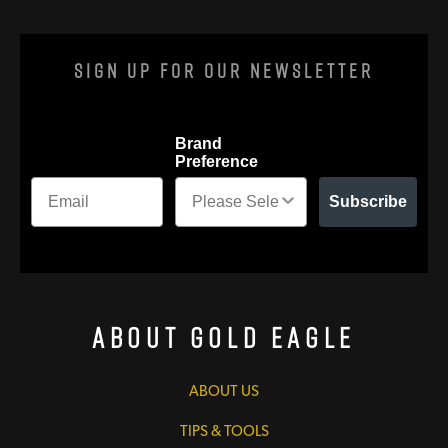
Sign Up For Our Newsletter
Brand
Preference
Subscribe
About Gold Eagle
ABOUT US
TIPS & TOOLS