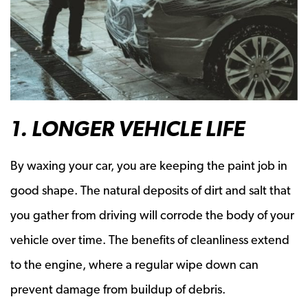
1. LONGER VEHICLE LIFE
By waxing your car, you are keeping the paint job in
good shape. The natural deposits of dirt and salt that
you gather from driving will corrode the body of your
vehicle over time. The benefits of cleanliness extend
to the engine, where a regular wipe down can
prevent damage from buildup of debris.