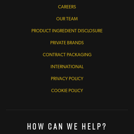
CAREERS
OUR TEAM
PRODUCT INGREDIENT DISCLOSURE
PRIVATE BRANDS
CONTRACT PACKAGING
INTERNATIONAL
PRIVACY POLICY
COOKIE POLICY
How Can We Help?