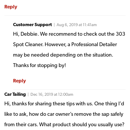
Reply
Customer Support
| Aug 6, 2019 at 11:41am
Hi, Debbie. We recommend to check out the 303
Spot Cleaner. However, a Professional Detailer
may be needed depending on the situation.
Thanks for stopping by!
Reply
Car Tailing
| Dec 16, 2019 at 12:00am
Hi, thanks for sharing these tips with us. One thing I’d
like to ask, how do car owner’s remove the sap safely
from their cars. What product should you usually use?