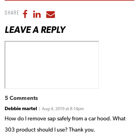
Share
Share to Facebook
Share to LinkedIn
Share to Email
LEAVE A REPLY
5 Comments
Debbie martel
| Aug 4, 2019 at 8:14pm
How do I remove sap safely from a car hood. What
303 product should I use? Thank you.