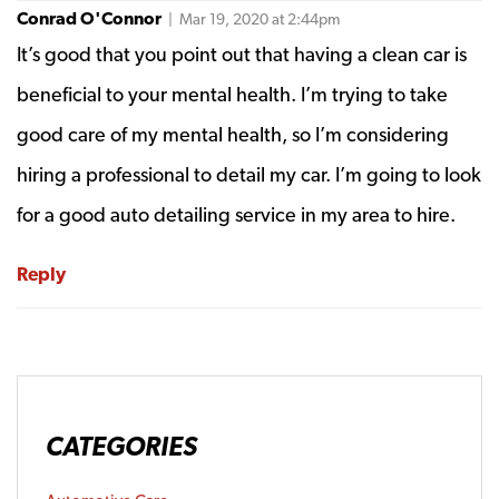
Conrad O'Connor
| Mar 19, 2020 at 2:44pm
It’s good that you point out that having a clean car is
beneficial to your mental health. I’m trying to take
good care of my mental health, so I’m considering
hiring a professional to detail my car. I’m going to look
for a good auto detailing service in my area to hire.
Reply
CATEGORIES