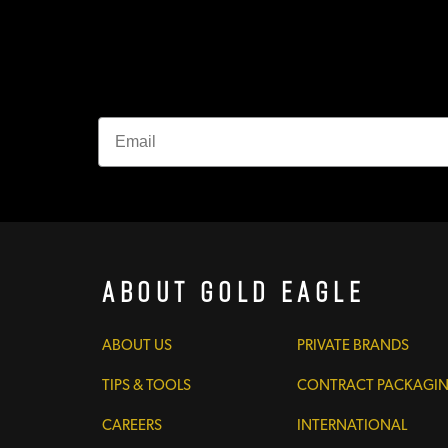
About Gold Eagle
ABOUT US
PRIVATE BRANDS
TIPS & TOOLS
CONTRACT PACKAGI
CAREERS
INTERNATIONAL