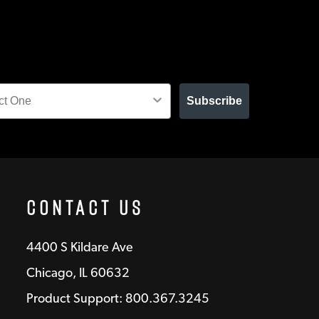
Subscribe
Contact Us
4400 S Kildare Ave
Chicago, IL 60632
Product Support: 800.367.3245