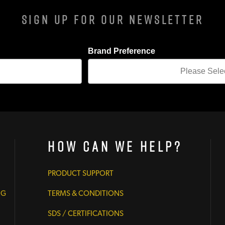
Sign Up For Our Newsletter
Brand Preference
How Can We Help?
PRODUCT SUPPORT
NG
TERMS & CONDITIONS
SDS / CERTIFICATIONS