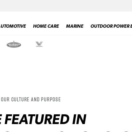
AUTOMOTIVE
HOME CARE
MARINE
OUTDOOR POWER 
/ Our Culture and Purpose
 FEATURED IN