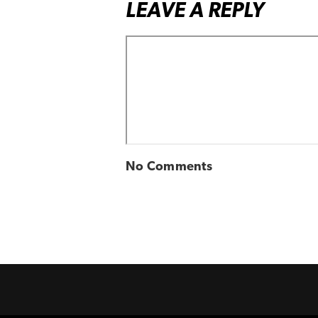
LEAVE A REPLY
No Comments