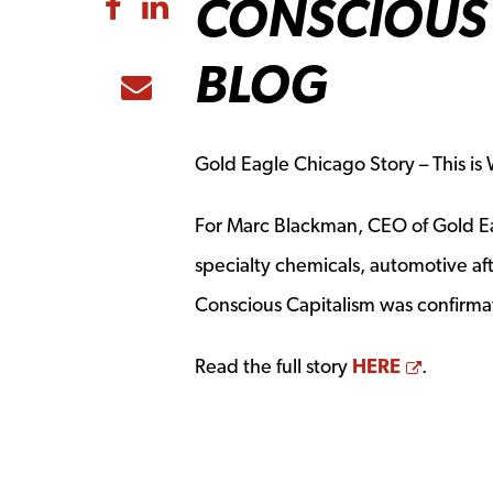
CONSCIOUS 
Share to Facebook
Share to LinkedIn
BLOG
Share to Email
Gold Eagle Chicago Story – This i
For Marc Blackman, CEO of Gold Ea
specialty chemicals, automotive af
Conscious Capitalism was confirmat
Opens 
Read the full story
HERE
.