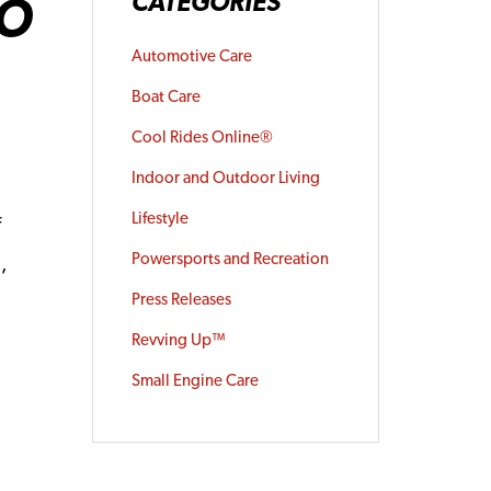
GO
CATEGORIES
Automotive Care
Boat Care
Cool Rides Online®
Indoor and Outdoor Living
Lifestyle
f
Powersports and Recreation
,
®
Press Releases
Revving Up™
Small Engine Care