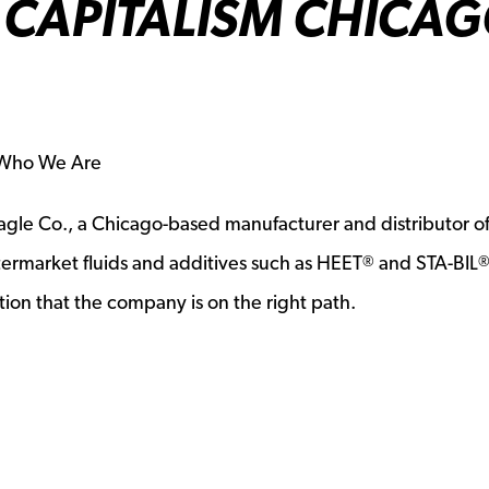
CAPITALISM CHICA
s Who We Are
gle Co., a Chicago-based manufacturer and distributor o
termarket fluids and additives such as HEET
and STA-BIL
®
ion that the company is on the right path.
a new window