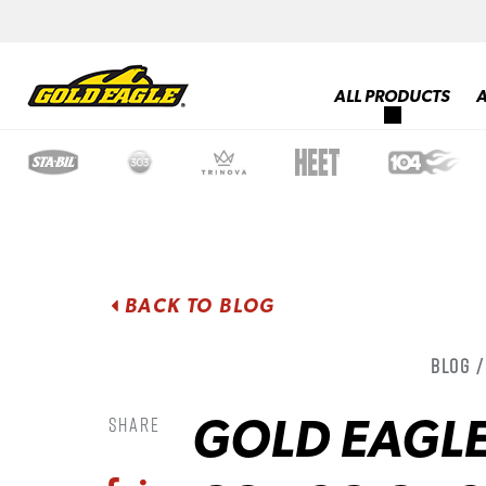
ALL PRODUCTS
BACK TO BLOG
Blog 
GOLD EAGLE
Share