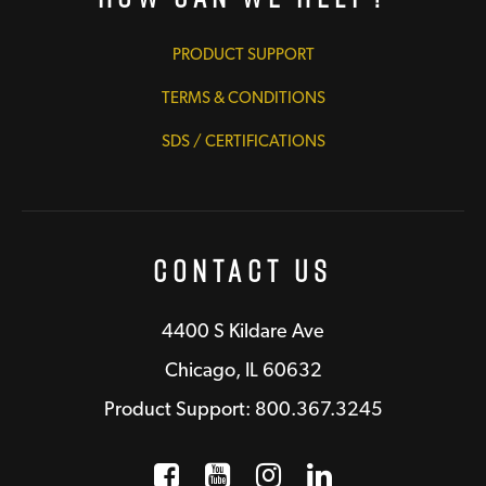
PRODUCT SUPPORT
TERMS & CONDITIONS
SDS / CERTIFICATIONS
Contact Us
4400 S Kildare Ave
Chicago, IL 60632
Product Support: 800.367.3245
Facebook
Opens a new window
YouTube
Opens a new wind
Instagram
Opens a new 
LinkedIn
Opens a n