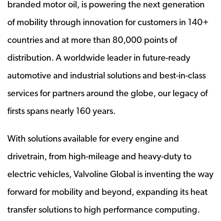
branded motor oil, is powering the next generation
of mobility through innovation for customers in 140+
countries and at more than 80,000 points of
distribution. A worldwide leader in future-ready
automotive and industrial solutions and best-in-class
services for partners around the globe, our legacy of
firsts spans nearly 160 years.
With solutions available for every engine and
drivetrain, from high-mileage and heavy-duty to
electric vehicles, Valvoline Global is inventing the way
forward for mobility and beyond, expanding its heat
transfer solutions to high performance computing.