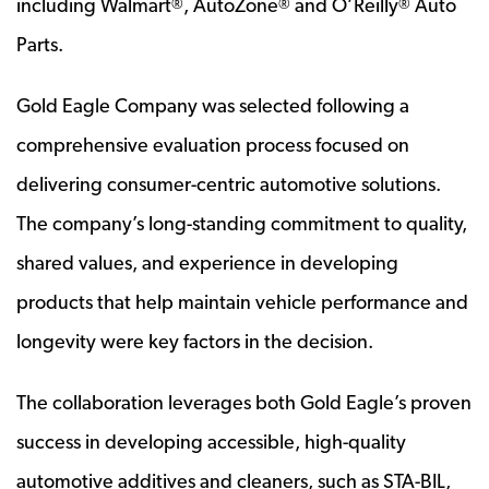
including Walmart
, AutoZone
and O’Reilly
Auto
®
®
®
Parts.
Gold Eagle Company was selected following a
comprehensive evaluation process focused on
delivering consumer-centric automotive solutions.
The company’s long-standing commitment to quality,
shared values, and experience in developing
products that help maintain vehicle performance and
longevity were key factors in the decision.
The collaboration leverages both Gold Eagle’s proven
success in developing accessible, high-quality
automotive additives and cleaners, such as STA-BIL,