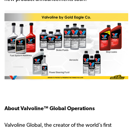
About Valvoline™ Global Operations
Valvoline Global, the creator of the world’s first