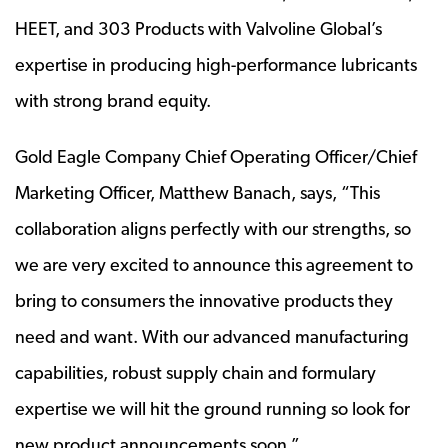
HEET, and 303 Products with Valvoline Global’s
expertise in producing high-performance lubricants
with strong brand equity.
Gold Eagle Company Chief Operating Officer/Chief
Marketing Officer, Matthew Banach, says, “This
collaboration aligns perfectly with our strengths, so
we are very excited to announce this agreement to
bring to consumers the innovative products they
need and want. With our advanced manufacturing
capabilities, robust supply chain and formulary
expertise we will hit the ground running so look for
new product announcements soon.”