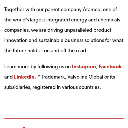
Together with our parent company Aramco, one of
the world’s largest integrated energy and chemicals
companies, we are driving unparalleled product
innovation and sustainable business solutions for what
the future holds – on and off the road.
Learn more by following us on
Instagram
,
Facebook
and
LinkedIn
.™ Trademark, Valvoline Global or its
subsidiaries, registered in various countries.