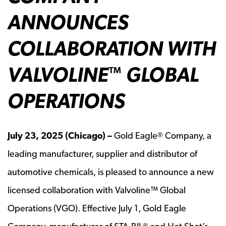
ANNOUNCES
COLLABORATION WITH
VALVOLINE
GLOBAL
™
OPERATIONS
July
23, 2025 (Chicago) –
Gold Eagle
Company, a
®
leading manufacturer, supplier and distributor of
automotive chemicals, is pleased to announce a new
licensed collaboration with Valvoline™ Global
Operations (VGO). Effective July 1, Gold Eagle
®