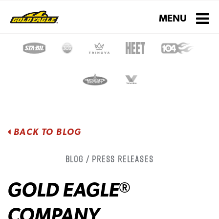
Toggle navigati
MENU
BACK TO BLOG
Blog / Press Releases
GOLD EAGLE
®
COMPANY