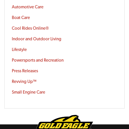
Automotive Care
Boat Care
Cool Rides Online®
Indoor and Outdoor Living
Lifestyle
Powersports and Recreation
Press Releases
Revving Up™
Small Engine Care