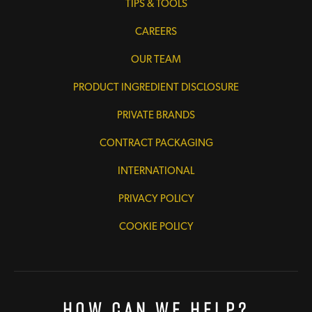
TIPS & TOOLS
CAREERS
OUR TEAM
PRODUCT INGREDIENT DISCLOSURE
PRIVATE BRANDS
CONTRACT PACKAGING
INTERNATIONAL
PRIVACY POLICY
COOKIE POLICY
How Can We Help?