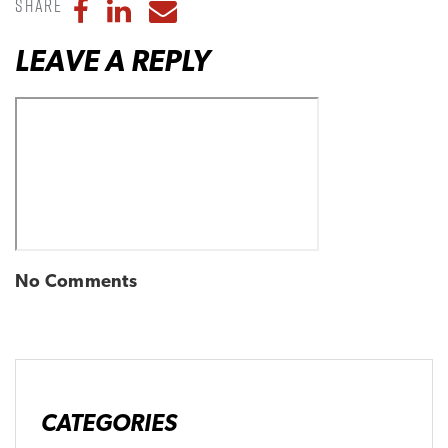
Share
Share to Facebook
Share to LinkedIn
Share to Email
LEAVE A REPLY
No Comments
CATEGORIES