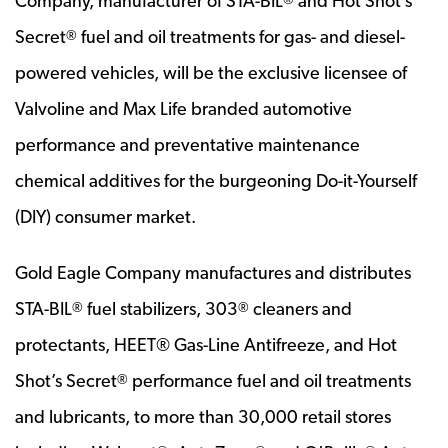
Company, manufacturer of STA-BIL
and Hot Shot’s
Secret
fuel and oil treatments for gas- and diesel-
®
powered vehicles, will be the exclusive licensee of
Valvoline and Max Life branded automotive
performance and preventative maintenance
chemical additives for the burgeoning Do-it-Yourself
(DIY) consumer market.
Gold Eagle Company manufactures and distributes
STA-BIL
fuel stabilizers, 303
cleaners and
®
®
protectants, HEET® Gas-Line Antifreeze, and Hot
Shot’s Secret
performance fuel and oil treatments
®
and lubricants, to more than 30,000 retail stores