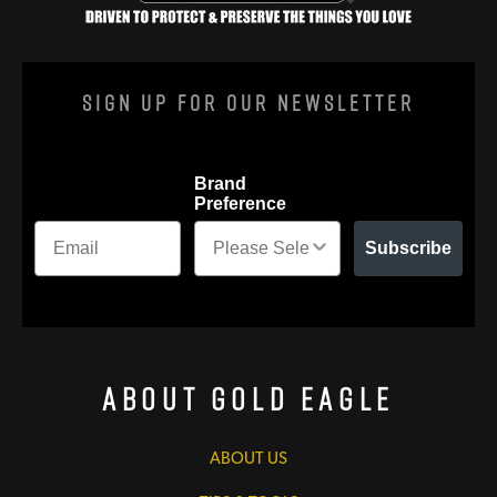
Sign Up For Our Newsletter
Brand
Preference
Subscribe
About Gold Eagle
ABOUT US