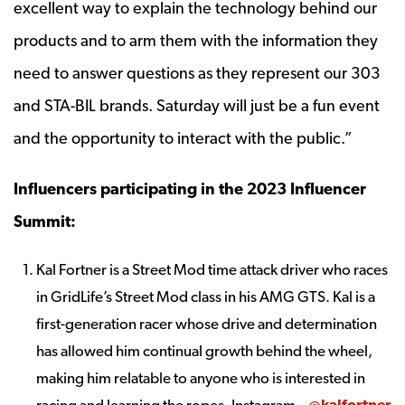
excellent way to explain the technology behind our
products and to arm them with the information they
need to answer questions as they represent our 303
and STA-BIL brands. Saturday will just be a fun event
and the opportunity to interact with the public.”
Influencers participating in the 2023 Influencer
Summit:
Kal Fortner is a Street Mod time attack driver who races
in GridLife’s Street Mod class in his AMG GTS. Kal is a
first-generation racer whose drive and determination
has allowed him continual growth behind the wheel,
making him relatable to anyone who is interested in
racing and learning the ropes. Instagram –
@kalfortner