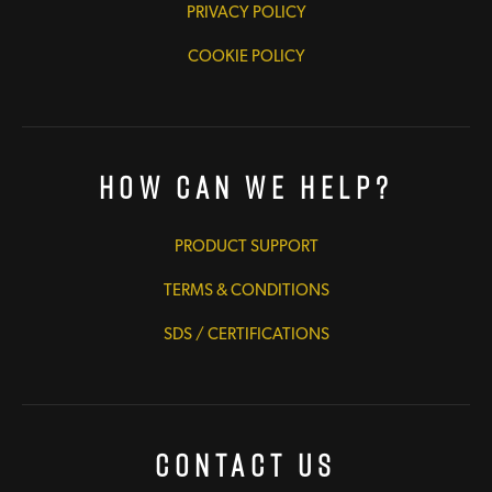
PRIVACY POLICY
COOKIE POLICY
How Can We Help?
PRODUCT SUPPORT
TERMS & CONDITIONS
SDS / CERTIFICATIONS
Contact Us