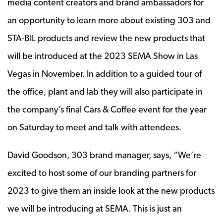
media content creators and brand ambassadors for
an opportunity to learn more about existing 303 and
STA-BIL products and review the new products that
will be introduced at the 2023 SEMA Show in Las
Vegas in November. In addition to a guided tour of
the office, plant and lab they will also participate in
the company’s final Cars & Coffee event for the year
on Saturday to meet and talk with attendees.
David Goodson, 303 brand manager, says, “We’re
excited to host some of our branding partners for
2023 to give them an inside look at the new products
we will be introducing at SEMA. This is just an