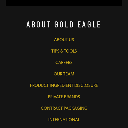
About Gold Eagle
ABOUT US
TIPS & TOOLS
CAREERS
OUR TEAM
PRODUCT INGREDIENT DISCLOSURE
PRIVATE BRANDS
CONTRACT PACKAGING
INTERNATIONAL