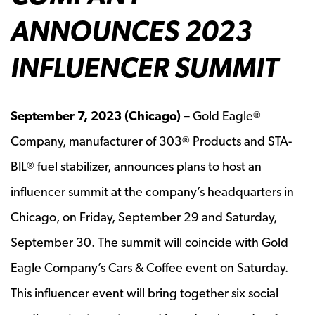
ANNOUNCES 2023
INFLUENCER SUMMIT
September 7, 2023 (Chicago) –
Gold Eagle
®
Company, manufacturer of 303
Products and STA-
®
BIL
fuel stabilizer, announces plans to host an
®
influencer summit at the company’s headquarters in
Chicago, on Friday, September 29 and Saturday,
September 30. The summit will coincide with Gold
Eagle Company’s Cars & Coffee event on Saturday.
This influencer event will bring together six social