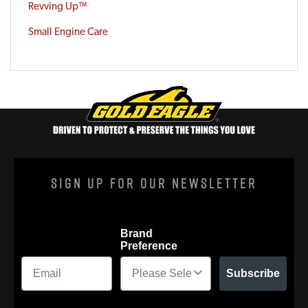
Revving Up™
Small Engine Care
Sign Up For Our Newsletter
Brand
Preference
Subscribe