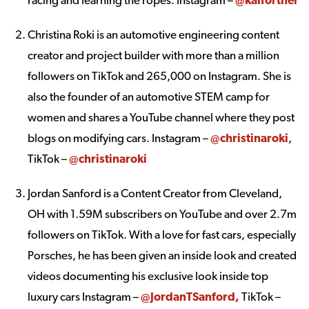
Christina Roki is an automotive engineering content
creator and project builder with more than a million
followers on TikTok and 265,000 on Instagram. She is
also the founder of an automotive STEM camp for
women and shares a YouTube channel where they post
blogs on modifying cars. Instagram –
@christinaroki
,
TikTok –
@christinaroki
Jordan Sanford is a Content Creator from Cleveland,
OH with 1.59M subscribers on YouTube and over 2.7m
followers on TikTok. With a love for fast cars, especially
Porsches, he has been given an inside look and created
videos documenting his exclusive look inside top
luxury cars Instagram –
@JordanTSanford
,
TikTok –