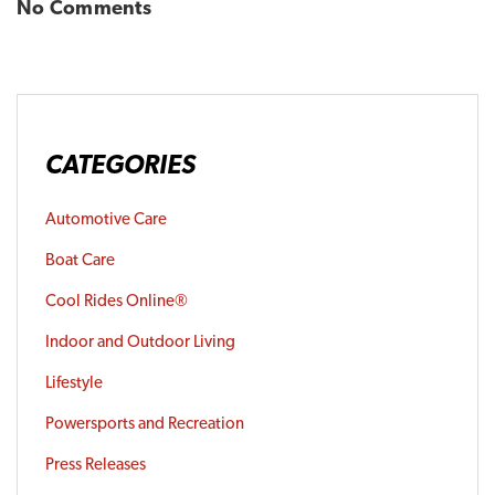
No Comments
CATEGORIES
Automotive Care
Boat Care
Cool Rides Online®
Indoor and Outdoor Living
Lifestyle
Powersports and Recreation
Press Releases