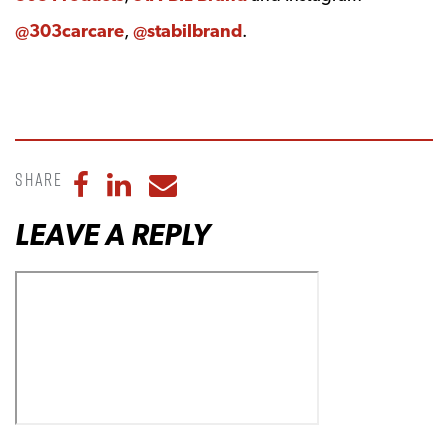
@303carcare
,
@stabilbrand
.
Share
Share to Facebook
Share to LinkedIn
Share to Email
LEAVE A REPLY