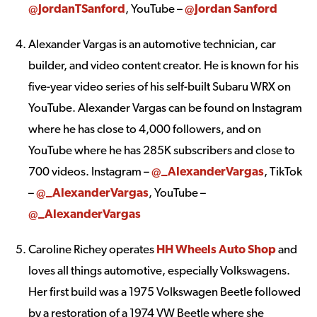
@JordanTSanford
, YouTube –
@Jordan Sanford
Alexander Vargas is an automotive technician, car
builder, and video content creator. He is known for his
five-year video series of his self-built Subaru WRX on
YouTube. Alexander Vargas can be found on Instagram
where he has close to 4,000 followers, and on
YouTube where he has 285K subscribers and close to
700 videos. Instagram –
@_AlexanderVargas
, TikTok
–
@_AlexanderVargas
, YouTube –
@_AlexanderVargas
Caroline Richey operates
HH Wheels Auto Shop
and
loves all things automotive, especially Volkswagens.
Her first build was a 1975 Volkswagen Beetle followed
by a restoration of a 1974 VW Beetle where she