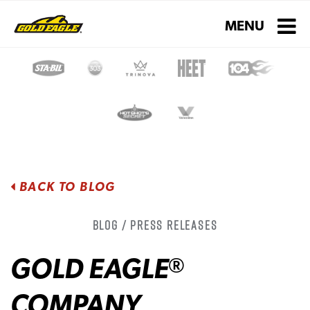
Toggle navigati
MENU
BACK TO BLOG
Blog / Press Releases
GOLD EAGLE
®
COMPANY