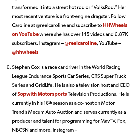
transformed it into a street hot rod or “VolksRod.” Her
most recent venture is a front-engine dragster. Follow
Caroline at @reelcaroline and subscribe to
HHWheels
on YouTube
where she has over 145 videos and 6.87K
subscribers. Instagram –
@reelcaroline
, YouTube –
@hhwheels
Stephen Cox is a race car driver in the World Racing
League Endurance Sports Car Series, CRS Super Truck
Series and GridLife. He is also a television host and CEO
of
Sopwith Motorsports
Television Productions. He is
currently in his 16
season as a co-host on Motor
th
Trend’s Mecum Auto Auction and serves currently as a
producer and talent for programming for MavTV, Fox,
NBCSN and more. Instagram –