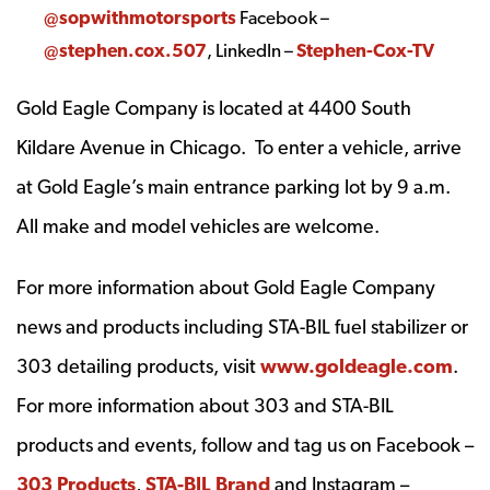
@sopwithmotorsports
Facebook –
@stephen.cox.507
, LinkedIn –
Stephen-Cox-TV
Gold Eagle Company is located at 4400 South
Kildare Avenue in Chicago. To enter a vehicle, arrive
at Gold Eagle’s main entrance parking lot by 9 a.m.
All make and model vehicles are welcome.
For more information about Gold Eagle Company
news and products including STA-BIL fuel stabilizer or
303 detailing products, visit
www.goldeagle.com
.
For more information about 303 and STA-BIL
products and events, follow and tag us on Facebook –
303 Products
,
STA-BIL Brand
and Instagram –