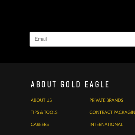
About Gold Eagle
ABOUT US
PRIVATE BRANDS
TIPS & TOOLS
CONTRACT PACKAGI
CAREERS
INTERNATIONAL