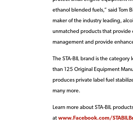
ethanol blended fuels,” said Tom B
maker of the industry leading, alco
unmatched products that provide cu
management and provide enhance
The STA-BIL brand is the category
than 125 Original Equipment Manuf
produces private label fuel stabil
many more.
Learn more about STA-BIL products,
at
www.Facebook.com/STABILB