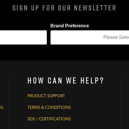
Sign Up For Our Newsletter
Brand Preference
How Can We Help?
PRODUCT SUPPORT
NG
TERMS & CONDITIONS
SDS / CERTIFICATIONS