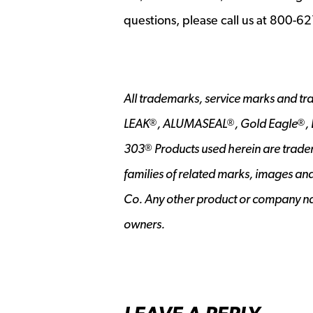
questions, please call us at 800-6
All trademarks, service marks and tr
LEAK
, ALUMASEAL
, Gold Eagle
,
®
®
®
303
Products used herein are trade
®
families of related marks, images an
Co. Any other product or company na
owners.