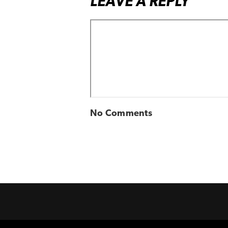
LEAVE A REPLY
No Comments