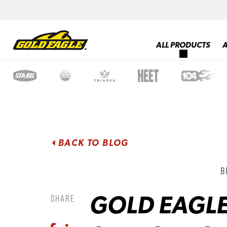
ALL PRODUCTS
BACK TO BLOG
B
GOLD EAGL
Share