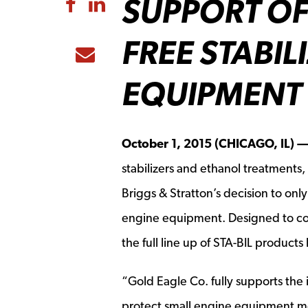
SUPPORT OF
Share to Facebook
Share to LinkedIn
FREE STABIL
Share to Email
EQUIPMENT
October 1, 2015 (CHICAGO, IL) 
stabilizers and ethanol treatments,
Briggs & Stratton’s decision to onl
engine equipment. Designed to com
the full line up of STA-BIL products
“Gold Eagle Co. fully supports the i
protect small engine equipment more