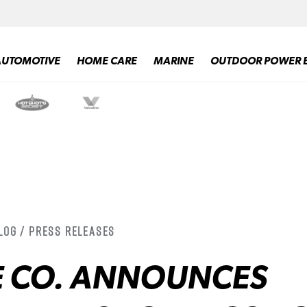
AUTOMOTIVE
HOME CARE
MARINE
OUTDOOR POWER 
log / Press Releases
E CO. ANNOUNCES