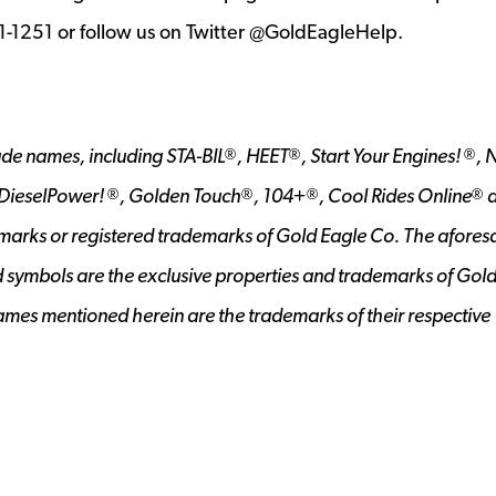
21-1251 or follow us on Twitter @GoldEagleHelp.
ade names, including STA-BIL
, HEET
, Start Your Engines!
, 
®
®
®
 DieselPower!
, Golden Touch
, 104+
, Cool Rides Online
a
®
®
®
®
marks or registered trademarks of Gold Eagle Co. The afores
d symbols are the exclusive properties and trademarks of Gol
mes mentioned herein are the trademarks of their respective