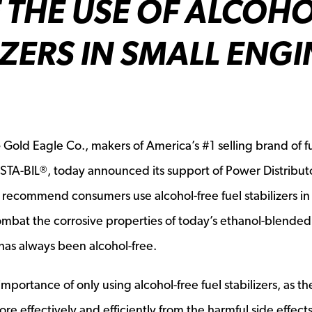
 THE USE OF ALCOHO
IZERS IN SMALL ENGI
—
Gold Eagle Co., makers of America’s #1 selling brand of f
 STA-BIL
, today announced its support of Power Distribut
®
y recommend consumers use alcohol-free fuel stabilizers in
bat the corrosive properties of today’s ethanol-blended 
 has always been alcohol-free.
mportance of only using alcohol-free fuel stabilizers, as th
 effectively and efficiently from the harmful side effects