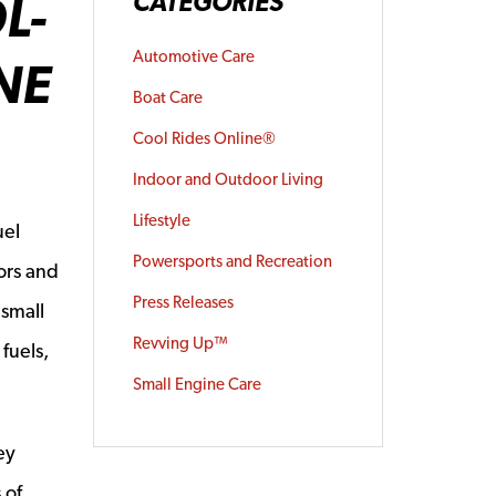
L-
CATEGORIES
Automotive Care
NE
Boat Care
Cool Rides Online®
Indoor and Outdoor Living
Lifestyle
uel
Powersports and Recreation
ors and
Press Releases
 small
Revving Up™
fuels,
Small Engine Care
ey
 of