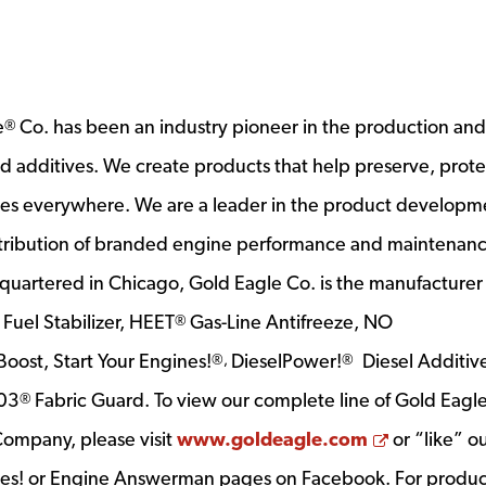
e
Co. has been an industry pioneer in the production and
®
and additives. We create products that help preserve, prot
es everywhere. We are a leader in the product developm
stribution of branded engine performance and maintenan
quartered in Chicago, Gold Eagle Co. is the manufacturer
Fuel Stabilizer, HEET
Gas-Line Antifreeze, NO
®
®
oost, Start Your Engines!
DieselPower!
Diesel Additive
®,
®
303
Fabric Guard. To view our complete line of Gold Eagl
®
Opens a n
Company, please visit
www.goldeagle.com
or “like” o
ines! or Engine Answerman pages on Facebook. For produc