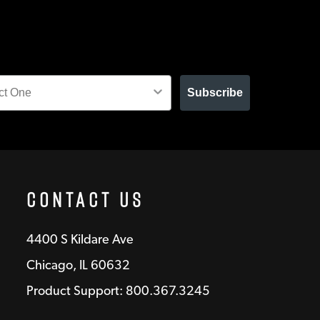
Subscribe
Contact Us
4400 S Kildare Ave
Chicago, IL 60632
Product Support: 800.367.3245