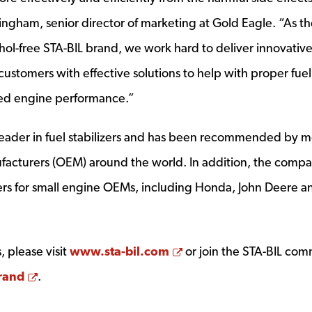
ingham, senior director of marketing at Gold Eagle. “As t
hol-free STA-BIL brand, we work hard to deliver innovative
stomers with effective solutions to help with proper fuel
d engine performance.”
 leader in fuel stabilizers and has been recommended by 
acturers (OEM) around the world. In addition, the comp
izers for small engine OEMs, including Honda, John Deere a
Opens a new window
 please visit
www.sta-bil.com
or join the STA-BIL co
Opens a new window
rand
.