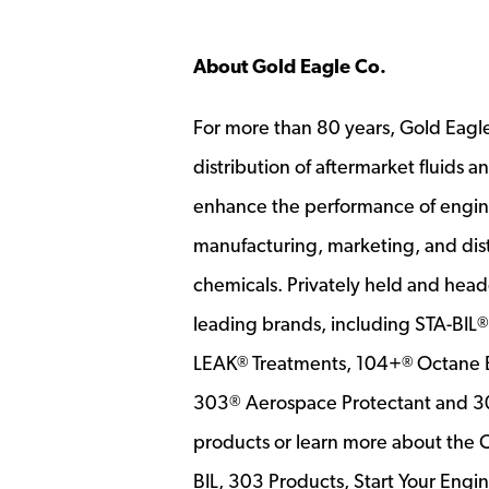
About Gold Eagle Co.
For more than 80 years, Gold Eagl
distribution of aftermarket fluids 
enhance the performance of engin
manufacturing, marketing, and di
chemicals. Privately held and head
leading brands, including STA-BIL
LEAK
Treatments, 104+
Octane B
®
®
303
Aerospace Protectant and 
®
products or learn more about the 
BIL, 303 Products, Start Your Eng