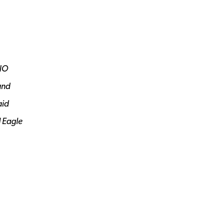
NO
nd
aid
d Eagle