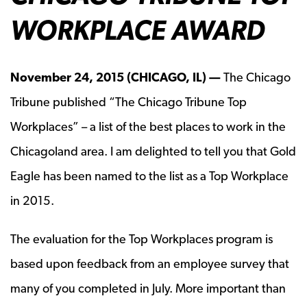
WORKPLACE AWARD
November 24, 2015 (CHICAGO, IL) —
The Chicago
Tribune published “The Chicago Tribune Top
Workplaces” – a list of the best places to work in the
Chicagoland area. I am delighted to tell you that Gold
Eagle has been named to the list as a Top Workplace
in 2015.
The evaluation for the Top Workplaces program is
based upon feedback from an employee survey that
many of you completed in July. More important than