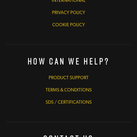
INTERNATIONAL
PRIVACY POLICY
COOKIE POLICY
How Can We Help?
PRODUCT SUPPORT
TERMS & CONDITIONS
SDS / CERTIFICATIONS