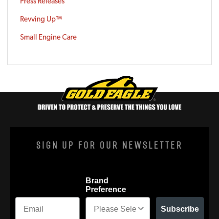
Press Releases
Revving Up™
Small Engine Care
Sign Up For Our Newsletter
Brand
Preference
Subscribe