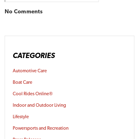
No Comments
CATEGORIES
Automotive Care
Boat Care
Cool Rides Online®
Indoor and Outdoor Living
Lifestyle
Powersports and Recreation