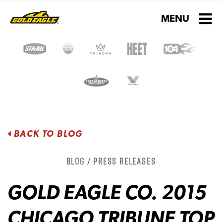
Toggle navigati
MENU
BACK TO BLOG
Blog / Press Releases
GOLD EAGLE CO. 2015
CHICAGO TRIBUNE TOP