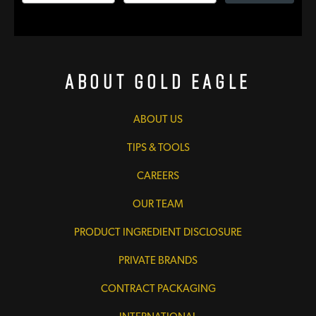
About Gold Eagle
ABOUT US
TIPS & TOOLS
CAREERS
OUR TEAM
PRODUCT INGREDIENT DISCLOSURE
PRIVATE BRANDS
CONTRACT PACKAGING