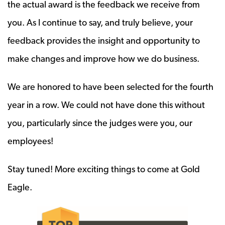
the actual award is the feedback we receive from
you. As I continue to say, and truly believe, your
feedback provides the insight and opportunity to
make changes and improve how we do business.
We are honored to have been selected for the fourth
year in a row. We could not have done this without
you, particularly since the judges were you, our
employees!
Stay tuned! More exciting things to come at Gold
Eagle.