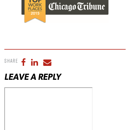
Share
Share to Facebook
Share to LinkedIn
Share to Email
LEAVE A REPLY