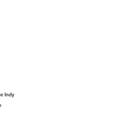
he Indy
e