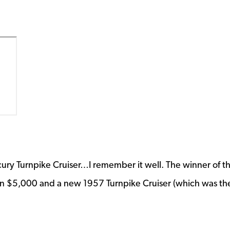
rcury Turnpike Cruiser…I remember it well. The winner of t
on $5,000 and a new 1957 Turnpike Cruiser (which was th