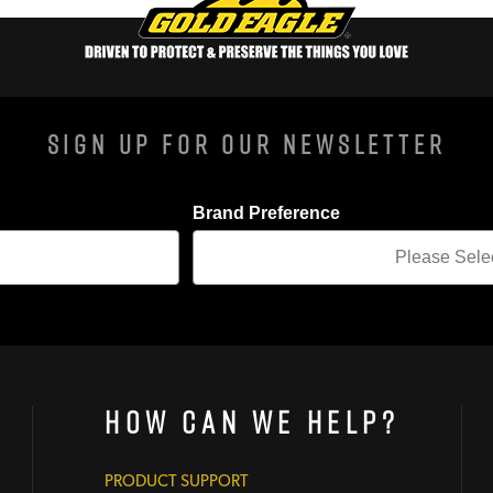
Sign Up For Our Newsletter
Brand Preference
How Can We Help?
PRODUCT SUPPORT