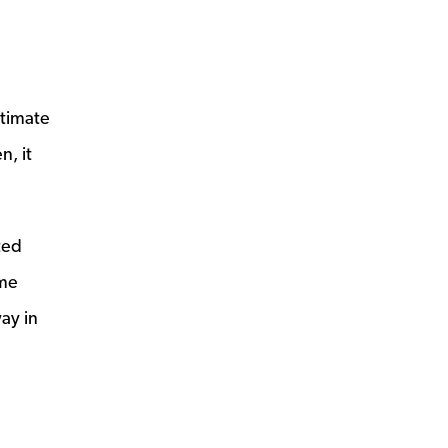
ltimate
n, it
ted
ome
ay in