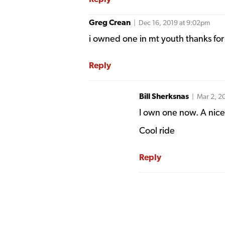
Greg Crean
| Dec 16, 2019 at 9:02pm
i owned one in mt youth thanks for 
Reply
Bill Sherksnas
| Mar 2, 2
I own one now. A nice
Cool ride
Reply