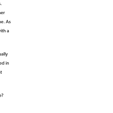
.
her
ne. As
ith a
ally
ed in
t
e?