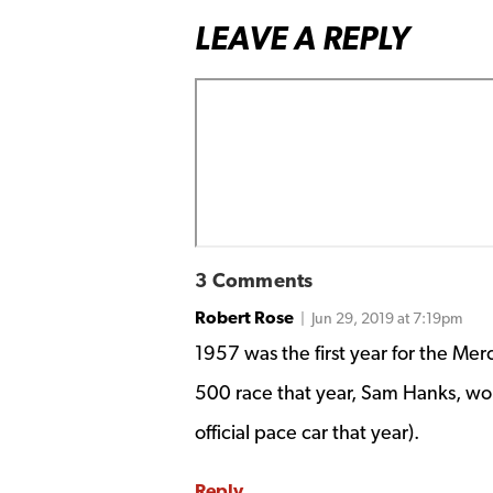
LEAVE A REPLY
3 Comments
Robert Rose
| Jun 29, 2019 at 7:19pm
1957 was the first year for the Me
500 race that year, Sam Hanks, w
official pace car that year).
Reply