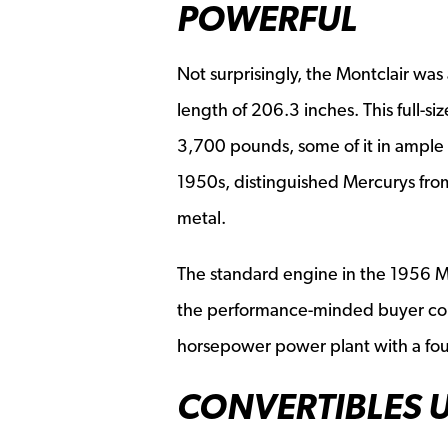
POWERFUL
Not surprisingly, the Montclair was
length of 206.3 inches. This full-
3,700 pounds, some of it in ample 
1950s, distinguished Mercurys from 
metal.
The standard engine in the 1956 M
the performance-minded buyer coul
horsepower power plant with a four
CONVERTIBLES