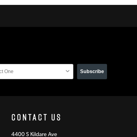
Subscribe
Contact Us
4400 S Kildare Ave