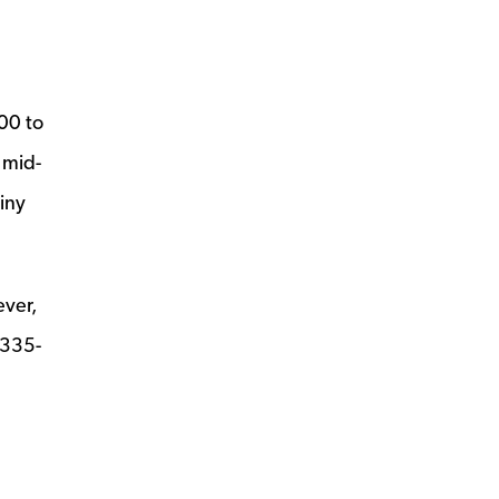
00 to
 mid-
iny
ever,
 335-