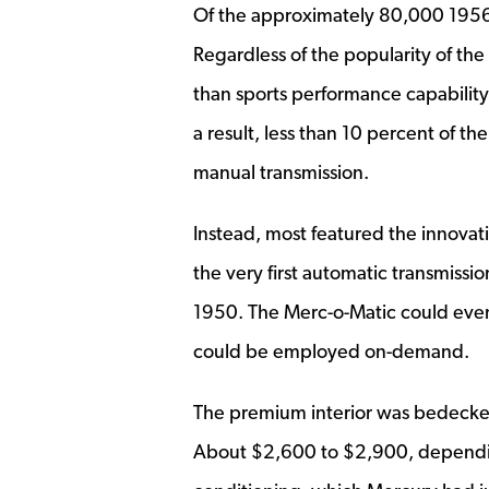
Of the approximately 80,000 1956 
Regardless of the popularity of th
than sports performance capability
a result, less than 10 percent of t
manual transmission.
Instead, most featured the innovat
the very first automatic transmiss
1950. The Merc-o-Matic could even
could be employed on-demand.
The premium interior was bedecked 
About $2,600 to $2,900, dependin