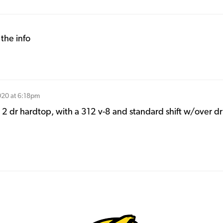
the info
020 at 6:18pm
 2 dr hardtop, with a 312 v-8 and standard shift w/over dr