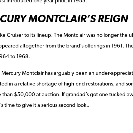
st introduced one year prior, in 1955.
RCURY MONTCLAIR’S REIGN
e Cruiser to its lineup. The Montclair was no longer the u
appeared altogether from the brand’s offerings in 1961. The
1964 to 1968.
 Mercury Montclair has arguably been an under-apprecia
sulted in a relative shortage of high-end restorations, and s
re than $50,000 at auction. If grandad’s got one tucked aw
 time to give it a serious second look..