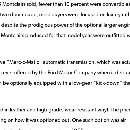
Montclairs sold, fewer than 10 percent were convertibles
e two-door coupe, most buyers were focused on luxury rat
 despite the prodigious power of the optional larger engi
he Montclairs produced for that model year were outfitted w
ive “Merc-o-Matic” automatic transmission, which was actu
ion ever offered by the Ford Motor Company when it debut
 be optionally equipped with a low-gear “kick-down” tha
in leather and high-grade, wear-resistant vinyl. The pric
g on how it was optioned out. One such option was air