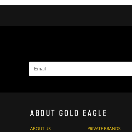
About Gold Eagle
ABOUT US
PRIVATE BRANDS