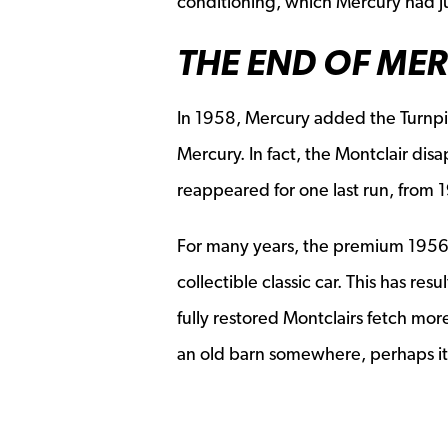
conditioning, which Mercury had ju
THE END OF ME
In 1958, Mercury added the Turnpik
Mercury. In fact, the Montclair dis
reappeared for one last run, from 
For many years, the premium 1956
collectible classic car. This has re
fully restored Montclairs fetch mo
an old barn somewhere, perhaps it’s