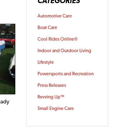
CATEGORIES
Automotive Care
Boat Care
Cool Rides Online®
Indoor and Outdoor Living
Lifestyle
Powersports and Recreation
Press Releases
Revving Up™
eady
Small Engine Care