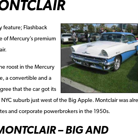
ONTCLAIR
y feature; Flashback
ne of Mercury’s premium
ir.
he roost in the Mercury
, a convertible and a
ree that the car got its
 NYC suburb just west of the Big Apple. Montclair was alr
tes and corporate powerbrokers in the 1950s.
MONTCLAIR – BIG AND