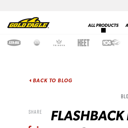
ALL PRODUCTS
BACK TO BLOG
Blo
FLASHBACK 
Share