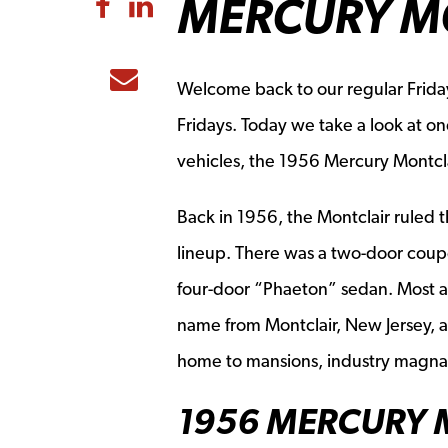
MERCURY M
Share to Facebook
Share to LinkedIn
Share to Email
Welcome back to our regular Frida
Fridays. Today we take a look at o
vehicles, the 1956 Mercury Montcla
Back in 1956, the Montclair ruled t
lineup. There was a two-door coupe
four-door “Phaeton” sedan. Most ag
name from Montclair, New Jersey, a
home to mansions, industry magna
1956 MERCURY 