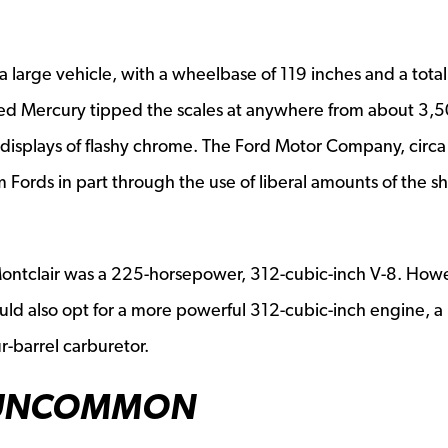
 a large vehicle, with a wheelbase of 119 inches and a total
sized Mercury tipped the scales at anywhere from about 3,5
displays of flashy chrome. The Ford Motor Company, circa
Fords in part through the use of liberal amounts of the sh
ontclair was a 225-horsepower, 312-cubic-inch V-8. How
d also opt for a more powerful 312-cubic-inch engine, a
-barrel carburetor.
 UNCOMMON