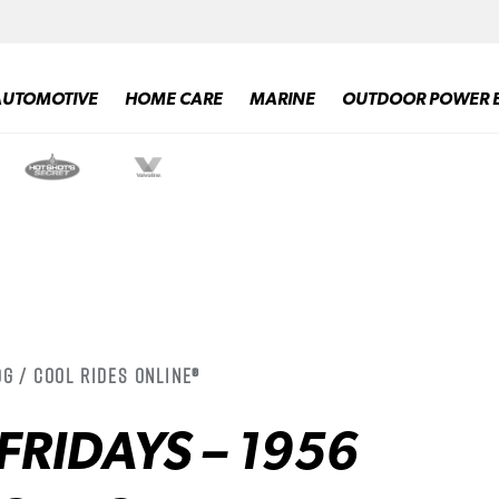
AUTOMOTIVE
HOME CARE
MARINE
OUTDOOR POWER 
g / Cool Rides Online®
FRIDAYS – 1956