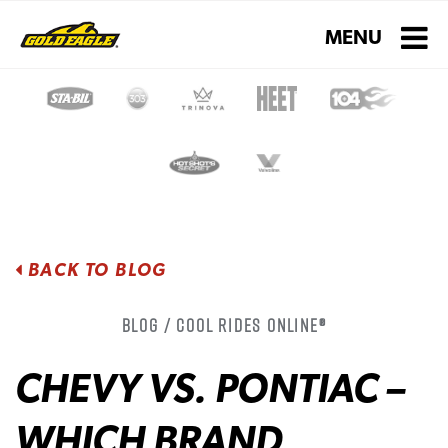
Toggle navigati
MENU
BACK TO BLOG
Blog / Cool Rides Online®
CHEVY VS. PONTIAC –
WHICH BRAND