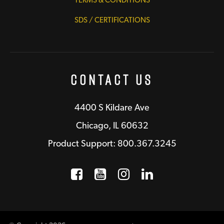
SDS / CERTIFICATIONS
Contact Us
4400 S Kildare Ave
Chicago, IL 60632
Product Support: 800.367.3245
Facebook
Opens a new window
YouTube
Opens a new wind
Instagram
Opens a new 
LinkedIn
Opens a n