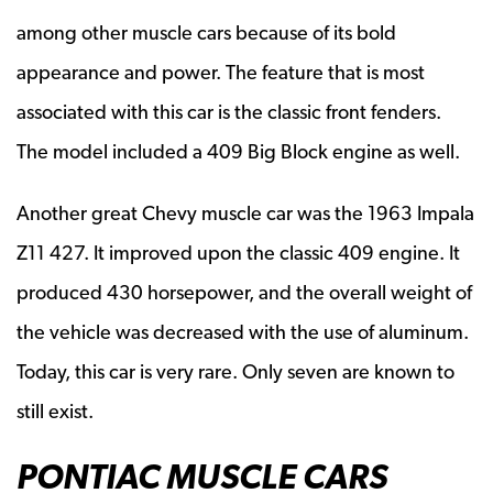
among other muscle cars because of its bold
appearance and power. The feature that is most
associated with this car is the classic front fenders.
The model included a 409 Big Block engine as well.
Another great Chevy muscle car was the 1963 Impala
Z11 427. It improved upon the classic 409 engine. It
produced 430 horsepower, and the overall weight of
the vehicle was decreased with the use of aluminum.
Today, this car is very rare. Only seven are known to
still exist.
PONTIAC MUSCLE CARS