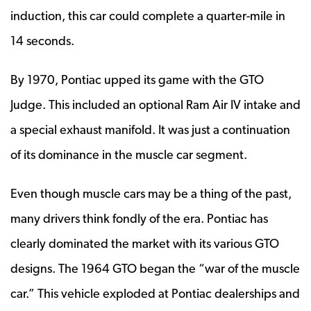
induction, this car could complete a quarter-mile in
14 seconds.
By 1970, Pontiac upped its game with the GTO
Judge. This included an optional Ram Air IV intake and
a special exhaust manifold. It was just a continuation
of its dominance in the muscle car segment.
Even though muscle cars may be a thing of the past,
many drivers think fondly of the era. Pontiac has
clearly dominated the market with its various GTO
designs. The 1964 GTO began the “war of the muscle
car.” This vehicle exploded at Pontiac dealerships and