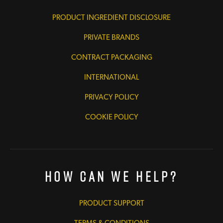
PRODUCT INGREDIENT DISCLOSURE
PRIVATE BRANDS
CONTRACT PACKAGING
INTERNATIONAL
PRIVACY POLICY
COOKIE POLICY
How Can We Help?
PRODUCT SUPPORT
TERMS & CONDITIONS