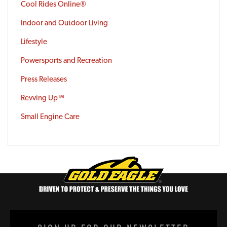
Cool Rides Online®
Indoor and Outdoor Living
Lifestyle
Powersports and Recreation
Press Releases
Revving Up™
Small Engine Care