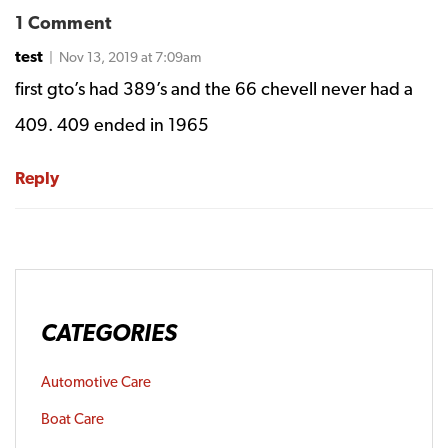
1 Comment
test
| Nov 13, 2019 at 7:09am
first gto’s had 389’s and the 66 chevell never had a
409. 409 ended in 1965
Reply
CATEGORIES
Automotive Care
Boat Care