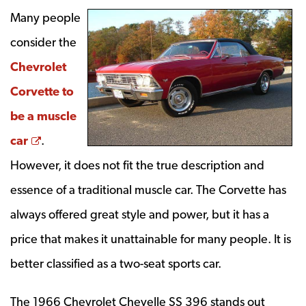
Many people
consider the
Chevrolet
Corvette to
be a muscle
Opens a new window
car
.
However, it does not fit the true description and
essence of a traditional muscle car. The Corvette has
always offered great style and power, but it has a
price that makes it unattainable for many people. It is
better classified as a two-seat sports car.
The 1966 Chevrolet Chevelle SS 396 stands out