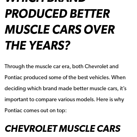
PRODUCED BETTER
MUSCLE CARS OVER
THE YEARS?
Through the muscle car era, both Chevrolet and
Pontiac produced some of the best vehicles. When
deciding which brand made better muscle cars, it’s
important to compare various models. Here is why
Pontiac comes out on top:
CHEVROLET MUSCLE CARS