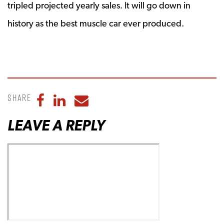
tripled projected yearly sales. It will go down in
history as the best muscle car ever produced.
Share
Share to Facebook
Share to LinkedIn
Share to Email
LEAVE A REPLY