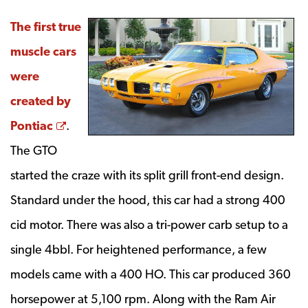
The first true
muscle cars
were
created by
Opens a new window
Pontiac
.
The GTO
started the craze with its split grill front-end design.
Standard under the hood, this car had a strong 400
cid motor. There was also a tri-power carb setup to a
single 4bbl. For heightened performance, a few
models came with a 400 HO. This car produced 360
horsepower at 5,100 rpm. Along with the Ram Air