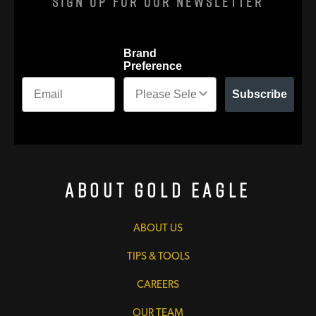
Sign Up For Our Newsletter
Brand
Preference
Subscribe
About Gold Eagle
ABOUT US
TIPS & TOOLS
CAREERS
OUR TEAM