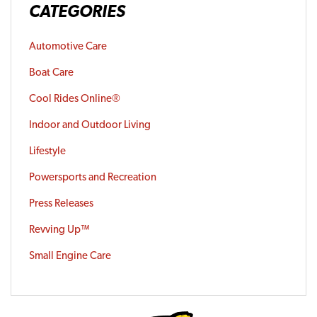
CATEGORIES
Automotive Care
Boat Care
Cool Rides Online®
Indoor and Outdoor Living
Lifestyle
Powersports and Recreation
Press Releases
Revving Up™
Small Engine Care