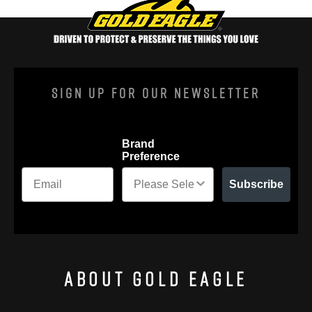
Sign Up For Our Newsletter
Brand
Preference
Subscribe
About Gold Eagle