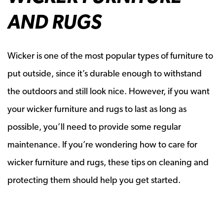
AND RUGS
Wicker is one of the most popular types of furniture to
put outside, since it’s durable enough to withstand
the outdoors and still look nice. However, if you want
your wicker furniture and rugs to last as long as
possible, you’ll need to provide some regular
maintenance. If you’re wondering how to care for
wicker furniture and rugs, these tips on cleaning and
protecting them should help you get started.