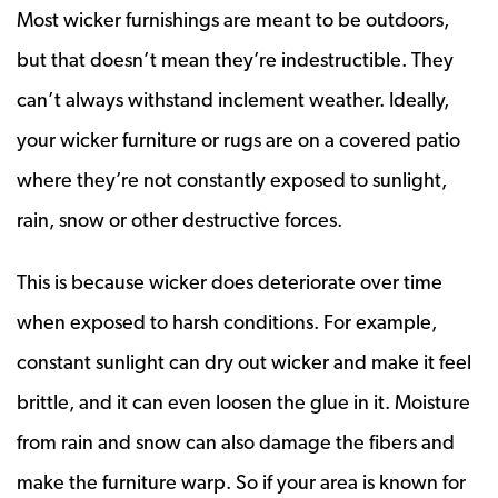
Most wicker furnishings are meant to be outdoors,
but that doesn’t mean they’re indestructible. They
can’t always withstand inclement weather. Ideally,
your wicker furniture or rugs are on a covered patio
where they’re not constantly exposed to sunlight,
rain, snow or other destructive forces.
This is because wicker does deteriorate over time
when exposed to harsh conditions. For example,
constant sunlight can dry out wicker and make it feel
brittle, and it can even loosen the glue in it. Moisture
from rain and snow can also damage the fibers and
make the furniture warp. So if your area is known for