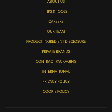
ABOUT US
TIPS & TOOLS
CAREERS
OUR TEAM
PRODUCT INGREDIENT DISCLOSURE
PRIVATE BRANDS
CONTRACT PACKAGING
INTERNATIONAL
PRIVACY POLICY
COOKIE POLICY