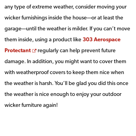
any type of extreme weather, consider moving your
wicker furnishings inside the house—or at least the
garage—until the weather is milder. If you can’t move
them inside, using a product like
303 Aerospace
Opens a new window
Protectant
regularly can help prevent future
damage. In addition, you might want to cover them
with weatherproof covers to keep them nice when
the weather is harsh. You’ll be glad you did this once
the weather is nice enough to enjoy your outdoor
wicker furniture again!