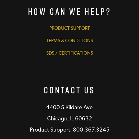
How Can We Help?
PRODUCT SUPPORT
TERMS & CONDITIONS
SDS / CERTIFICATIONS
Contact Us
4400 S Kildare Ave
Chicago, IL 60632
Product Support: 800.367.3245