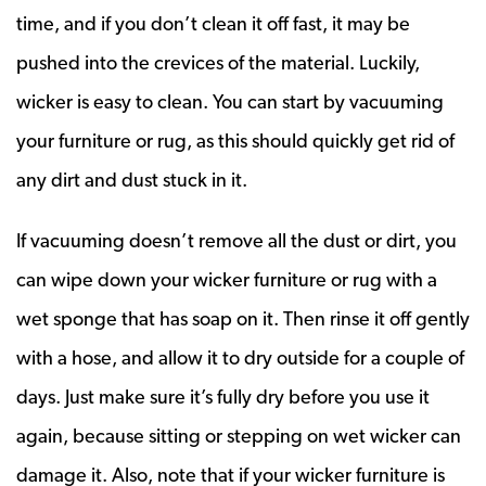
time, and if you don’t clean it off fast, it may be
pushed into the crevices of the material. Luckily,
wicker is easy to clean. You can start by vacuuming
your furniture or rug, as this should quickly get rid of
any dirt and dust stuck in it.
If vacuuming doesn’t remove all the dust or dirt, you
can wipe down your wicker furniture or rug with a
wet sponge that has soap on it. Then rinse it off gently
with a hose, and allow it to dry outside for a couple of
days. Just make sure it’s fully dry before you use it
again, because sitting or stepping on wet wicker can
damage it. Also, note that if your wicker furniture is