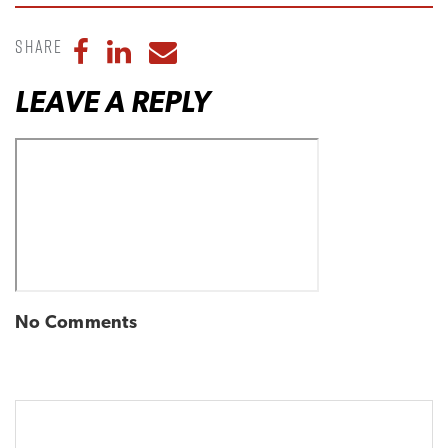
Share
Share to Facebook
Share to LinkedIn
Share to Email
LEAVE A REPLY
No Comments