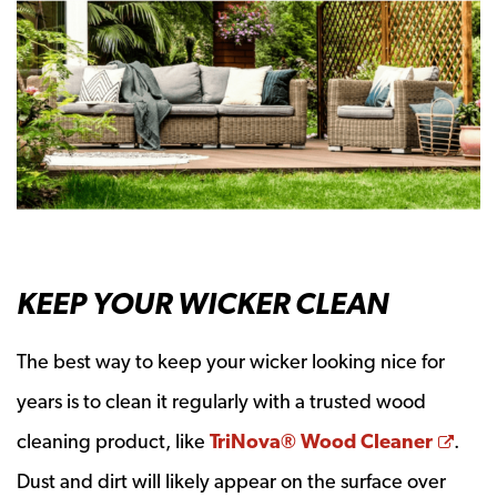
KEEP YOUR WICKER CLEAN
The best way to keep your wicker looking nice for
years is to clean it regularly with a trusted wood
Open
cleaning product, like
TriNova® Wood Cleaner
.
Dust and dirt will likely appear on the surface over