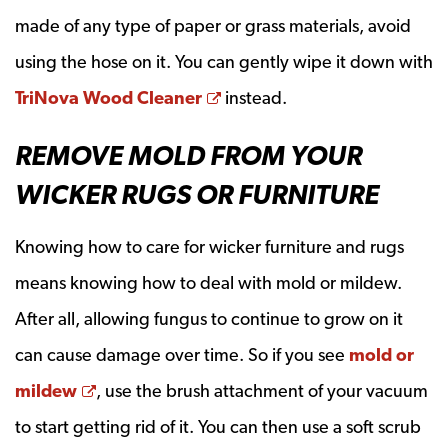
made of any type of paper or grass materials, avoid
using the hose on it. You can gently wipe it down with
Opens a new window
TriNova Wood Cleaner
instead.
REMOVE MOLD FROM YOUR
WICKER RUGS OR FURNITURE
Knowing how to care for wicker furniture and rugs
means knowing how to deal with mold or mildew.
After all, allowing fungus to continue to grow on it
can cause damage over time. So if you see
mold or
Opens a new window
mildew
, use the brush attachment of your vacuum
to start getting rid of it. You can then use a soft scrub