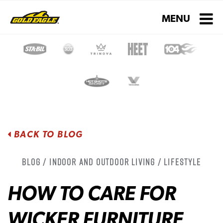
Toggle navigati
MENU
BACK TO BLOG
Blog / Indoor and Outdoor Living / Lifestyle
HOW TO CARE FOR
WICKER FURNITURE