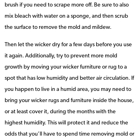
brush if you need to scrape more off. Be sure to also
mix bleach with water on a sponge, and then scrub
the surface to remove the mold and mildew.
Then let the wicker dry for a few days before you use
it again. Additionally, try to prevent more mold
growth by moving your wicker furniture or rug to a
spot that has low humidity and better air circulation. If
you happen to live in a humid area, you may need to
bring your wicker rugs and furniture inside the house,
or at least cover it, during the months with the
highest humidity. This will protect it and reduce the
odds that you’ll have to spend time removing mold or