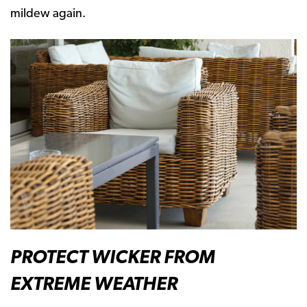
mildew again.
PROTECT WICKER FROM
EXTREME WEATHER