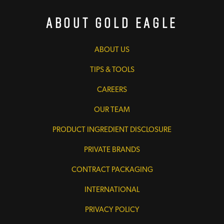
About Gold Eagle
ABOUT US
TIPS & TOOLS
CAREERS
OUR TEAM
PRODUCT INGREDIENT DISCLOSURE
PRIVATE BRANDS
CONTRACT PACKAGING
INTERNATIONAL
PRIVACY POLICY