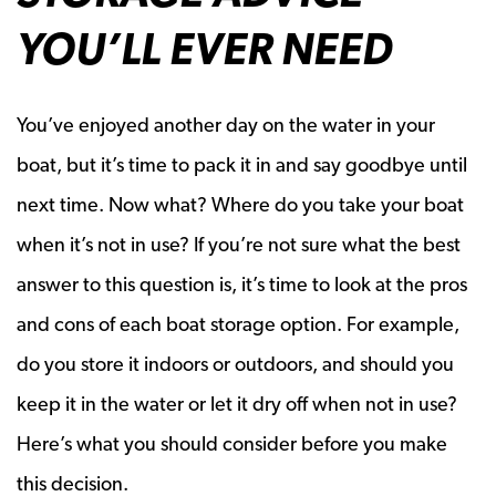
YOU’LL EVER NEED
You’ve enjoyed another day on the water in your
boat, but it’s time to pack it in and say goodbye until
next time. Now what? Where do you take your boat
when it’s not in use? If you’re not sure what the best
answer to this question is, it’s time to look at the pros
and cons of each boat storage option. For example,
do you store it indoors or outdoors, and should you
keep it in the water or let it dry off when not in use?
Here’s what you should consider before you make
this decision.