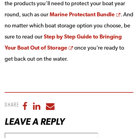
the products you’ll need to protect your boat year
Opens
round, such as our
Marine Protectant Bundle
. And
no matter which boat storage option you choose, be
sure to read our
Step by Step Guide to Bringing
Opens a new window
Your Boat Out of Storage
once you’re ready to
get back out on the water.
Share
Share to Facebook
Share to LinkedIn
Share to Email
LEAVE A REPLY