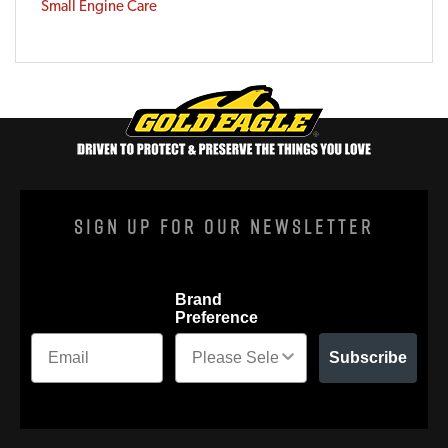
Small Engine Care
Sign Up For Our Newsletter
Brand
Preference
Subscribe