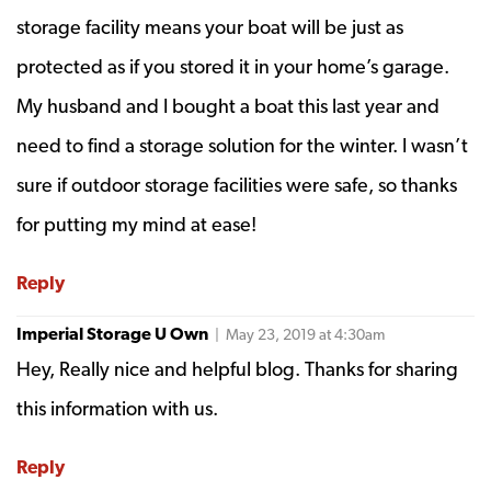
storage facility means your boat will be just as
protected as if you stored it in your home’s garage.
My husband and I bought a boat this last year and
need to find a storage solution for the winter. I wasn’t
sure if outdoor storage facilities were safe, so thanks
for putting my mind at ease!
Reply
Imperial Storage U Own
| May 23, 2019 at 4:30am
Hey, Really nice and helpful blog. Thanks for sharing
this information with us.
Reply