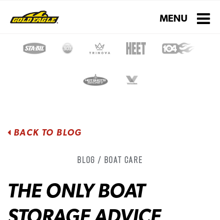
Toggle navigati
MENU
BACK TO BLOG
Blog / Boat Care
THE ONLY BOAT
STORAGE ADVICE