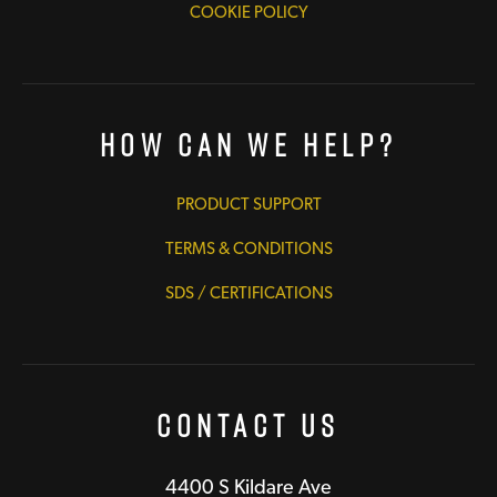
COOKIE POLICY
How Can We Help?
PRODUCT SUPPORT
TERMS & CONDITIONS
SDS / CERTIFICATIONS
Contact Us
4400 S Kildare Ave