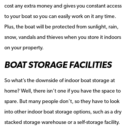
cost any extra money and gives you constant access
to your boat so you can easily work on it any time.
Plus, the boat will be protected from sunlight, rain,
snow, vandals and thieves when you store it indoors
on your property.
BOAT STORAGE FACILITIES
So what’s the downside of indoor boat storage at
home? Well, there isn’t one if you have the space to
spare. But many people don’t, so they have to look
into other indoor boat storage options, such as a dry
stacked storage warehouse or a self-storage facility.