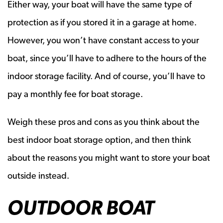
Either way, your boat will have the same type of
protection as if you stored it in a garage at home.
However, you won’t have constant access to your
boat, since you’ll have to adhere to the hours of the
indoor storage facility. And of course, you’ll have to
pay a monthly fee for boat storage.
Weigh these pros and cons as you think about the
best indoor boat storage option, and then think
about the reasons you might want to store your boat
outside instead.
OUTDOOR BOAT