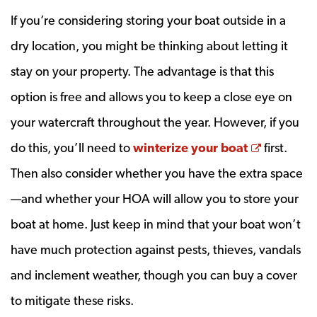
If you’re considering storing your boat outside in a
dry location, you might be thinking about letting it
stay on your property. The advantage is that this
option is free and allows you to keep a close eye on
your watercraft throughout the year. However, if you
Opens a 
do this, you’ll need to
winterize your boat
first.
Then also consider whether you have the extra space
—and whether your HOA will allow you to store your
boat at home. Just keep in mind that your boat won’t
have much protection against pests, thieves, vandals
and inclement weather, though you can buy a cover
to mitigate these risks.