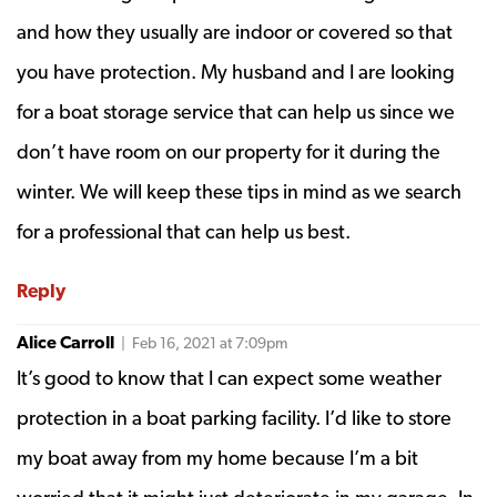
and how they usually are indoor or covered so that
you have protection. My husband and I are looking
for a boat storage service that can help us since we
don’t have room on our property for it during the
winter. We will keep these tips in mind as we search
for a professional that can help us best.
Reply
Alice Carroll
| Feb 16, 2021 at 7:09pm
It’s good to know that I can expect some weather
protection in a boat parking facility. I’d like to store
my boat away from my home because I’m a bit