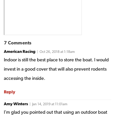
7 Comments
American Racing
| Oct 26, 2018 at 1:18am
Indoor is still the best place to store the boat. I would
invest in a good cover that will also prevent rodents
accessing the inside.
Reply
Amy Winters
| Jan 14, 2019 at 11:01am
I’m glad you pointed out that using an outdoor boat