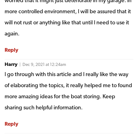
worried that it might just deteriorate in my garage. In
more controlled environment, I will be assured that it
will not rust or anything like that until I need to use it
again.
Reply
Harry
| Dec 9, 2021 at 12:24am
I go through with this article and I really like the way
of elaborating the topics, it really helped me to found
more amazing ideas for the boat storing. Keep
sharing such helpful information.
Reply