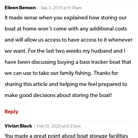
Eileen Benson
| Sep 3, 2019 at 9:58am
It made sense when you explained how storing our
boat at home won’t come with any additional costs
and will allow us access to have access to it whenever
we want. For the last two weeks my husband and I
have been discussing buying a bass tracker boat that
we can use to take our family fishing. Thanks for
sharing this article and helping me feel prepared to
make good decisions about storing the boat!
Reply
Vivian Black
| Feb 19, 2020 at 6:33pm
You made a great point about boat storage facilities