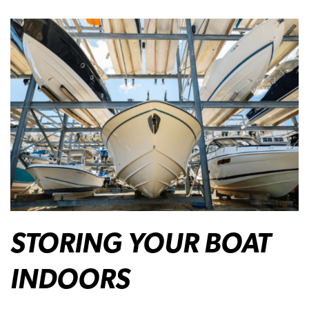
STORING YOUR BOAT
INDOORS