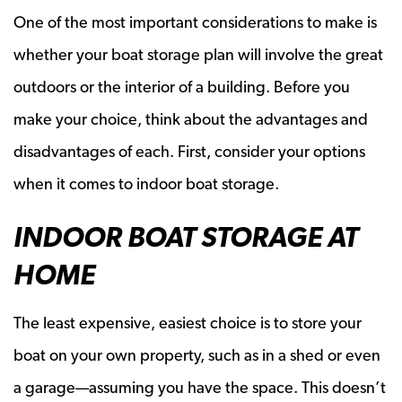
One of the most important considerations to make is
whether your boat storage plan will involve the great
outdoors or the interior of a building. Before you
make your choice, think about the advantages and
disadvantages of each. First, consider your options
when it comes to indoor boat storage.
INDOOR BOAT STORAGE AT
HOME
The least expensive, easiest choice is to store your
boat on your own property, such as in a shed or even
a garage—assuming you have the space. This doesn’t