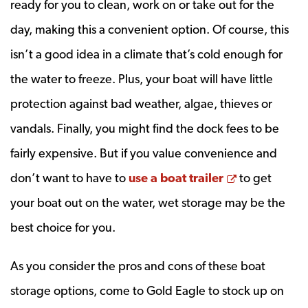
ready for you to clean, work on or take out for the
day, making this a convenient option. Of course, this
isn’t a good idea in a climate that’s cold enough for
the water to freeze. Plus, your boat will have little
protection against bad weather, algae, thieves or
vandals. Finally, you might find the dock fees to be
fairly expensive. But if you value convenience and
Opens a ne
don’t want to have to
use a boat trailer
to get
your boat out on the water, wet storage may be the
best choice for you.
As you consider the pros and cons of these boat
storage options, come to Gold Eagle to stock up on