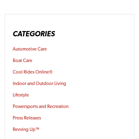
CATEGORIES
Automotive Care
Boat Care
Cool Rides Online®
Indoor and Outdoor Living
Lifestyle
Powersports and Recreation
Press Releases
Revving Up™