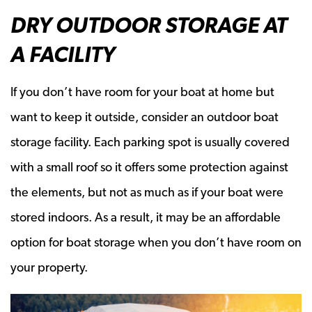
DRY OUTDOOR STORAGE AT
A FACILITY
If you don’t have room for your boat at home but
want to keep it outside, consider an outdoor boat
storage facility. Each parking spot is usually covered
with a small roof so it offers some protection against
the elements, but not as much as if your boat were
stored indoors. As a result, it may be an affordable
option for boat storage when you don’t have room on
your property.