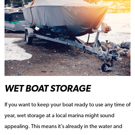
WET BOAT STORAGE
If you want to keep your boat ready to use any time of
year, wet storage at a local marina might sound
appealing. This means it’s already in the water and