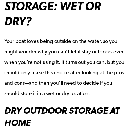
STORAGE: WET OR
DRY?
Your boat loves being outside on the water, so you
might wonder why you can’t let it stay outdoors even
when you’re not using it. It turns out you can, but you
should only make this choice after looking at the pros
and cons—and then you’ll need to decide if you
should store it in a wet or dry location.
DRY OUTDOOR STORAGE AT
HOME