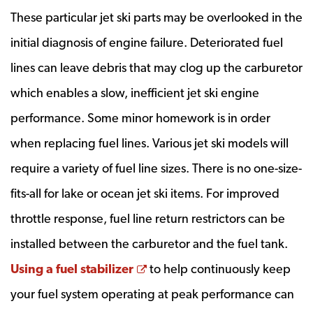
These particular jet ski parts may be overlooked in the
initial diagnosis of engine failure. Deteriorated fuel
lines can leave debris that may clog up the carburetor
which enables a slow, inefficient jet ski engine
performance. Some minor homework is in order
when replacing fuel lines. Various jet ski models will
require a variety of fuel line sizes. There is no one-size-
fits-all for lake or ocean jet ski items. For improved
throttle response, fuel line return restrictors can be
installed between the carburetor and the fuel tank.
Opens a new window
Using a fuel stabilizer
to help continuously keep
your fuel system operating at peak performance can