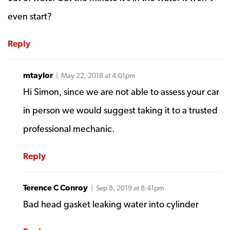
even start?
Reply
mtaylor
| May 22, 2018 at 4:01pm
Hi Simon, since we are not able to assess your car
in person we would suggest taking it to a trusted
professional mechanic.
Reply
Terence C Conroy
| Sep 8, 2019 at 8:41pm
Bad head gasket leaking water into cylinder