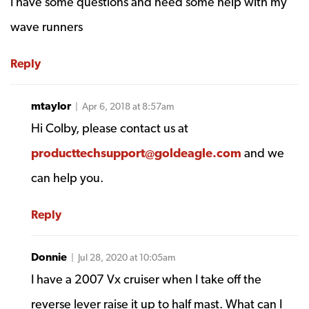
I have some questions and need some help with my
wave runners
Reply
mtaylor
| Apr 6, 2018 at 8:57am
Hi Colby, please contact us at
producttechsupport@goldeagle.com
and we
can help you.
Reply
Donnie
| Jul 28, 2020 at 10:05am
I have a 2007 Vx cruiser when I take off the
reverse lever raise it up to half mast. What can I