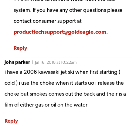
system. If you have any other questions please
contact consumer support at
producttechsupport@goldeagle.com
.
Reply
john parker
| Jul 16, 2018 at 10:22am
i have a 2006 kawasaki jet ski when first starting (
cold ) i use the choke when it starts uo i release the
choke but smokes comes out the back and their is a
film of either gas or oil on the water
Reply