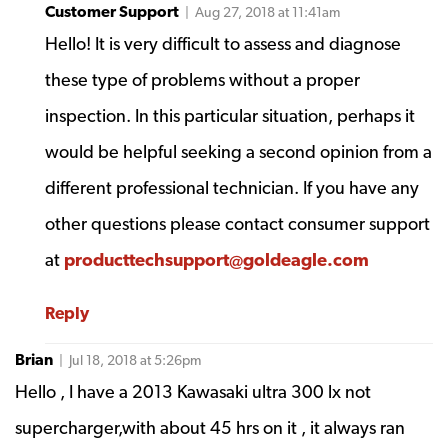
Customer Support
| Aug 27, 2018 at 11:41am
Hello! It is very difficult to assess and diagnose
these type of problems without a proper
inspection. In this particular situation, perhaps it
would be helpful seeking a second opinion from a
different professional technician. If you have any
other questions please contact consumer support
at
producttechsupport@goldeagle.com
Reply
Brian
| Jul 18, 2018 at 5:26pm
Hello , I have a 2013 Kawasaki ultra 300 lx not
supercharger,with about 45 hrs on it , it always ran