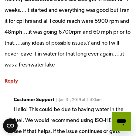
weeks….it started and everything was good but I ran
it for cpl hrs and all I could reach were 5900 rpm and
48mph….it was going 6700rpm and 60 mph prior to
that…..any ideas of possible issues.? and no I will
never leave it in water for that long ever again…..it
was a freshwater lake
Reply
Customer Support
| Jan 31, 2019 at 11:00am
Hello! This could be due to having water in the
fuel. We would recommend using ISO-HEET to
see if that helps. If the issue continues or gets