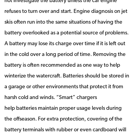
not investigate the battery unless the car engine
refuses to turn over and start. Engine diagnosis on jet
skis often run into the same situations of having the
battery overlooked as a potential source of problems.
A battery may lose its charge over time if it is left out
in the cold over a long period of time. Removing the
battery is often recommended as one way to help
winterize the watercraft. Batteries should be stored in
a garage or other environments that protect it from
harsh cold and winds. “Smart” chargers
help batteries maintain proper usage levels during
the offseason. For extra protection, covering of the
battery terminals with rubber or even cardboard will