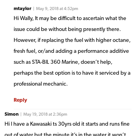
mtaylor
| May 9, 2018 at 4:52pm
Hi Wally, It may be difficult to ascertain what the
issue could be without being presently there.
However, if replacing the fuel with higher octane,
fresh fuel, or/and adding a performance additive
such as STA-BIL 360 Marine, doesn’t help,
perhaps the best option is to have it serviced by a
professional mechanic.
Reply
Simon
| May 19, 2018 at 2:36pm
Hi I have a Kawasaki ts 30yrs old it starts and runs fine
out of water but the minute it’s in the water it won’t