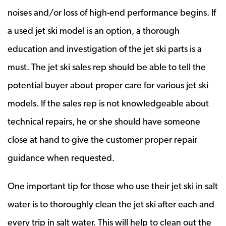
noises and/or loss of high-end performance begins. If
a used jet ski model is an option, a thorough
education and investigation of the jet ski parts is a
must. The jet ski sales rep should be able to tell the
potential buyer about proper care for various jet ski
models. If the sales rep is not knowledgeable about
technical repairs, he or she should have someone
close at hand to give the customer proper repair
guidance when requested.
One important tip for those who use their jet ski in salt
water is to thoroughly clean the jet ski after each and
every trip in salt water. This will help to clean out the