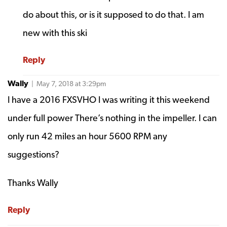
do about this, or is it supposed to do that. I am
new with this ski
Reply
Wally
| May 7, 2018 at 3:29pm
I have a 2016 FXSVHO I was writing it this weekend
under full power There’s nothing in the impeller. I can
only run 42 miles an hour 5600 RPM any
suggestions?
Thanks Wally
Reply