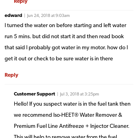
Reply
edward
| Jun 24, 2018 at 9:03am
I turned the water on before starting and left water
run 5 mins. but did not start it and then read book
that said I probably got water in my motor. how do I
get it out or check to be sure water is in there
Reply
Customer Support
| Jul 3, 2018 at 3:25pm
Hello! If you suspect water is in the fuel tank then
we recommend Iso-HEET® Water Remover &
Premium Fuel Line Antifreeze + Injector Cleaner.
This will help to remove water from the fuel