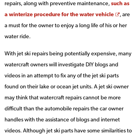
repairs, along with preventive maintenance,
such as
Opens
a winterize procedure for the water vehicle
, are
a must for the owner to enjoy a long life of his or her
water ride.
With jet ski repairs being potentially expensive, many
watercraft owners will investigate DIY blogs and
videos in an attempt to fix any of the jet ski parts
found on their lake or ocean jet units. A jet ski owner
may think that watercraft repairs cannot be more
difficult than the automobile repairs the car owner
handles with the assistance of blogs and internet
videos. Although jet ski parts have some similarities to