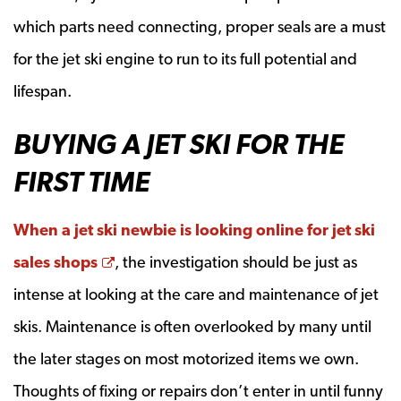
which parts need connecting, proper seals are a must
for the jet ski engine to run to its full potential and
lifespan.
BUYING A JET SKI FOR THE
FIRST TIME
When a jet ski newbie is looking online for jet ski
Opens a new window
sales shops
, the investigation should be just as
intense at looking at the care and maintenance of jet
skis. Maintenance is often overlooked by many until
the later stages on most motorized items we own.
Thoughts of fixing or repairs don’t enter in until funny