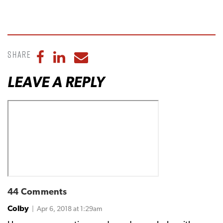
Share
Share to Facebook
Share to LinkedIn
Share to Email
LEAVE A REPLY
44 Comments
Colby
| Apr 6, 2018 at 1:29am