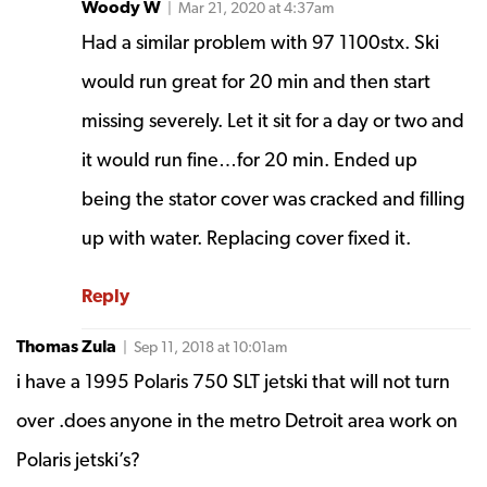
Woody W
| Mar 21, 2020 at 4:37am
Had a similar problem with 97 1100stx. Ski
would run great for 20 min and then start
missing severely. Let it sit for a day or two and
it would run fine…for 20 min. Ended up
being the stator cover was cracked and filling
up with water. Replacing cover fixed it.
Reply
Thomas Zula
| Sep 11, 2018 at 10:01am
i have a 1995 Polaris 750 SLT jetski that will not turn
over .does anyone in the metro Detroit area work on
Polaris jetski’s?