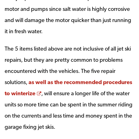
motor and pumps since salt water is highly corrosive
and will damage the motor quicker than just running
it in fresh water.
The 5 items listed above are not inclusive of all jet ski
repairs, but they are pretty common to problems
encountered with the vehicles. The five repair
solutions,
as well as the recommended procedures
Opens a new window
to winterize
, will ensure a longer life of the water
units so more time can be spent in the summer riding
on the currents and less time and money spent in the
garage fixing jet skis.