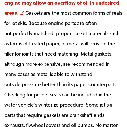
engine may allow an overflow of oil in undesired
Opens a new window
areas.
Gaskets are the most common forms of seals
for jet skis. Because engine parts are often
not perfectly matched, proper gasket materials such
as forms of treated paper, or metal will provide the
filler for joints that need matching. Metal gaskets,
although more expensive, are recommended in
many cases as metal is able to withstand
outside pressure better than its paper counterpart.
Checking for proper seals can be included in the
water vehicle’s winterize procedure. Some jet ski
parts that require gaskets are crankshaft ends,
exhausts, flywheel covers and oil pumps. No matter