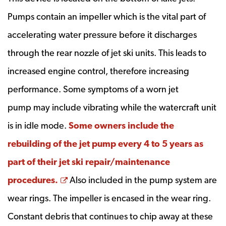
Pumps contain an impeller which is the vital part of
accelerating water pressure before it discharges
through the rear nozzle of jet ski units. This leads to
increased engine control, therefore increasing
performance. Some symptoms of a worn jet
pump may include vibrating while the watercraft unit
is in idle mode.
Some owners include the
rebuilding of the jet pump every 4 to 5 years as
part of their jet ski repair/maintenance
Opens a new window
procedures.
Also included in the pump system are
wear rings. The impeller is encased in the wear ring.
Constant debris that continues to chip away at these