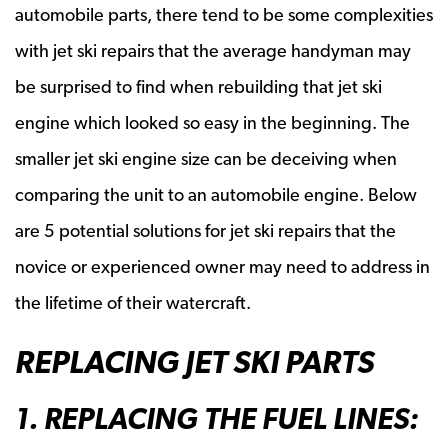
automobile parts, there tend to be some complexities
with jet ski repairs that the average handyman may
be surprised to find when rebuilding that jet ski
engine which looked so easy in the beginning. The
smaller jet ski engine size can be deceiving when
comparing the unit to an automobile engine. Below
are 5 potential solutions for jet ski repairs that the
novice or experienced owner may need to address in
the lifetime of their watercraft.
REPLACING JET SKI PARTS
1. REPLACING THE FUEL LINES: