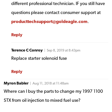
different professional technician. IF you still have
questions please contact consumer support at
producttechsupport@goldeagle.com
.
Reply
Terence C Conroy
| Sep 8, 2019 at 8:43pm
Replace starter solenoid fuse
Reply
Myron Babler
| Aug 11, 2018 at 11:48am
Where can I buy the parts to change my 1997 1100
STX from oil injection to mixed fuel use?