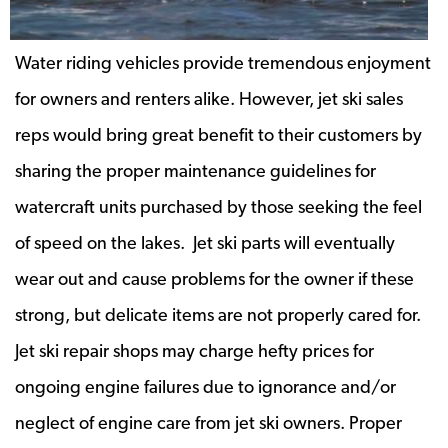
Water riding vehicles provide tremendous enjoyment
for owners and renters alike. However, jet ski sales
reps would bring great benefit to their customers by
sharing the proper maintenance guidelines for
watercraft units purchased by those seeking the feel
of speed on the lakes. Jet ski parts will eventually
wear out and cause problems for the owner if these
strong, but delicate items are not properly cared for.
Jet ski repair shops may charge hefty prices for
ongoing engine failures due to ignorance and/or
neglect of engine care from jet ski owners. Proper