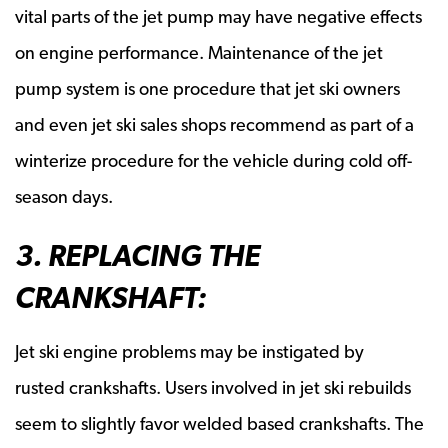
vital parts of the jet pump may have negative effects
on engine performance. Maintenance of the jet
pump system is one procedure that jet ski owners
and even jet ski sales shops recommend as part of a
winterize procedure for the vehicle during cold off-
season days.
3. REPLACING THE
CRANKSHAFT:
Jet ski engine problems may be instigated by
rusted crankshafts. Users involved in jet ski rebuilds
seem to slightly favor welded based crankshafts. The