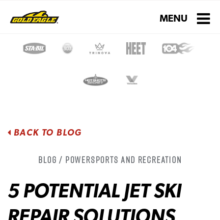
Toggle navigati
MENU
BACK TO BLOG
Blog / Powersports and Recreation
5 POTENTIAL JET SKI
REPAIR SOLUTIONS