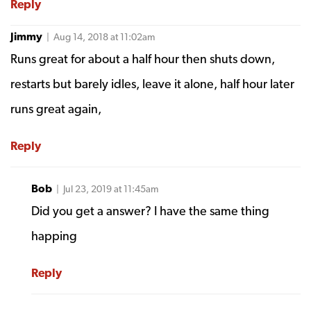
Reply
Jimmy
| Aug 14, 2018 at 11:02am
Runs great for about a half hour then shuts down,
restarts but barely idles, leave it alone, half hour later
runs great again,
Reply
Bob
| Jul 23, 2019 at 11:45am
Did you get a answer? I have the same thing
happing
Reply