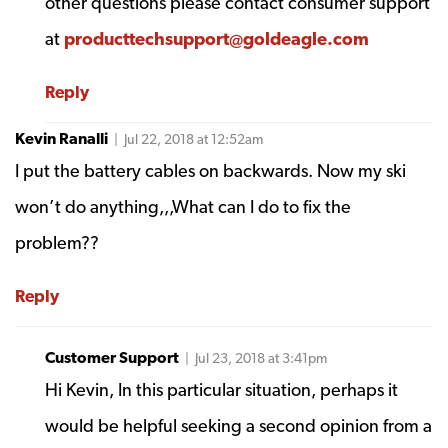
other questions please contact consumer support
at
producttechsupport@goldeagle.com
Reply
Kevin Ranalli
| Jul 22, 2018 at 12:52am
I put the battery cables on backwards. Now my ski
won’t do anything,,,What can I do to fix the
problem??
Reply
Customer Support
| Jul 23, 2018 at 3:41pm
Hi Kevin, In this particular situation, perhaps it
would be helpful seeking a second opinion from a