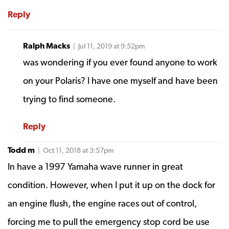
Reply
Ralph Macks
| Jul 11, 2019 at 9:52pm
was wondering if you ever found anyone to work
on your Polaris? I have one myself and have been
trying to find someone.
Reply
Todd m
| Oct 11, 2018 at 3:57pm
In have a 1997 Yamaha wave runner in great
condition. However, when I put it up on the dock for
an engine flush, the engine races out of control,
forcing me to pull the emergency stop cord be use