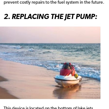
prevent costly repairs to the fuel system in the future.
2. REPLACING THE JET PUMP:
This device is located on the bottom of lake jets.