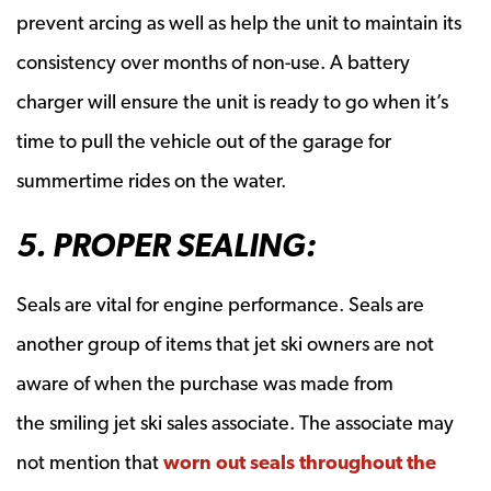
prevent arcing as well as help the unit to maintain its
consistency over months of non-use. A battery
charger will ensure the unit is ready to go when it’s
time to pull the vehicle out of the garage for
summertime rides on the water.
5. PROPER SEALING:
Seals are vital for engine performance. Seals are
another group of items that jet ski owners are not
aware of when the purchase was made from
the smiling jet ski sales associate. The associate may
not mention that
worn out seals throughout the