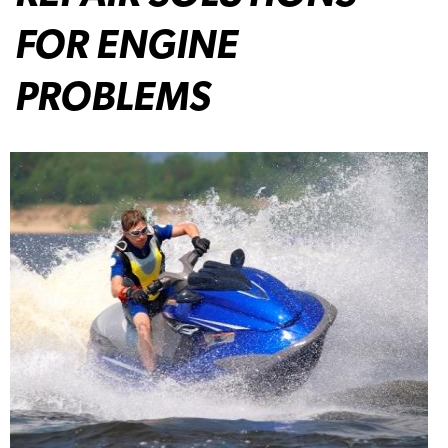
FOR ENGINE
PROBLEMS