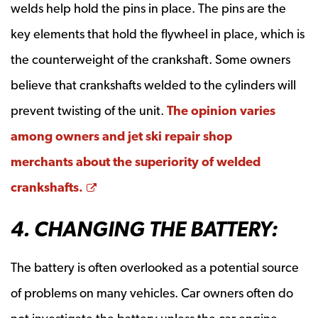
welds help hold the pins in place. The pins are the
key elements that hold the flywheel in place, which is
the counterweight of the crankshaft. Some owners
believe that crankshafts welded to the cylinders will
prevent twisting of the unit.
The opinion varies
among owners and jet ski repair shop
merchants about the superiority of welded
Opens a new window
crankshafts.
4. CHANGING THE BATTERY:
The battery is often overlooked as a potential source
of problems on many vehicles. Car owners often do