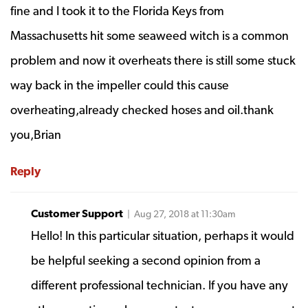
fine and I took it to the Florida Keys from
Massachusetts hit some seaweed witch is a common
problem and now it overheats there is still some stuck
way back in the impeller could this cause
overheating,already checked hoses and oil.thank
you,Brian
Reply
Customer Support
| Aug 27, 2018 at 11:30am
Hello! In this particular situation, perhaps it would
be helpful seeking a second opinion from a
different professional technician. If you have any