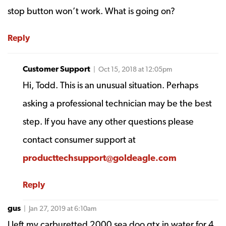
stop button won’t work. What is going on?
Reply
Customer Support
| Oct 15, 2018 at 12:05pm
Hi, Todd. This is an unusual situation. Perhaps
asking a professional technician may be the best
step. If you have any other questions please
contact consumer support at
producttechsupport@goldeagle.com
Reply
gus
| Jan 27, 2019 at 6:10am
I left my carburetted 2000 sea doo gtx in water for 4