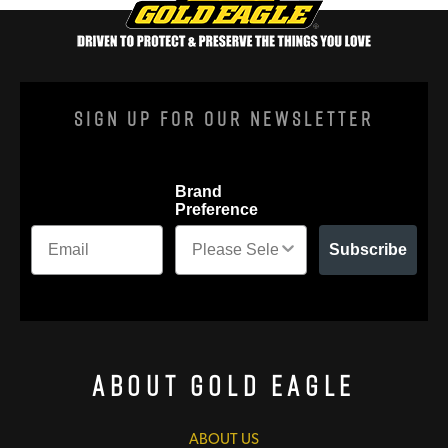
Sign Up For Our Newsletter
Brand
Preference
Subscribe
About Gold Eagle
ABOUT US