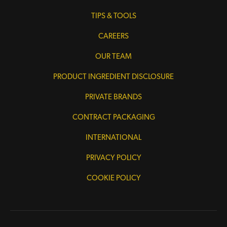
TIPS & TOOLS
CAREERS
OUR TEAM
PRODUCT INGREDIENT DISCLOSURE
PRIVATE BRANDS
CONTRACT PACKAGING
INTERNATIONAL
PRIVACY POLICY
COOKIE POLICY