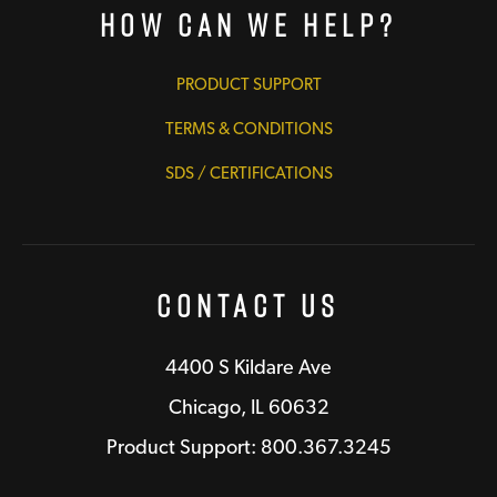
How Can We Help?
PRODUCT SUPPORT
TERMS & CONDITIONS
SDS / CERTIFICATIONS
Contact Us
4400 S Kildare Ave
Chicago, IL 60632
Product Support: 800.367.3245