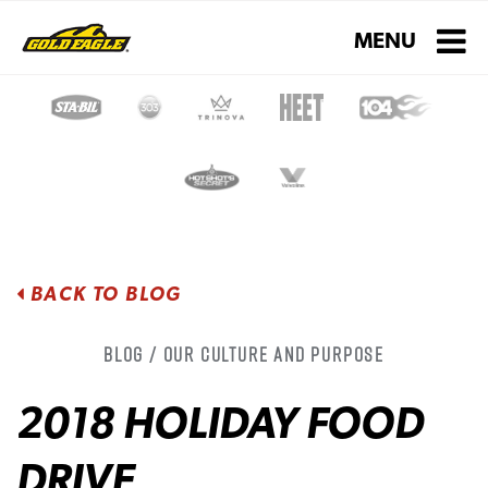
Toggle navigati
MENU
BACK TO BLOG
Blog / Our Culture and Purpose
2018 HOLIDAY FOOD
DRIVE