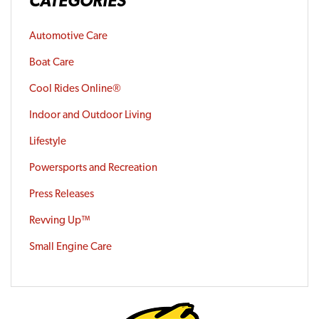
CATEGORIES
Automotive Care
Boat Care
Cool Rides Online®
Indoor and Outdoor Living
Lifestyle
Powersports and Recreation
Press Releases
Revving Up™
Small Engine Care