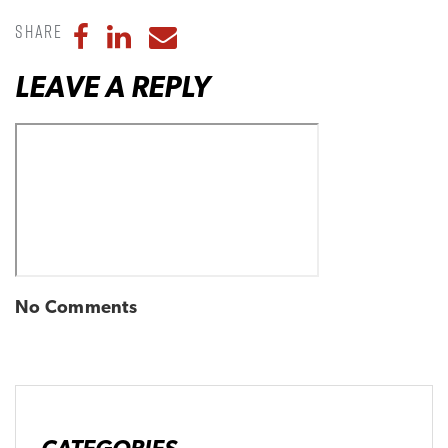
Share
Share to Facebook
Share to LinkedIn
Share to Email
LEAVE A REPLY
No Comments