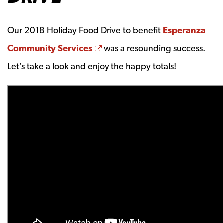
Our 2018 Holiday Food Drive to benefit
Esperanza
Opens a new window
Community Services
was a resounding success.
Let’s take a look and enjoy the happy totals!