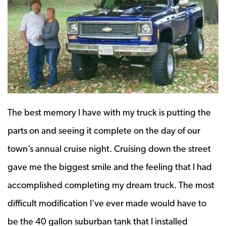
The best memory I have with my truck is putting the
parts on and seeing it complete on the day of our
town’s annual cruise night. Cruising down the street
gave me the biggest smile and the feeling that I had
accomplished completing my dream truck. The most
difficult modification I’ve ever made would have to
be the 40 gallon suburban tank that I installed