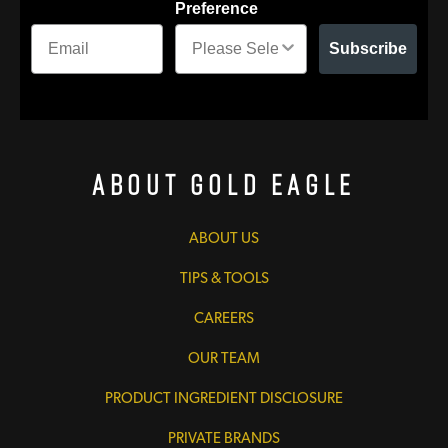
Preference
Subscribe
About Gold Eagle
ABOUT US
TIPS & TOOLS
CAREERS
OUR TEAM
PRODUCT INGREDIENT DISCLOSURE
PRIVATE BRANDS