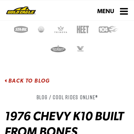
Toggle navigati
MENU
BACK TO BLOG
Blog / Cool Rides Online®
1976 CHEVY K10 BUILT
FROM BONES