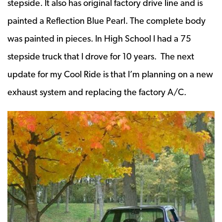
stepside. It also has original factory drive line and is
painted a Reflection Blue Pearl. The complete body
was painted in pieces. In High School I had a 75
stepside truck that I drove for 10 years. The next
update for my Cool Ride is that I’m planning on a new
exhaust system and replacing the factory A/C.