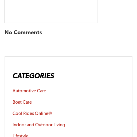
No Comments
CATEGORIES
Automotive Care
Boat Care
Cool Rides Online®
Indoor and Outdoor Living
Lifestyle