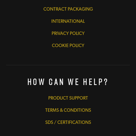
CONTRACT PACKAGING
INTERNATIONAL
PRIVACY POLICY
COOKIE POLICY
How Can We Help?
PRODUCT SUPPORT
TERMS & CONDITIONS
SDS / CERTIFICATIONS