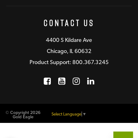
Contact Us
4400 S Kildare Ave
Chicago, IL 60632
Product Support: 800.367.3245
Facebook
Opens a new window
YouTube
Opens a new wind
Instagram
Opens a new 
LinkedIn
Opens a n
© Copyright 2026
Select Language
▼
Gold Eagle