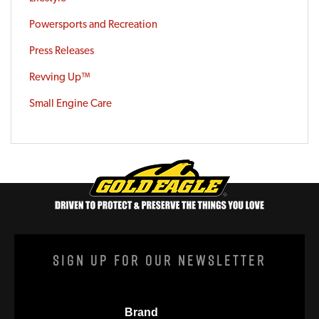
Powersports and Recreation
Press Releases
Revving Up™
Small Engine Care
Sign Up For Our Newsletter
Brand