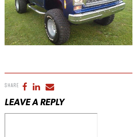
Share
Share to Facebook
Share to LinkedIn
Share to Email
LEAVE A REPLY