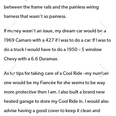
between the frame rails and the painless wiring
harness that wasn’t so painless.
Previous Slide
Next 
If money wasn’t an issue, my dream car would be a
1969 Camaro with a 427 if I was to do a car. If I was to
do a truck I would have to do a 1950 – 5 window
Chevy with a 6.6 Duramax.
Previous Slide
Next 
As for tips for taking care of a Cool Ride –my number
one would be my Fiancée for she seems to be way
more protective then I am. I also built a brand new
heated garage to store my Cool Ride in. I would also
advise having a good cover to keep it clean and