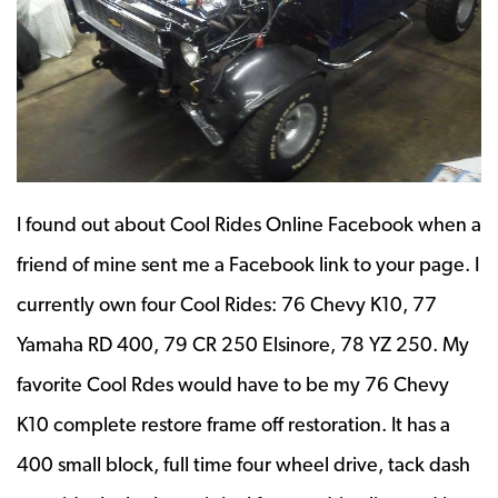
I found out about Cool Rides Online Facebook when a
friend of mine sent me a Facebook link to your page. I
currently own four Cool Rides: 76 Chevy K10, 77
Yamaha RD 400, 79 CR 250 Elsinore, 78 YZ 250. My
favorite Cool Rdes would have to be my 76 Chevy
K10 complete restore frame off restoration. It has a
400 small block, full time four wheel drive, tack dash