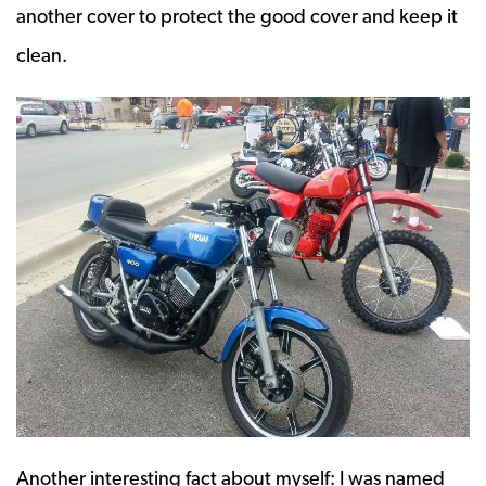
another cover to protect the good cover and keep it
clean.
Another interesting fact about myself: I was named