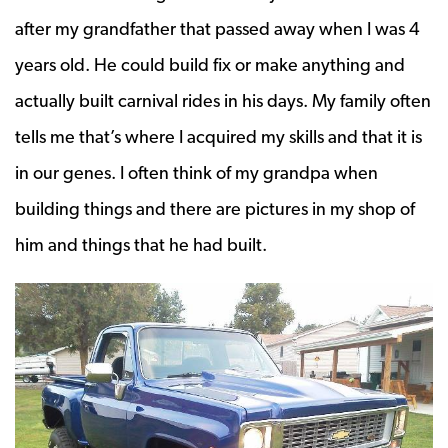
after my grandfather that passed away when I was 4
years old. He could build fix or make anything and
actually built carnival rides in his days. My family often
tells me that’s where I acquired my skills and that it is
in our genes. I often think of my grandpa when
building things and there are pictures in my shop of
him and things that he had built.