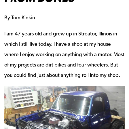
By Tom Kinkin
I am 47 years old and grew up in Streator, Illinois in
which I still live today. I have a shop at my house
where I enjoy working on anything with a motor. Most
of my projects are dirt bikes and four wheelers. But
you could find just about anything roll into my shop.