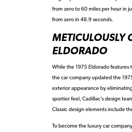
from zero to 60 miles per hour in ju
from zero in 48.9 seconds.
METICULOUSLY C
ELDORADO
While the 1975 Eldorado features t
the car company updated the 1975 v
exterior appearance by eliminating 
sportier feel, Cadillac’s design t
Classic design elements include the
To become the luxury car company th