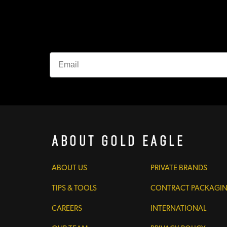
About Gold Eagle
ABOUT US
PRIVATE BRANDS
TIPS & TOOLS
CONTRACT PACKAGI
CAREERS
INTERNATIONAL