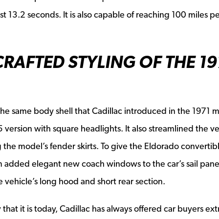
st 13.2 seconds. It is also capable of reaching 100 miles p
RAFTED STYLING OF THE 1
he same body shell that Cadillac introduced in the 1971 
ersion with square headlights. It also streamlined the ve
the model’s fender skirts. To give the Eldorado convertib
eam added elegant new coach windows to the car’s sail pane
 vehicle’s long hood and short rear section.
at it is today, Cadillac has always offered car buyers ext