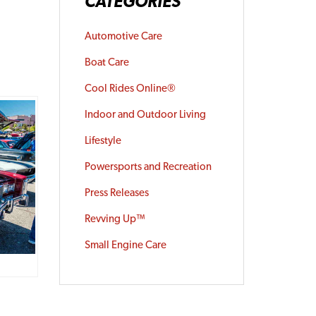
CATEGORIES
Automotive Care
Boat Care
Cool Rides Online®
Indoor and Outdoor Living
Lifestyle
Powersports and Recreation
Press Releases
Revving Up™
Small Engine Care