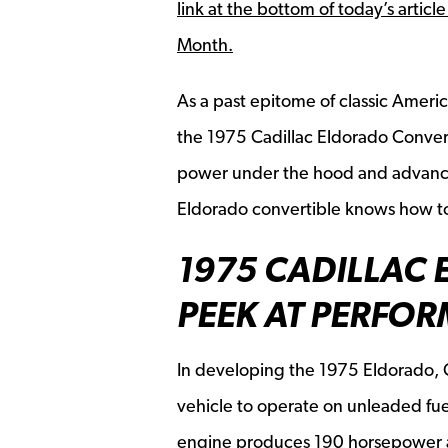
link at the bottom of today’s articl
Month.
As a past epitome of classic Ameri
the
1975 Cadillac Eldorado Conver
power under the hood and advance
Eldorado convertible knows how to
1975 CADILLAC 
PEEK AT PERFO
In developing the 1975 Eldorado, 
vehicle to operate on unleaded fue
engine produces 190 horsepower a