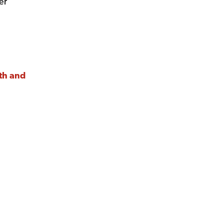
er
nth and