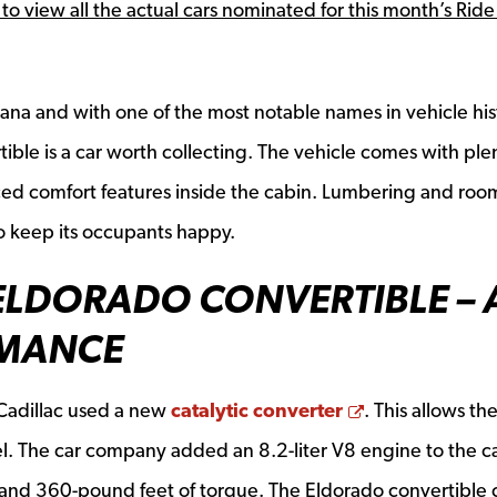
e to view all the actual cars nominated for this month’s Ride
cana and with one of the most notable names in vehicle his
tible
is a car worth collecting. The vehicle comes with ple
d comfort features inside the cabin. Lumbering and room
 keep its occupants happy.
ELDORADO CONVERTIBLE – 
RMANCE
Opens a new 
Cadillac used a new
catalytic converter
. This allows th
l. The car company added an 8.2-liter V8 engine to the ca
nd 360-pound feet of torque. The Eldorado convertible 