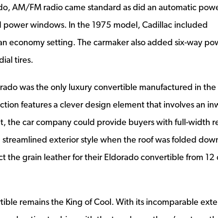
ado, AM/FM radio came standard as did an automatic pow
d power windows. In the 1975 model, Cadillac included
s an economy setting. The carmaker also added six-way po
ial tires.
orado was the only luxury convertible manufactured in the
ection features a clever design element that involves an in
t, the car company could provide buyers with full-width r
e streamlined exterior style when the roof was folded dow
ct the grain leather for their Eldorado convertible from 12 
ible remains the King of Cool. With its incomparable exte