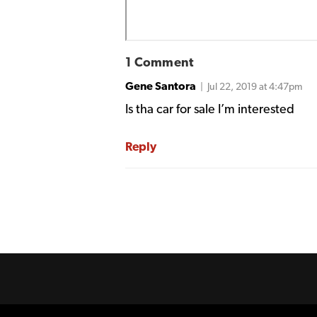
1 Comment
Gene Santora
| Jul 22, 2019 at 4:47pm
Is tha car for sale I’m interested
Reply