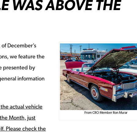
E WAS ABOVE THE
k of December’s
ons, we feature the
le
presented by
eneral information
 the actual vehicle
From CRO Member Ron Murar
the Month, just
lf. Please check the