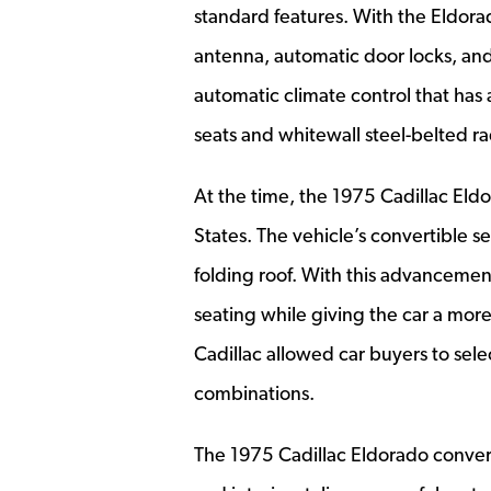
standard features. With the Eldor
antenna, automatic door locks, an
automatic climate control that ha
seats and whitewall steel-belted rad
At the time, the 1975 Cadillac Eld
States. The vehicle’s convertible s
folding roof. With this advancemen
seating while giving the car a mor
Cadillac allowed car buyers to sele
combinations.
The 1975 Cadillac Eldorado convert