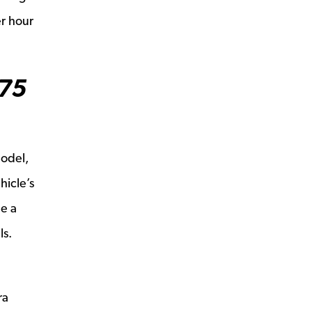
er hour
975
model,
hicle’s
le a
ls.
ra