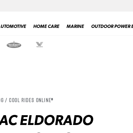
AUTOMOTIVE
HOME CARE
MARINE
OUTDOOR POWER 
g / Cool Rides Online®
LAC ELDORADO