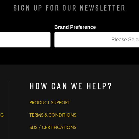
Sign Up For Our Newsletter
Brand Preference
How Can We Help?
PRODUCT SUPPORT
NG
TERMS & CONDITIONS
SDS / CERTIFICATIONS