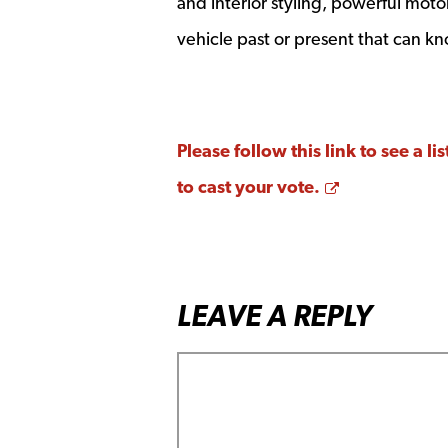
and interior styling, powerful moto
vehicle past or present that can kno
Please follow this link to see a 
Opens a new
to cast your vote.
LEAVE A REPLY