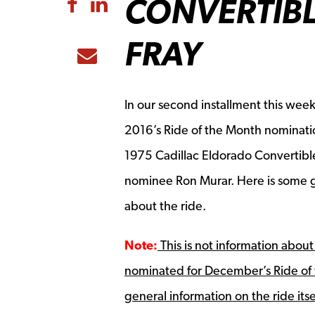
CONVERTIBL
Share to Facebook
Share to LinkedIn
FRAY
Share to Email
In our second installment this wee
2016’s Ride of the Month nominati
1975 Cadillac Eldorado Convertib
nominee Ron Murar. Here is some g
about the ride.
Note:
This is not information about
nominated for December’s Ride of 
general information on the ride itse