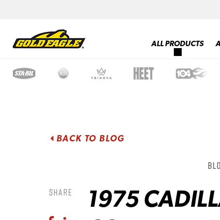
ALL PRODUCTS
BACK TO BLOG
Blo
1975 CADIL
Share