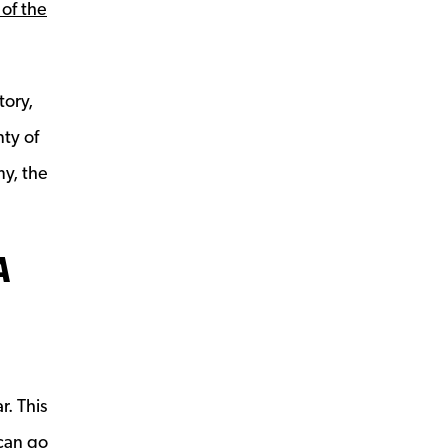
 of the
tory,
nty of
y, the
A
window
e
r. This
can go