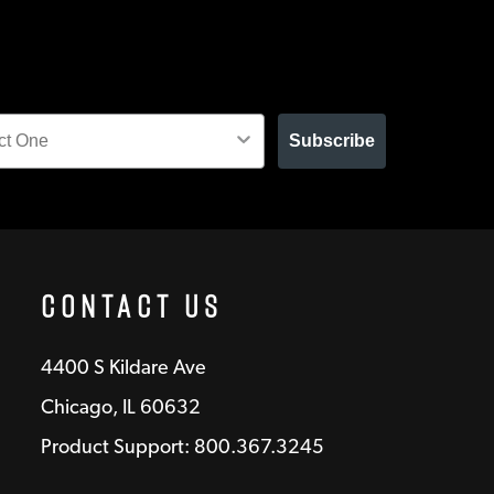
Subscribe
Contact Us
4400 S Kildare Ave
Chicago, IL 60632
Product Support: 800.367.3245