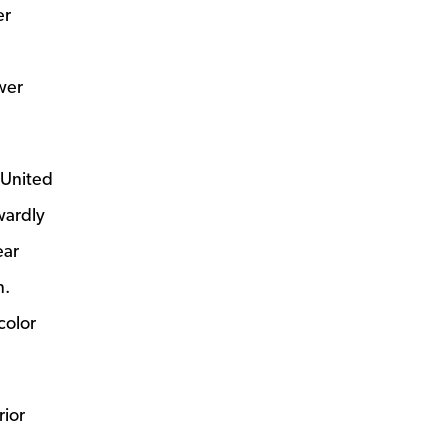
er
wer
 United
wardly
ear
n.
color
rior