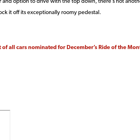
r and option to drive with the top down, there’s not anoth
ck it off its exceptionally roomy pedestal.
list of all cars nominated for December’s Ride of the Mo
 window