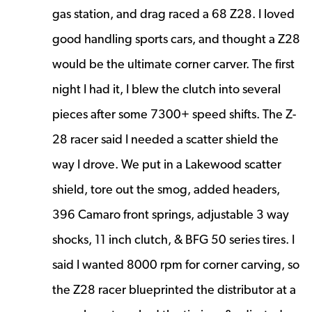
gas station, and drag raced a 68 Z28. I loved
good handling sports cars, and thought a Z28
would be the ultimate corner carver. The first
night I had it, I blew the clutch into several
pieces after some 7300+ speed shifts. The Z-
28 racer said I needed a scatter shield the
way I drove. We put in a Lakewood scatter
shield, tore out the smog, added headers,
396 Camaro front springs, adjustable 3 way
shocks, 11 inch clutch, & BFG 50 series tires. I
said I wanted 8000 rpm for corner carving, so
the Z28 racer blueprinted the distributor at a