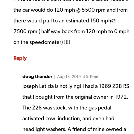
the car would do 120 mph @ 5500 rpm and from
there would pull to an estimated 150 mph@
7500 rpm ( half way back from 120 mph to 0 mph
on the speedometer) !!!!
Reply
doug thunder
| Aug 13, 2019 at 5:19pm
Joseph Letizia is not lying! I had a 1969 Z28 RS
that I bought from the original owner in 1972.
The Z28 was stock, with the gas pedal-
activated cowl induction, and even had
headlight washers. A friend of mine owned a