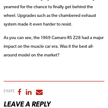
yearned for the chance to finally get behind the
wheel. Upgrades such as the chambered exhaust
system made it even harder to resist.
As you can see, the 1969 Camaro RS Z28 had a major
impact on the muscle car era. Was it the best all-
around model on the market?
Share
Share to Facebook
Share to LinkedIn
Share to Email
LEAVE A REPLY