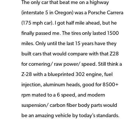
The only car that beat me on a highway
(interstate 5 in Oregon) was a Porsche Carrera
(175 mph car). I got half mile ahead, but he
finally passed me. The tires only lasted 1500
miles. Only until the last 15 years have they
built cars that would compare with that Z28
for cornering/ raw power/ speed. Still think a
Z-28 with a blueprinted 302 engine, fuel
injection, aluminum heads, good for 8500+
rpm mated to a 6 speed, and modern
suspension/ carbon fiber body parts would
be an amazing vehicle by today’s standards.