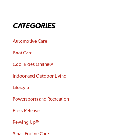
CATEGORIES
Automotive Care
Boat Care
Cool Rides Online®
Indoor and Outdoor Living
Lifestyle
Powersports and Recreation
Press Releases
Revving Up™
Small Engine Care