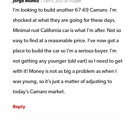
Jorge Munoz
| Oct 5, 2021 at 1:02pm
I’m looking to build another 67-69 Camaro. I’m
shocked at what they are going for these days.
Minimal rust California car is what I’m after. Not so
easy to find at a reasonable price. I’ve now got a
place to build the car so I’m a serious buyer. I’m
not getting any younger (old vart) so I need to get
with it! Money is not as big a problem as when I
was young, so it’s just a matter of adjusting to
today’s Camaro market.
Reply