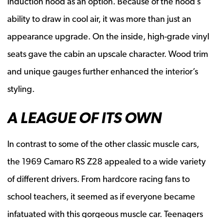
induction hood as an option. Because of the hood’s
ability to draw in cool air, it was more than just an
appearance upgrade. On the inside, high-grade vinyl
seats gave the cabin an upscale character. Wood trim
and unique gauges further enhanced the interior’s
styling.
A LEAGUE OF ITS OWN
In contrast to some of the other classic muscle cars,
the 1969 Camaro RS Z28 appealed to a wide variety
of different drivers. From hardcore racing fans to
school teachers, it seemed as if everyone became
infatuated with this gorgeous muscle car. Teenagers