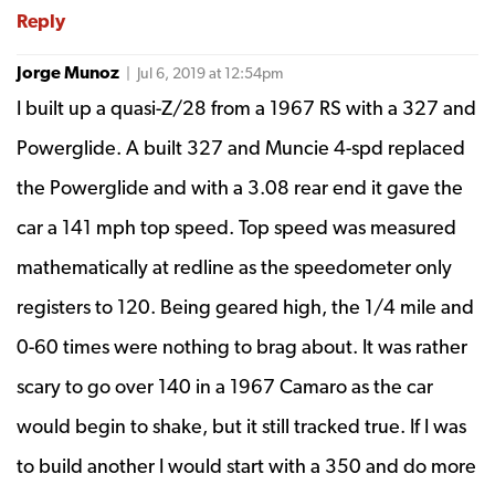
Reply
Jorge Munoz
| Jul 6, 2019 at 12:54pm
I built up a quasi-Z/28 from a 1967 RS with a 327 and
Powerglide. A built 327 and Muncie 4-spd replaced
the Powerglide and with a 3.08 rear end it gave the
car a 141 mph top speed. Top speed was measured
mathematically at redline as the speedometer only
registers to 120. Being geared high, the 1/4 mile and
0-60 times were nothing to brag about. It was rather
scary to go over 140 in a 1967 Camaro as the car
would begin to shake, but it still tracked true. If I was
to build another I would start with a 350 and do more