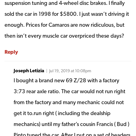
suspension tuning and 4-wheel disc brakes. I finally
sold the car in 1998 for $5800. I just wasn’t driving it
enough. Prices for Camaros are now ridiculous, but
then isn’t every muscle car overpriced these days?
Reply
Joseph Letizia
| Jul 19, 2019 at 10:08pm
I bought a brand new 69 Z/28 with a factory
3:73 rear axle ratio. The car would not run right
from the factory and many mechanic could not
get it to.run right ( including the dealship
mechanics) until my father’s cousin Francis ( Bud )
Pinto tuned the car. After I put on a set of headers