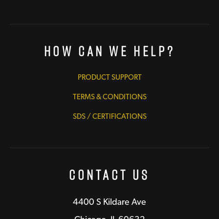
How Can We Help?
PRODUCT SUPPORT
TERMS & CONDITIONS
SDS / CERTIFICATIONS
Contact Us
4400 S Kildare Ave