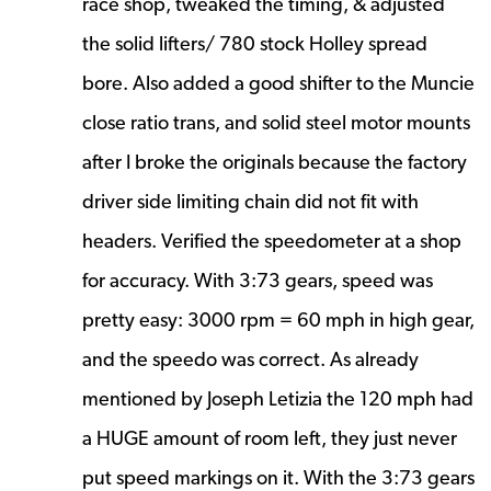
race shop, tweaked the timing, & adjusted
the solid lifters/ 780 stock Holley spread
bore. Also added a good shifter to the Muncie
close ratio trans, and solid steel motor mounts
after I broke the originals because the factory
driver side limiting chain did not fit with
headers. Verified the speedometer at a shop
for accuracy. With 3:73 gears, speed was
pretty easy: 3000 rpm = 60 mph in high gear,
and the speedo was correct. As already
mentioned by Joseph Letizia the 120 mph had
a HUGE amount of room left, they just never
put speed markings on it. With the 3:73 gears