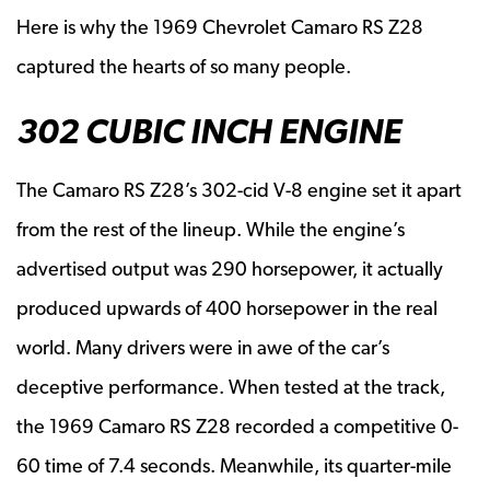
Here is why the 1969 Chevrolet Camaro RS Z28
captured the hearts of so many people.
302 CUBIC INCH ENGINE
The Camaro RS Z28’s 302-cid V-8 engine set it apart
from the rest of the lineup. While the engine’s
advertised output was 290 horsepower, it actually
produced upwards of 400 horsepower in the real
world. Many drivers were in awe of the car’s
deceptive performance. When tested at the track,
the 1969 Camaro RS Z28 recorded a competitive 0-
60 time of 7.4 seconds. Meanwhile, its quarter-mile