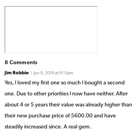
8 Comments
Jim Robbie
| Jun 9, 2019 at 9:15pm
Yes, I loved my first one so much I bought a second
one. Due to other priorities I now have neither. After
about 4 or 5 years their value was already higher than
their new purchase price of 5600.00 and have
steadily increased since. A real gem.