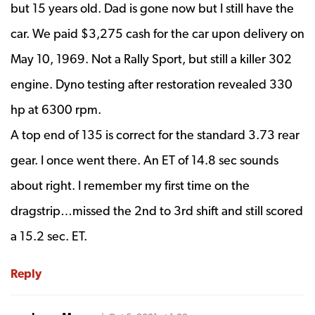
but 15 years old. Dad is gone now but I still have the
car. We paid $3,275 cash for the car upon delivery on
May 10, 1969. Not a Rally Sport, but still a killer 302
engine. Dyno testing after restoration revealed 330
hp at 6300 rpm.
A top end of 135 is correct for the standard 3.73 rear
gear. I once went there. An ET of 14.8 sec sounds
about right. I remember my first time on the
dragstrip…missed the 2nd to 3rd shift and still scored
a 15.2 sec. ET.
Reply