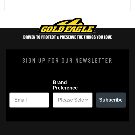
Sign Up For Our Newsletter
Brand
Preference
Subscribe