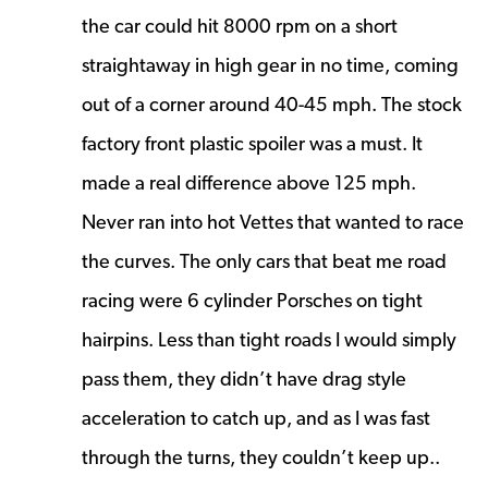
the car could hit 8000 rpm on a short
straightaway in high gear in no time, coming
out of a corner around 40-45 mph. The stock
factory front plastic spoiler was a must. It
made a real difference above 125 mph.
Never ran into hot Vettes that wanted to race
the curves. The only cars that beat me road
racing were 6 cylinder Porsches on tight
hairpins. Less than tight roads I would simply
pass them, they didn’t have drag style
acceleration to catch up, and as I was fast
through the turns, they couldn’t keep up..