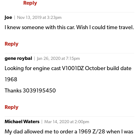
Reply
Joe
| Nov 13, 2019 at 3:23pm
I knew someone with this car. Wish I could time travel.
Reply
gene roybal
| Jan 26, 2020 at 7:15pm
Looking for engine cast V1001DZ October build date
1968
Thanks 3039195450
Reply
Michael Waters
| Mar 14, 2020 at 2:00pm
My dad allowed me to order a 1969 Z/28 when I was