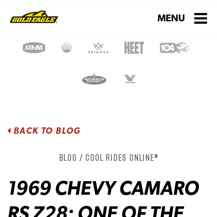
Toggle navigati
MENU
BACK TO BLOG
Blog / Cool Rides Online®
1969 CHEVY CAMARO
RS Z28: ONE OF THE