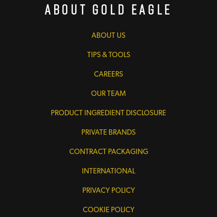
About Gold Eagle
ABOUT US
TIPS & TOOLS
CAREERS
OUR TEAM
PRODUCT INGREDIENT DISCLOSURE
PRIVATE BRANDS
CONTRACT PACKAGING
INTERNATIONAL
PRIVACY POLICY
COOKIE POLICY