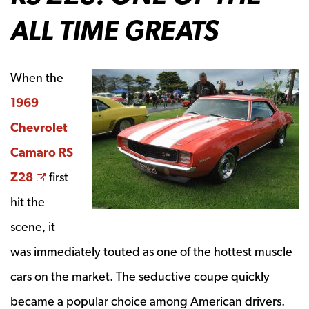
ALL TIME GREATS
When the
1969
Chevrolet
Camaro RS
Opens a new window
Z28
first
hit the
scene, it
was immediately touted as one of the hottest muscle
cars on the market. The seductive coupe quickly
became a popular choice among American drivers.