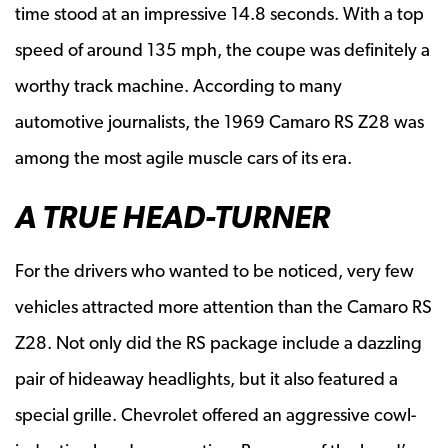
time stood at an impressive 14.8 seconds. With a top
speed of around 135 mph, the coupe was definitely a
worthy track machine. According to many
automotive journalists, the 1969 Camaro RS Z28 was
among the most agile muscle cars of its era.
A TRUE HEAD-TURNER
For the drivers who wanted to be noticed, very few
vehicles attracted more attention than the Camaro RS
Z28. Not only did the RS package include a dazzling
pair of hideaway headlights, but it also featured a
special grille. Chevrolet offered an aggressive cowl-