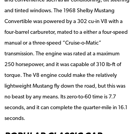
and tinted windows. The 1968 Shelby Mustang
Convertible was powered by a 302 cu-in V8 with a
four-barrel carburetor, mated to a either a four-speed
manual or a three-speed “Cruise-o-Matic”
transmission. The engine was rated at a maximum
250 horsepower, and it was capable of 310 lb-ft of
torque. The V8 engine could make the relatively
lightweight Mustang fly down the road, but this was
no beast by any means. Its zero-to-60 time is 7.7
seconds, and it can complete the quarter-mile in 16.1
seconds.