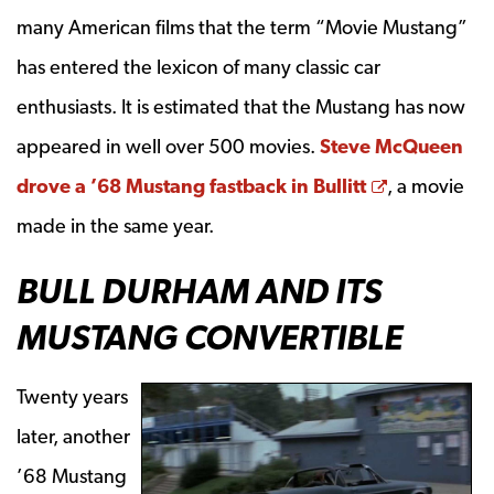
many American films that the term “Movie Mustang”
has entered the lexicon of many classic car
enthusiasts. It is estimated that the Mustang has now
appeared in well over 500 movies.
Steve McQueen
Opens a n
drove a ’68 Mustang fastback in Bullitt
, a movie
made in the same year.
BULL DURHAM AND ITS
MUSTANG CONVERTIBLE
Twenty years
later, another
’68 Mustang