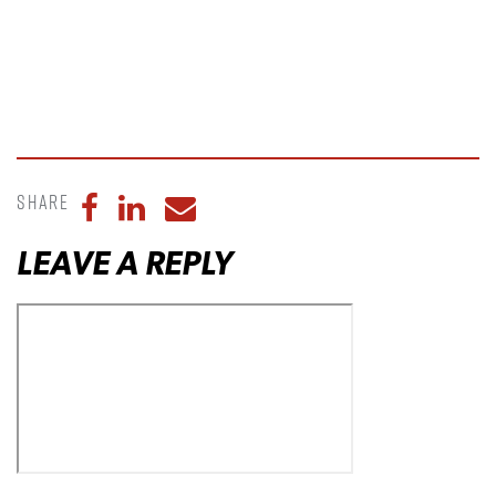
Share
Share to Facebook
Share to LinkedIn
Share to Email
LEAVE A REPLY