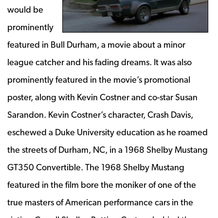
would be
prominently
featured in Bull Durham, a movie about a minor
league catcher and his fading dreams. It was also
prominently featured in the movie’s promotional
poster, along with Kevin Costner and co-star Susan
Sarandon. Kevin Costner’s character, Crash Davis,
eschewed a Duke University education as he roamed
the streets of Durham, NC, in a 1968 Shelby Mustang
GT350 Convertible. The 1968 Shelby Mustang
featured in the film bore the moniker of one of the
true masters of American performance cars in the