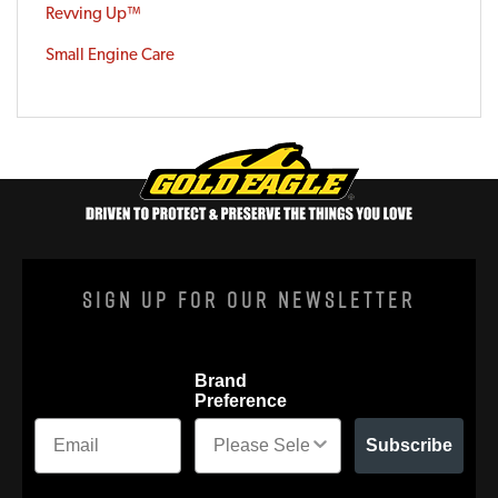
Revving Up™
Small Engine Care
Sign Up For Our Newsletter
Brand
Preference
Subscribe