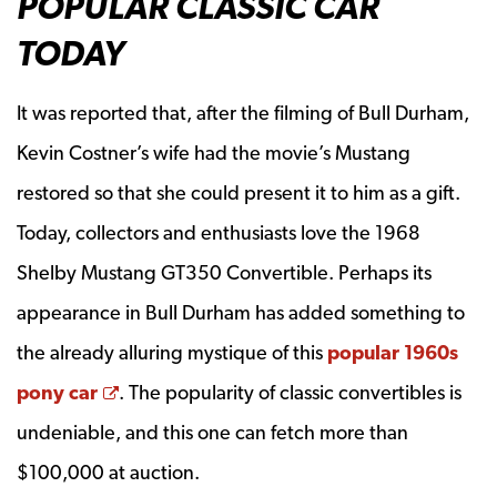
POPULAR CLASSIC CAR
TODAY
It was reported that, after the filming of Bull Durham,
Kevin Costner’s wife had the movie’s Mustang
restored so that she could present it to him as a gift.
Today, collectors and enthusiasts love the 1968
Shelby Mustang GT350 Convertible. Perhaps its
appearance in Bull Durham has added something to
the already alluring mystique of this
popular 1960s
Opens a new window
pony car
. The popularity of classic convertibles is
undeniable, and this one can fetch more than
$100,000 at auction.