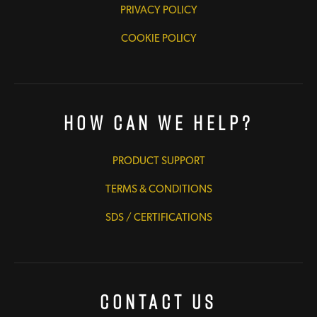
PRIVACY POLICY
COOKIE POLICY
How Can We Help?
PRODUCT SUPPORT
TERMS & CONDITIONS
SDS / CERTIFICATIONS
Contact Us