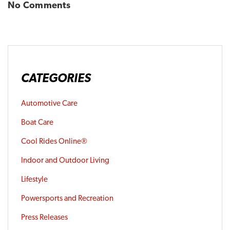
No Comments
CATEGORIES
Automotive Care
Boat Care
Cool Rides Online®
Indoor and Outdoor Living
Lifestyle
Powersports and Recreation
Press Releases