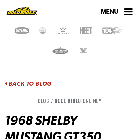
Toggle navigati
MENU
BACK TO BLOG
Blog / Cool Rides Online®
1968 SHELBY
MUSTANG GT350