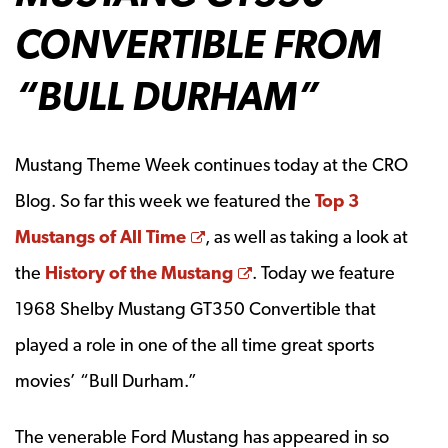
CONVERTIBLE FROM
“BULL DURHAM”
Mustang Theme Week continues today at the CRO
Blog. So far this week we featured the
Top 3
Opens a new window
Mustangs of All Time
, as well as taking a look at
Opens a new window
the
History of the Mustang
. Today we feature
1968 Shelby Mustang GT350 Convertible that
played a role in one of the all time great sports
movies’ “Bull Durham.”
The venerable Ford Mustang has appeared in so