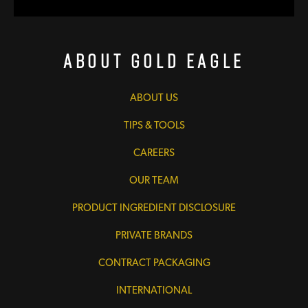
About Gold Eagle
ABOUT US
TIPS & TOOLS
CAREERS
OUR TEAM
PRODUCT INGREDIENT DISCLOSURE
PRIVATE BRANDS
CONTRACT PACKAGING
INTERNATIONAL