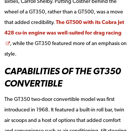
sixties, Carroll Shelby. Putting Costner behind the
wheel of a GT350, rather than a GT500, was a move
that added credibility.
The GT500 with its Cobra Jet
428 cu-in engine was well-suited for drag racing
Opens a new window
, while the GT350 featured more of an emphasis on
style.
CAPABILITIES OF THE GT350
CONVERTIBLE
The GT350 two-door convertible model was first
introduced in 1968. It featured a built-in roll bar, twin
air scoops and a host of options that added comfort
and convenience such as air conditioning, tilt steering