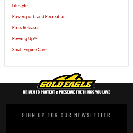
Lifestyle
Powersports and Recreation
Press Releases
Revving Up™
Small Engine Care
Sign Up For Our Newsletter