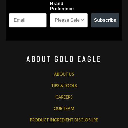
Brand
Preference
Subscribe
About Gold Eagle
ABOUT US
TIPS & TOOLS
CAREERS
OUR TEAM
PRODUCT INGREDIENT DISCLOSURE