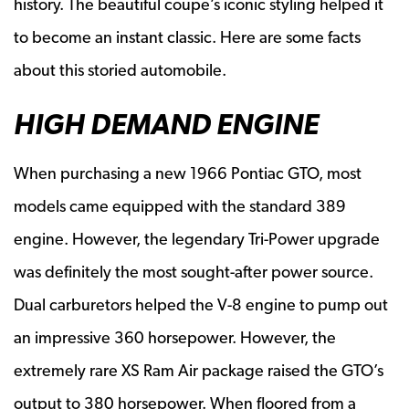
history. The beautiful coupe’s iconic styling helped it
to become an instant classic. Here are some facts
about this storied automobile.
HIGH DEMAND ENGINE
When purchasing a new 1966 Pontiac GTO, most
models came equipped with the standard 389
engine. However, the legendary Tri-Power upgrade
was definitely the most sought-after power source.
Dual carburetors helped the V-8 engine to pump out
an impressive 360 horsepower. However, the
extremely rare XS Ram Air package raised the GTO’s
output to 380 horsepower. When floored from a