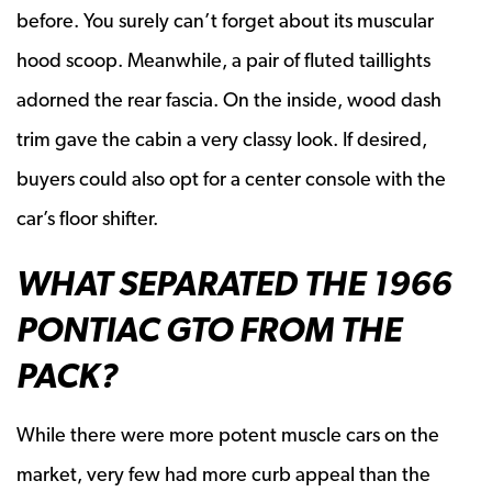
before. You surely can’t forget about its muscular
hood scoop. Meanwhile, a pair of fluted taillights
adorned the rear fascia. On the inside, wood dash
trim gave the cabin a very classy look. If desired,
buyers could also opt for a center console with the
car’s floor shifter.
WHAT SEPARATED THE 1966
PONTIAC GTO FROM THE
PACK?
While there were more potent muscle cars on the
market, very few had more curb appeal than the