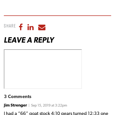
Share
Share to Facebook
Share to LinkedIn
Share to Email
LEAVE A REPLY
3 Comments
Jim Strenger
| Sep 15, 2019 at 3:22pm
I had a “66” goat stock 4:10 gears turned 12:33 one