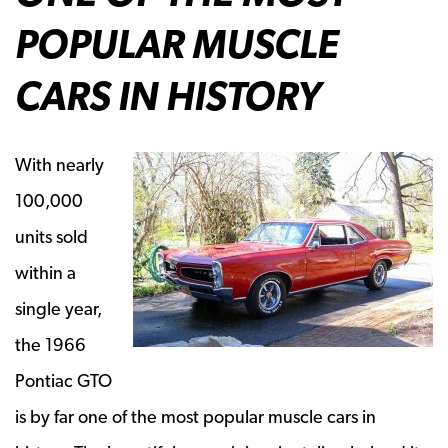
POPULAR MUSCLE
CARS IN HISTORY
With nearly
100,000
units sold
within a
single year,
the 1966
Pontiac GTO
is by far one of the most popular muscle cars in