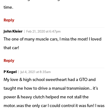
time.
Reply
John Kleier
| Feb 21, 2020 at 6:47pm
The one of many muscle cars, I miss the most! I loved
that car!
Reply
P Kegel
| Jul 4, 2021 at 8:35am
My love & high school sweetheart had a GTO and
taught me how to drive a manual transmission.. it’s
power & heavy clutch helped me not stall the
motor..was the only car I could control it was fun! I was