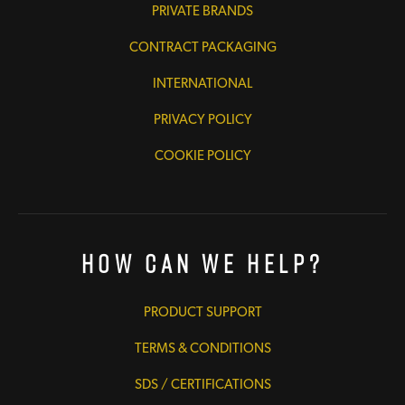
PRIVATE BRANDS
CONTRACT PACKAGING
INTERNATIONAL
PRIVACY POLICY
COOKIE POLICY
How Can We Help?
PRODUCT SUPPORT
TERMS & CONDITIONS
SDS / CERTIFICATIONS