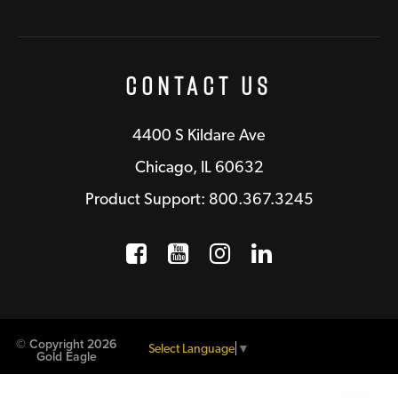
Contact Us
4400 S Kildare Ave
Chicago, IL 60632
Product Support: 800.367.3245
Facebook
Opens a new window
YouTube
Opens a new wind
Instagram
Opens a new 
LinkedIn
Opens a n
© Copyright 2026
Select Language
▼
Gold Eagle