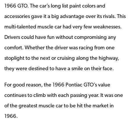
1966 GTO. The car’s long list paint colors and
accessories gave it a big advantage over its rivals. This
multi-talented muscle car had very few weaknesses.
Drivers could have fun without compromising any
comfort. Whether the driver was racing from one
stoplight to the next or cruising along the highway,
they were destined to have a smile on their face.
For good reason, the 1966 Pontiac GTO’s value
continues to climb with each passing year. It was one
of the greatest muscle car to be hit the market in
1966.