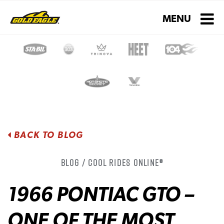
Toggle navigati
MENU
BACK TO BLOG
Blog / Cool Rides Online®
1966 PONTIAC GTO –
ONE OF THE MOST