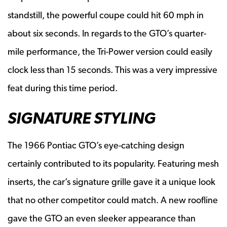
standstill, the powerful coupe could hit 60 mph in
about six seconds. In regards to the GTO’s quarter-
mile performance, the Tri-Power version could easily
clock less than 15 seconds. This was a very impressive
feat during this time period.
SIGNATURE STYLING
The 1966 Pontiac GTO’s eye-catching design
certainly contributed to its popularity. Featuring mesh
inserts, the car’s signature grille gave it a unique look
that no other competitor could match. A new roofline
gave the GTO an even sleeker appearance than