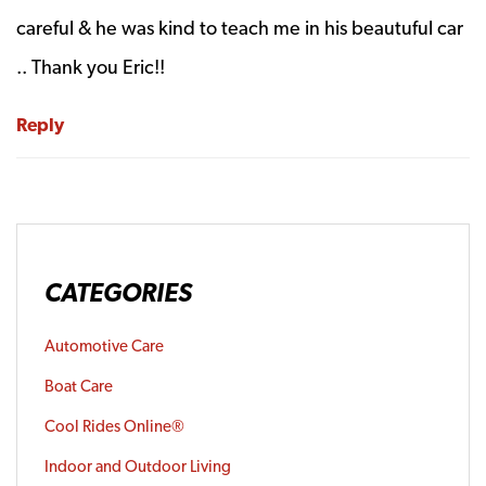
careful & he was kind to teach me in his beautuful car
.. Thank you Eric!!
Reply
CATEGORIES
Automotive Care
Boat Care
Cool Rides Online®
Indoor and Outdoor Living