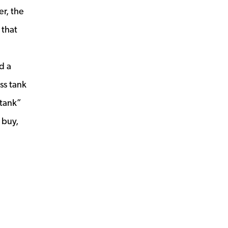
r, the
 that
d a
ss tank
 tank”
 buy,