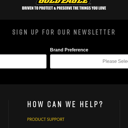
Sign Up For Our Newsletter
Brand Preference
How Can We Help?
PRODUCT SUPPORT