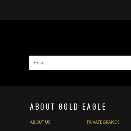
About Gold Eagle
ABOUT US
PRIVATE BRANDS