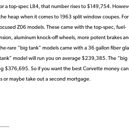
for a top-spec L84, that number rises to $149,754. Howeve
f the heap when it comes to 1963 split window coupes. For
ck-focused Z06 models. These came with the top-spec, fuel-
nsion, aluminum knock-off wheels, more potent brakes an
f-the-rare “big tank” models came with a 36 gallon fiber gla
l tank” model will run you on average $239,385. The “big
ng $376,695. So if you want the best Corvette money can
ies or maybe take out a second mortgage.