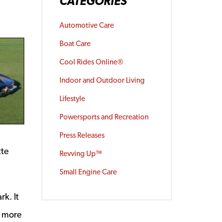
CATEGORIES
Automotive Care
Boat Care
Cool Rides Online®
Indoor and Outdoor Living
Lifestyle
Powersports and Recreation
Press Releases
tte
Revving Up™
Small Engine Care
rk. It
e more