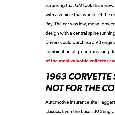
surprising that GM took this innova
with a vehicle that would set the e
Ray. The car was low, mean, powerf
design with a central spine runnin
Drivers could purchase a V8 engin
combination of groundbreaking des
of the most valuable collector c
1963 CORVETTE 
NOT FOR THE C
Automotive insurance site Haggerty
classics. Even the base L30 Stingr