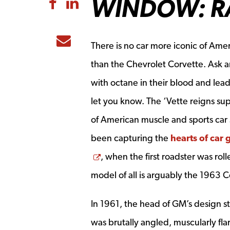
WINDOW: RAR
Share to Facebook
Share to LinkedIn
Share to Email
There is no car more iconic of Amer
than the Chevrolet Corvette. Ask a
with octane in their blood and lead 
let you know. The ‘Vette reigns su
of American muscle and sports car 
been capturing the
hearts of car 
Opens a new window
, when the first roadster was ro
model of all is arguably the 1963 C
In 1961, the head of GM’s design st
was brutally angled, muscularly flar