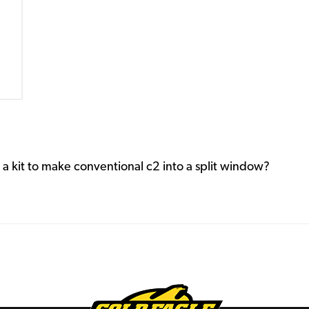
a kit to make conventional c2 into a split window?