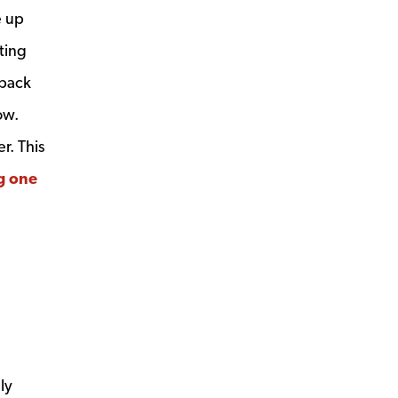
e up
ting
tback
ow.
r. This
g one
ly