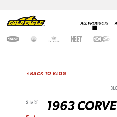
ALL PRODUCTS
BACK TO BLOG
Blo
1963 CORVE
Share