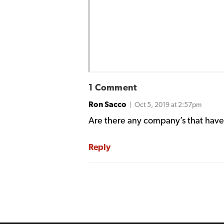
1 Comment
Ron Sacco
| Oct 5, 2019 at 2:57pm
Are there any company’s that have 
Reply