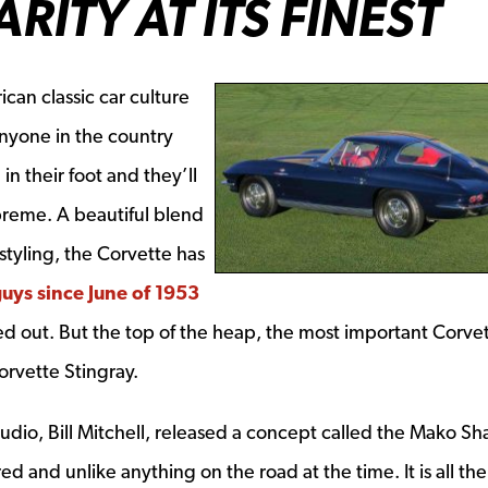
ITY AT ITS FINEST
ican classic car culture
nyone in the country
in their foot and they’ll
preme. A beautiful blend
styling, the Corvette has
guys since June of 1953
lled out. But the top of the heap, the most important Corve
orvette Stingray.
udio, Bill Mitchell, released a concept called the Mako Sha
ed and unlike anything on the road at the time. It is all th