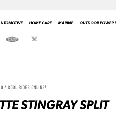
AUTOMOTIVE
HOME CARE
MARINE
OUTDOOR POWER 
g / Cool Rides Online®
TTE STINGRAY SPLIT