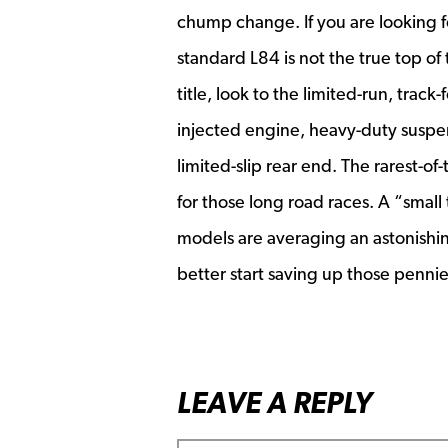
chump change. If you are looking 
standard L84 is not the true top o
title, look to the limited-run, tra
injected engine, heavy-duty suspe
limited-slip rear end. The rarest-o
for those long road races. A “smal
models are averaging an astonishi
better start saving up those penn
LEAVE A REPLY