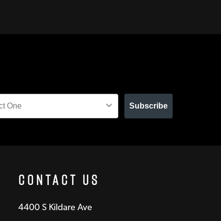
Subscribe
Contact Us
4400 S Kildare Ave