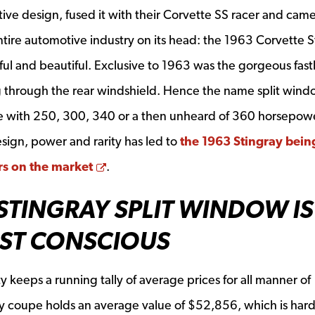
tive design, fused it with their Corvette SS racer and cam
ntire automotive industry on its head: the 1963 Corvette S
ul and beautiful. Exclusive to 1963 was the gorgeous fas
g through the rear windshield. Hence the name split wind
e with 250, 300, 340 or a then unheard of 360 horsepowe
ign, power and rarity has led to
the 1963 Stingray bein
Opens a new window
ars on the market
.
STINGRAY SPLIT WINDOW IS
OST CONSCIOUS
 keeps a running tally of average prices for all manner of
ay coupe holds an average value of $52,856, which is hard