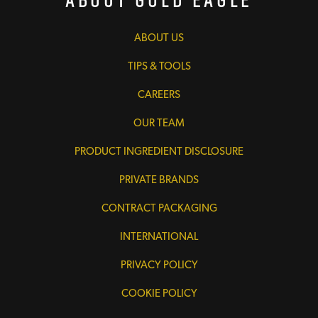
ABOUT US
TIPS & TOOLS
CAREERS
OUR TEAM
PRODUCT INGREDIENT DISCLOSURE
PRIVATE BRANDS
CONTRACT PACKAGING
INTERNATIONAL
PRIVACY POLICY
COOKIE POLICY