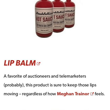
OPENS A NEW WI
LIP BALM
A favorite of auctioneers and telemarketers
(probably), this product is sure to keep those lips
Opens 
moving – regardless of how
Meghan Trainor
feels.