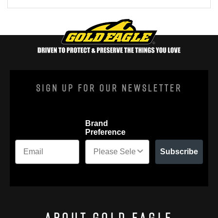
Sign Up For Our Newsletter
Brand
Preference
Subscribe
About Gold Eagle