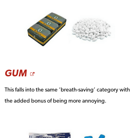
OPENS A NEW WINDO
GUM
This falls into the same ‘breath-saving’ category with
the added bonus of being more annoying.