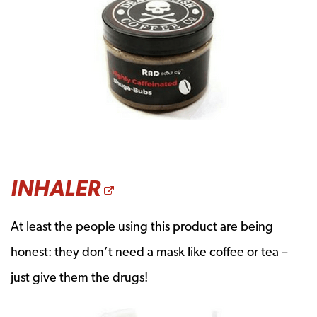
OPENS A NEW WIN
INHALER
At least the people using this product are being
honest: they don’t need a mask like coffee or tea –
just give them the drugs!