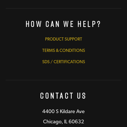
How Can We Help?
PRODUCT SUPPORT
TERMS & CONDITIONS
SDS / CERTIFICATIONS
Contact Us
4400 S Kildare Ave
Chicago, IL 60632