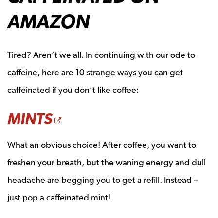
AMAZON
Tired? Aren’t we all. In continuing with our ode to
caffeine, here are 10 strange ways you can get
caffeinated if you don’t like coffee:
OPENS A NEW WIND
MINTS
What an obvious choice! After coffee, you want to
freshen your breath, but the waning energy and dull
headache are begging you to get a refill. Instead –
just pop a caffeinated mint!