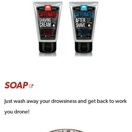
OPENS A NEW WINDO
SOAP
Just wash away your drowsiness and get back to work
you drone!