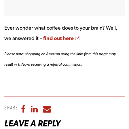
Ever wonder what coffee does to your brain? Well,
Opens a new windo
we answered it –
find out here
!
Please note: shopping on Amazon using the links from this page may
result in TriNova receiving a referral commission.
Share
Share to Facebook
Share to LinkedIn
Share to Email
LEAVE A REPLY