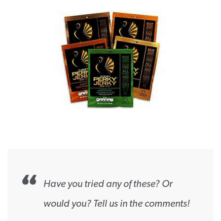
Have you tried any of these? Or
would you? Tell us in the comments!