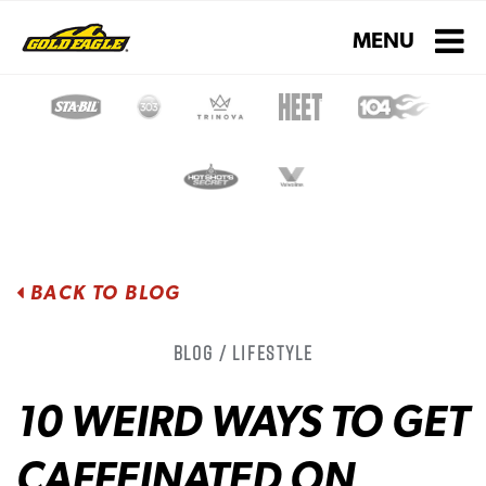
Toggle navigati
MENU
BACK TO BLOG
Blog / Lifestyle
10 WEIRD WAYS TO GET
CAFFEINATED ON