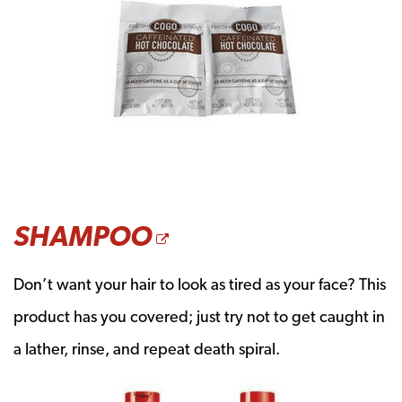
OPENS A NEW W
SHAMPOO
Don’t want your hair to look as tired as your face? This
product has you covered; just try not to get caught in
a lather, rinse, and repeat death spiral.