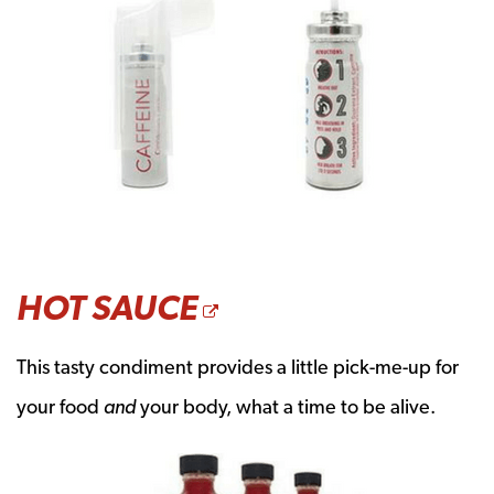
OPENS A NEW W
HOT SAUCE
This tasty condiment provides a little pick-me-up for
your food
and
your body, what a time to be alive.