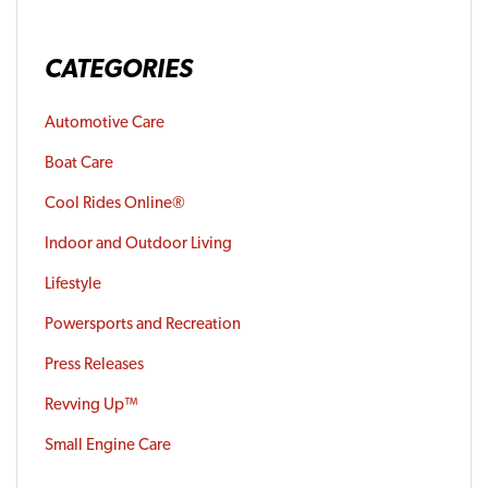
CATEGORIES
Automotive Care
Boat Care
Cool Rides Online®
Indoor and Outdoor Living
Lifestyle
Powersports and Recreation
Press Releases
Revving Up™
Small Engine Care