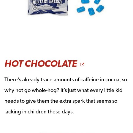
OPENS A 
HOT CHOCOLATE
There’s already trace amounts of caffeine in cocoa, so
why not go whole-hog? It’s just what every little kid
needs to give them the extra spark that seems so
lacking in children these days.