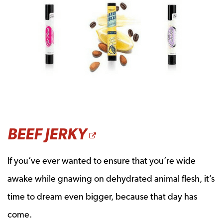
OPENS A NEW W
BEEF JERKY
If you’ve ever wanted to ensure that you’re wide
awake while gnawing on dehydrated animal flesh, it’s
time to dream even bigger, because that day has
come.