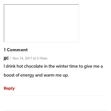
1 Comment
JJC
| Nov 14, 2017 at 3:10am
I drink hot chocolate in the winter time to give me a
boost of energy and warm me up.
Reply