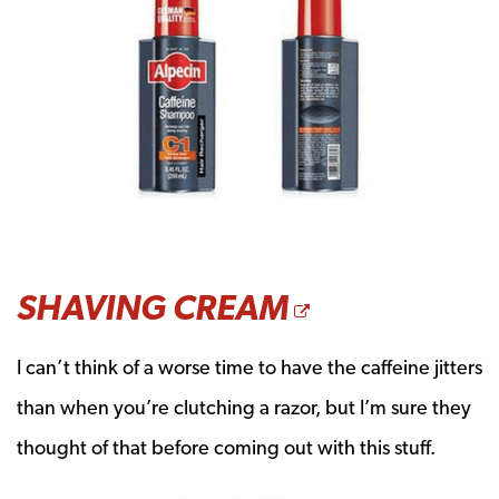
OPENS A 
SHAVING CREAM
I can’t think of a worse time to have the caffeine jitters
than when you’re clutching a razor, but I’m sure they
thought of that before coming out with this stuff.