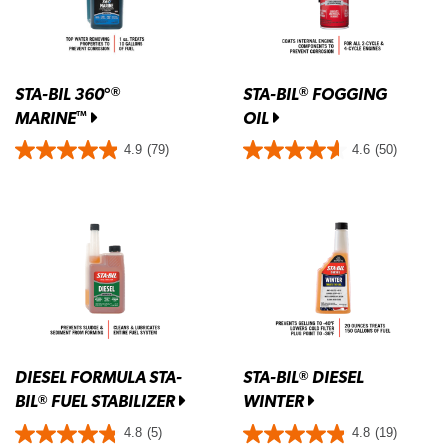
STA-BIL 360°
STA-BIL
FOGGING
®
®
MARINE
OIL
™
4.9
(79)
4.6
(50)
DIESEL FORMULA STA-
STA-BIL
DIESEL
®
BIL
FUEL STABILIZER
WINTER
®
4.8
(5)
4.8
(19)