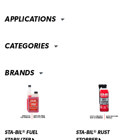
APPLICATIONS
CATEGORIES
BRANDS
STA-BIL
FUEL
STA-BIL
RUST
®
®
STABILIZER
STOPPER