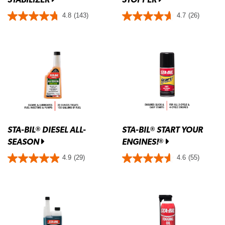
4.8
(143)
4.7
(26)
STA-BIL
DIESEL ALL-
STA-BIL
START YOUR
®
®
SEASON
ENGINES!
®
4.9
(29)
4.6
(55)