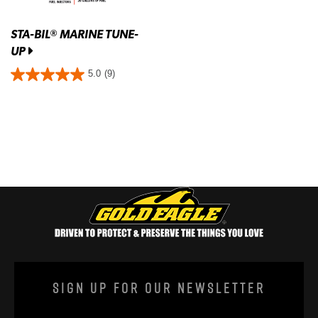
STA-BIL
MARINE TUNE-
®
UP
5.0
(9)
Sign Up For Our Newsletter