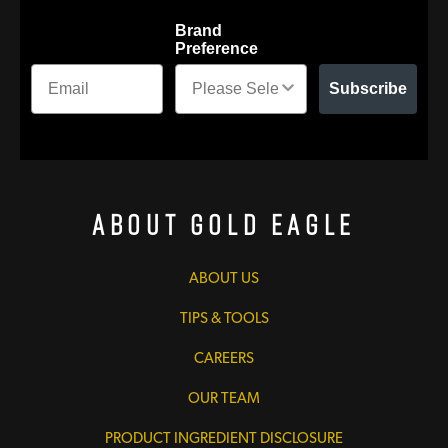
Brand
Preference
Subscribe
About Gold Eagle
ABOUT US
TIPS & TOOLS
CAREERS
OUR TEAM
PRODUCT INGREDIENT DISCLOSURE