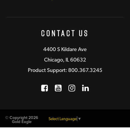
Contact Us
4400 S Kildare Ave
Chicago, IL 60632
Product Support: 800.367.3245
Facebook
Opens a new window
YouTube
Opens a new wind
Instagram
Opens a new 
LinkedIn
Opens a n
© Copyright 2026
Select Language
▼
Gold Eagle