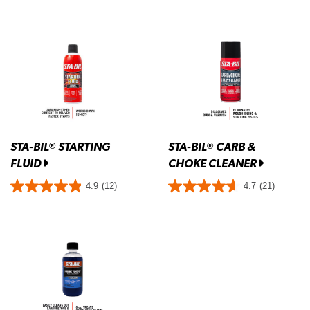
STA-BIL
STARTING
STA-BIL
CARB &
®
®
FLUID
CHOKE CLEANER
4.9
(12)
4.7
(21)