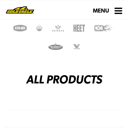
Toggle navigati
MENU
ALL PRODUCTS