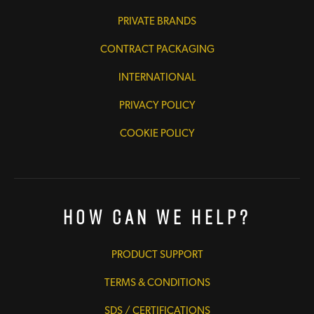
PRIVATE BRANDS
CONTRACT PACKAGING
INTERNATIONAL
PRIVACY POLICY
COOKIE POLICY
How Can We Help?
PRODUCT SUPPORT
TERMS & CONDITIONS
SDS / CERTIFICATIONS