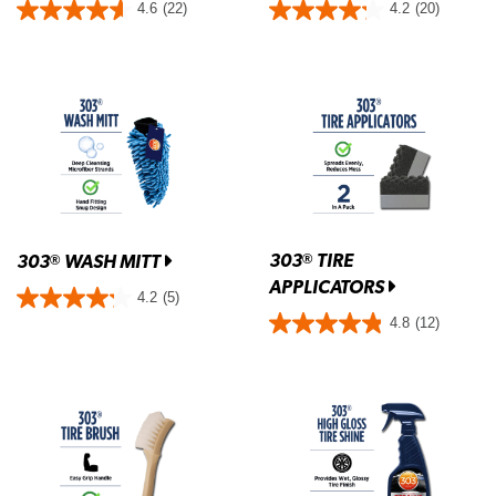
4.6
(22)
4.2
(20)
303
TIRE
®
303
WASH MITT
®
APPLICATORS
4.2
(5)
4.8
(12)