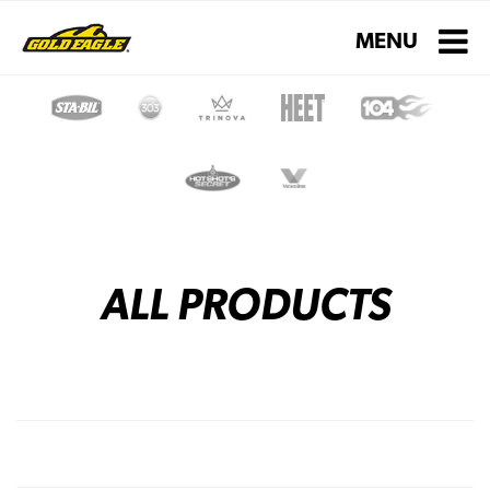
Toggle navigati
MENU
ALL PRODUCTS