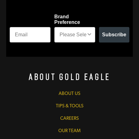
Brand
Preference
Subscribe
About Gold Eagle
ABOUT US
TIPS & TOOLS
CAREERS
OUR TEAM