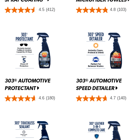
4.5
(412)
4.8
(103)
303
AUTOMOTIVE
303
AUTOMOTIVE
®
®
PROTECTANT
SPEED DETAILER
4.6
(180)
4.7
(140)