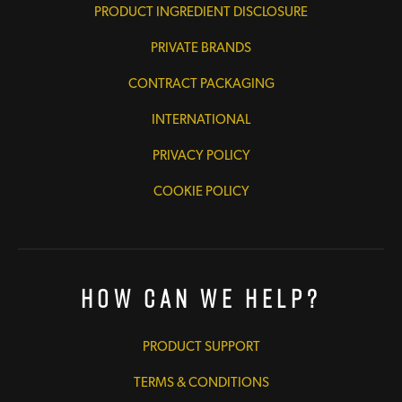
PRODUCT INGREDIENT DISCLOSURE
PRIVATE BRANDS
CONTRACT PACKAGING
INTERNATIONAL
PRIVACY POLICY
COOKIE POLICY
How Can We Help?
PRODUCT SUPPORT
TERMS & CONDITIONS