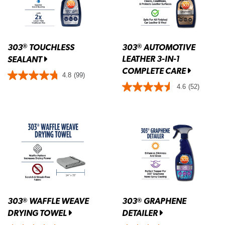
303
TOUCHLESS
303
AUTOMOTIVE
®
®
LEATHER 3-IN-1
SEALANT
COMPLETE CARE
4.8
(99)
4.6
(52)
303
WAFFLE WEAVE
303
GRAPHENE
®
®
DRYING TOWEL
DETAILER