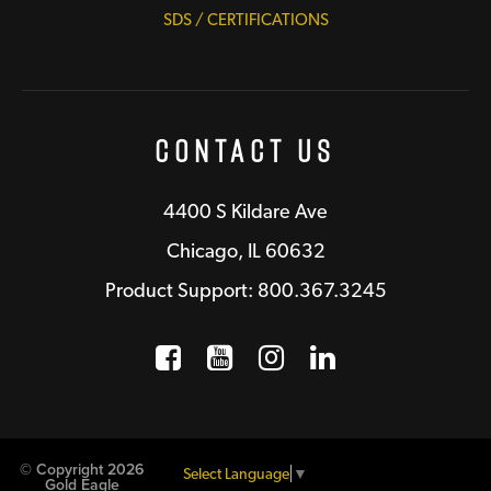
SDS / CERTIFICATIONS
Contact Us
4400 S Kildare Ave
Chicago, IL 60632
Product Support: 800.367.3245
Facebook
Opens a new window
YouTube
Opens a new wind
Instagram
Opens a new 
LinkedIn
Opens a n
© Copyright 2026
Select Language
▼
Gold Eagle