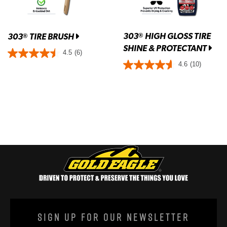
303
HIGH GLOSS TIRE
®
303
TIRE BRUSH
®
SHINE & PROTECTANT
4.5
(6)
4.6
(10)
Sign Up For Our Newsletter