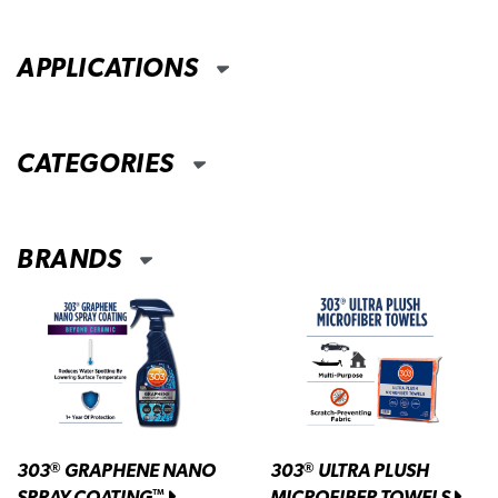
APPLICATIONS
CATEGORIES
BRANDS
303
GRAPHENE NANO
303
ULTRA PLUSH
®
®
SPRAY COATING
MICROFIBER TOWELS
™