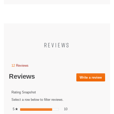
REVIEWS
12
Reviews
This
action
Reviews
will
Write a review
.
navigate
This
to
action
reviews.
will
Rating Snapshot
open
Select a row below to filter reviews.
a
modal
10 reviews with 5 stars.
Select to filter reviews with 5 st
5
stars
10
★
dialog.