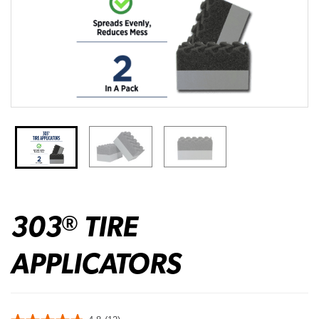
303
TIRE
®
APPLICATORS