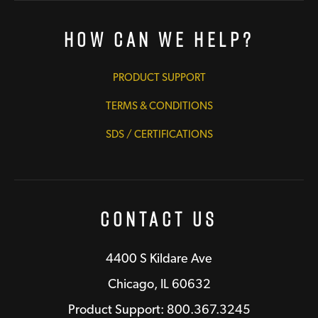
How Can We Help?
PRODUCT SUPPORT
TERMS & CONDITIONS
SDS / CERTIFICATIONS
Contact Us
4400 S Kildare Ave
Chicago, IL 60632
Product Support: 800.367.3245