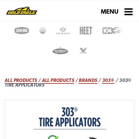
Toggle navigati
MENU
ALL PRODUCTS
/
ALL PRODUCTS
/
BRANDS
/
303®
/ 303®
TIRE APPLICATORS