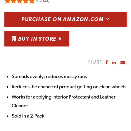
4.8
(12)
OPENS
PURCHASE ON AMAZON.COM
BUY IN STORE
SHARE
Share to Fa
Share to
Sha
Spreads evenly; reduces messy runs
Reduces the chance of product getting on clean wheels
Works for applying interior Protectant and Leather
Cleaner
Sold in a 2-Pack