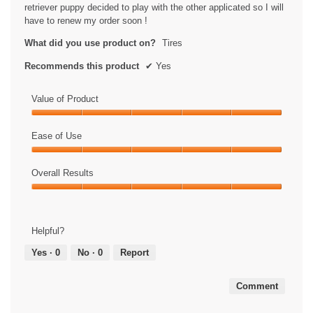
stars.
retriever puppy decided to play with the other applicated so I will
have to renew my order soon !
What did you use product on?
Tires
Recommends this product
✔
Yes
Value of Product
Value
of
Ease of Use
Product,
Ease
5
of
Overall Results
out
Use,
of
Overall
5
5
Results,
out
5
of
Helpful?
out
5
of
Yes ·
0
No ·
0
Report
5
Comment