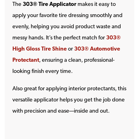
The
303® Tire Applicator
makes it easy to
apply your favorite tire dressing smoothly and
evenly, helping you avoid product waste and
messy hands. It’s the perfect match for
303®
High Gloss Tire Shine
or
303® Automotive
Protectant
, ensuring a clean, professional-
looking finish every time.
Also great for applying interior protectants, this
versatile applicator helps you get the job done
with precision and ease—inside and out.