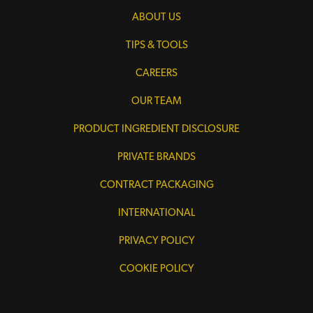
ABOUT US
TIPS & TOOLS
CAREERS
OUR TEAM
PRODUCT INGREDIENT DISCLOSURE
PRIVATE BRANDS
CONTRACT PACKAGING
INTERNATIONAL
PRIVACY POLICY
COOKIE POLICY