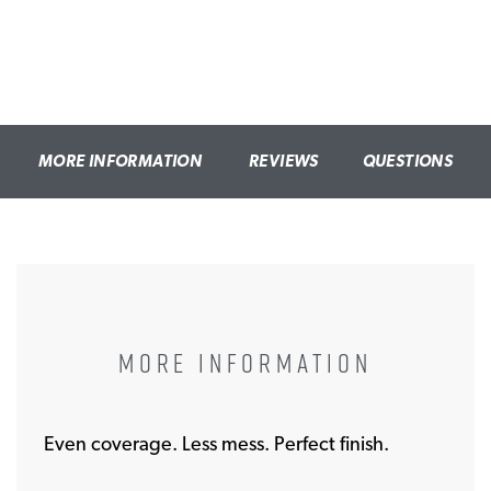
MORE INFORMATION
REVIEWS
QUESTIONS
MORE INFORMATION
Even coverage. Less mess. Perfect finish.