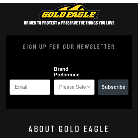
Sign Up For Our Newsletter
Brand
Preference
Subscribe
About Gold Eagle