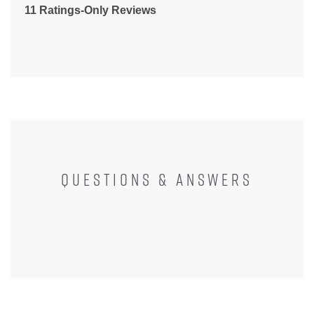
11 Ratings-Only Reviews
QUESTIONS & ANSWERS