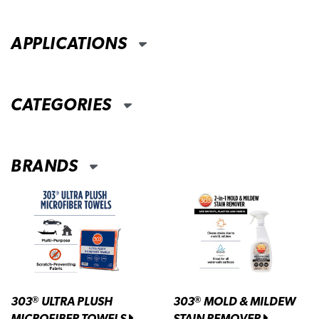
APPLICATIONS
CATEGORIES
BRANDS
303
ULTRA PLUSH
303
MOLD & MILDEW
®
®
MICROFIBER TOWELS
STAIN REMOVER