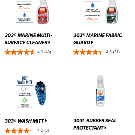
303
MARINE MULTI-
303
MARINE FABRIC
®
®
SURFACE CLEANER
GUARD
4.6
(49)
4.5
(31)
303
RUBBER SEAL
®
303
WASH MITT
®
PROTECTANT
4.2
(5)