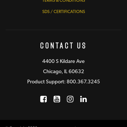
TERMS & CONDITIONS
SDS / CERTIFICATIONS
Contact Us
4400 S Kildare Ave
Chicago, IL 60632
Product Support: 800.367.3245
Facebook
Opens a new window
YouTube
Opens a new wind
Instagram
Opens a new 
LinkedIn
Opens a n