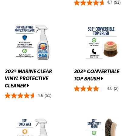
4.7
(91)
303
MARINE CLEAR
303
CONVERTIBLE
®
®
VINYL PROTECTIVE
TOP BRUSH
CLEANER
4.0
(2)
4.6
(51)