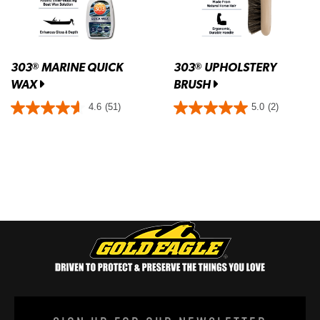
303
MARINE QUICK
303
UPHOLSTERY
®
®
WAX
BRUSH
4.6
(51)
5.0
(2)