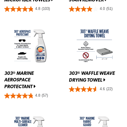
4.8
(103)
4.0
(51)
303
MARINE
303
WAFFLE WEAVE
®
®
AEROSPACE
DRYING TOWEL
PROTECTANT
4.6
(22)
4.8
(57)