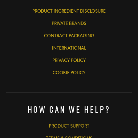
PRODUCT INGREDIENT DISCLOSURE
PRIVATE BRANDS
CONTRACT PACKAGING
INTERNATIONAL
PRIVACY POLICY
COOKIE POLICY
How Can We Help?
PRODUCT SUPPORT