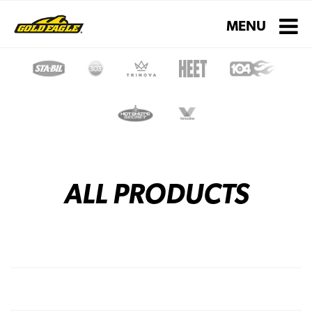
Toggle navigati
MENU
ALL PRODUCTS