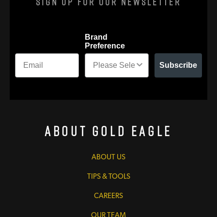
Sign Up For Our Newsletter
Brand
Preference
Subscribe
About Gold Eagle
ABOUT US
TIPS & TOOLS
CAREERS
OUR TEAM