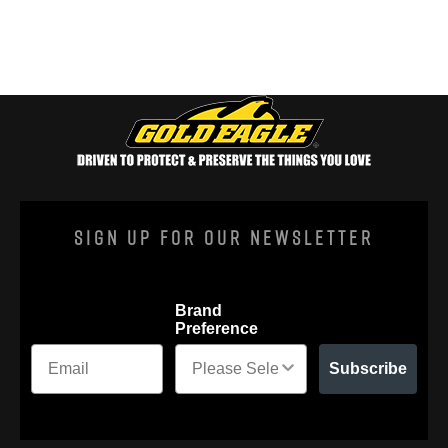
Sign Up For Our Newsletter
Brand
Preference
Subscribe