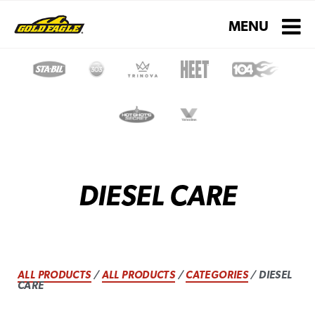
Toggle navigati
MENU
DIESEL CARE
ALL PRODUCTS
/
ALL PRODUCTS
/
CATEGORIES
/ DIESEL
CARE