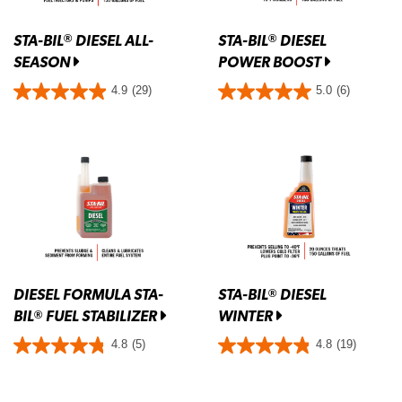
STA-BIL
DIESEL ALL-
STA-BIL
DIESEL
®
®
SEASON
POWER BOOST
4.9
(29)
5.0
(6)
DIESEL FORMULA STA-
STA-BIL
DIESEL
®
BIL
FUEL STABILIZER
WINTER
®
4.8
(5)
4.8
(19)