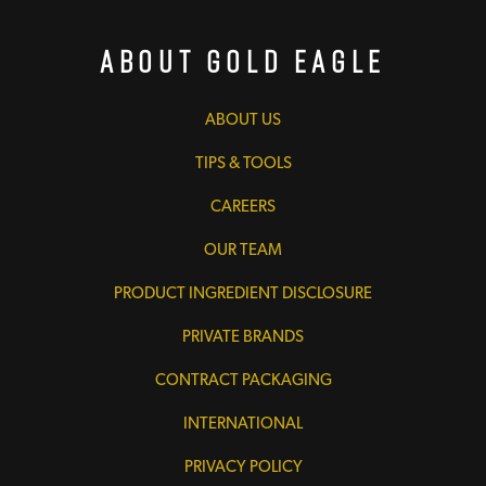
About Gold Eagle
ABOUT US
TIPS & TOOLS
CAREERS
OUR TEAM
PRODUCT INGREDIENT DISCLOSURE
PRIVATE BRANDS
CONTRACT PACKAGING
INTERNATIONAL
PRIVACY POLICY