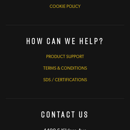
COOKIE POLICY
How Can We Help?
PRODUCT SUPPORT
TERMS & CONDITIONS
SDS / CERTIFICATIONS
Contact Us