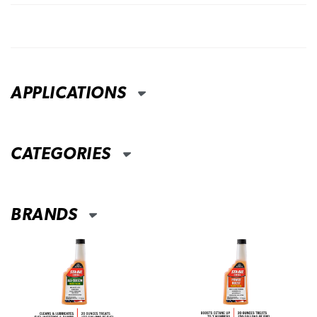
APPLICATIONS
CATEGORIES
BRANDS