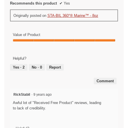
Recommends this product
✔
Yes
Originally posted on
STA-BIL 360°® Marine™ - 8oz
Value of Product
Value
of
Product,
Helpful?
5
out
Yes ·
2
No ·
0
Report
of
5
Comment
RickStabil
·
9 years ago
Awful lot of "Received Free Product" reviews, leading
to lack of credibility.