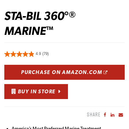
STA-BIL 360°
®
MARINE
™
4.9
(79)
OPENS
PURCHASE ON AMAZON.COM
BUY IN STORE
SHARE
Share to Fa
Share to
Sha
America’s Most Preferred Marine Treatment