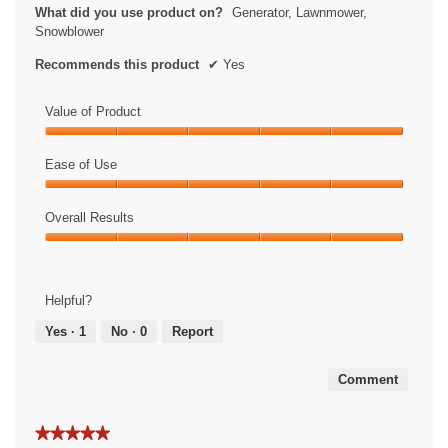
What did you use product on?
Generator, Lawnmower,
Snowblower
Recommends this product
✔
Yes
Value of Product
Value
of
Ease of Use
Product,
Ease
5
of
Overall Results
out
Use,
of
Overall
5
5
Results,
out
5
of
Helpful?
out
5
of
Yes ·
1
No ·
0
Report
5
Comment
★★★★★
★★★★★