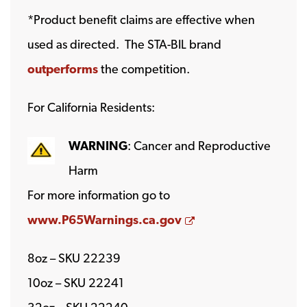
*Product benefit claims are effective when
used as directed. The STA-BIL brand
outperforms
the competition.
For California Residents:
WARNING
: Cancer and Reproductive
Harm
For more information go to
Opens a new wind
www.P65Warnings.ca.gov
8oz – SKU 22239
10oz – SKU 22241