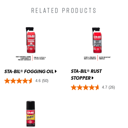
RELATED PRODUCTS
STA-BIL
RUST
®
STA-BIL
FOGGING OIL
®
STOPPER
4.6
(50)
4.7
(26)