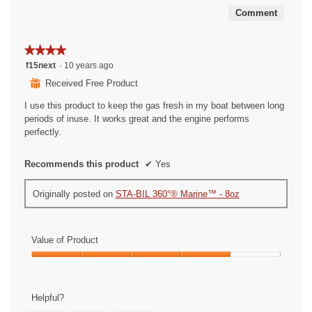
5
Comment
★★★★★
★★★★★
4
f15next
·
10 years ago
out
⊞
Received Free Product
of
5
I use this product to keep the gas fresh in my boat between long
stars.
periods of inuse. It works great and the engine performs
perfectly.
Recommends this product
✔
Yes
Originally posted on
STA-BIL 360°® Marine™ - 8oz
Value of Product
Value
of
Product,
Helpful?
4