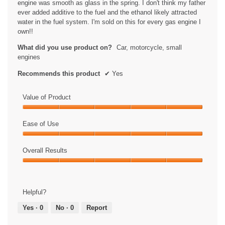
engine was smooth as glass in the spring. I don't think my father
ever added additive to the fuel and the ethanol likely attracted
water in the fuel system. I'm sold on this for every gas engine I
own!!
What did you use product on?
Car, motorcycle, small
engines
Recommends this product
✔
Yes
Value of Product
Value
of
Ease of Use
Product,
Ease
5
of
Overall Results
out
Use,
of
Overall
5
5
Results,
out
5
of
Helpful?
out
5
of
Yes ·
0
No ·
0
Report
5