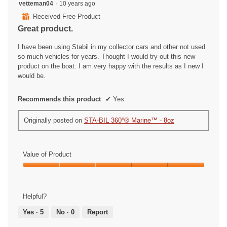
5
vetteman04
·
10 years ago
out
⊞
Received Free Product
of
Great product.
5
stars.
I have been using Stabil in my collector cars and other not used
so much vehicles for years. Thought I would try out this new
product on the boat. I am very happy with the results as I new I
would be.
Recommends this product
✔
Yes
Originally posted on
STA-BIL 360°® Marine™ - 8oz
Value of Product
Value
of
Product,
Helpful?
5
out
Yes ·
5
No ·
0
Report
of