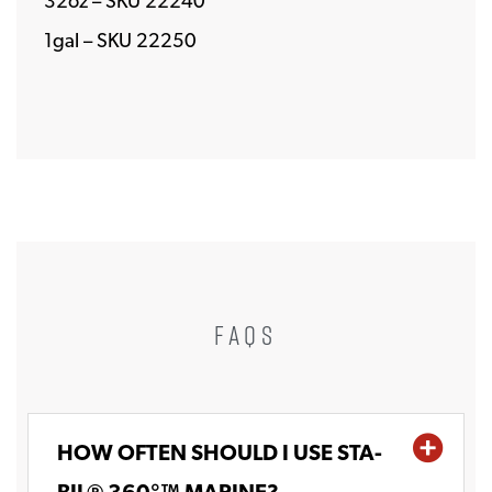
32oz – SKU 22240
1gal – SKU 22250
FAQS
HOW OFTEN SHOULD I USE STA-