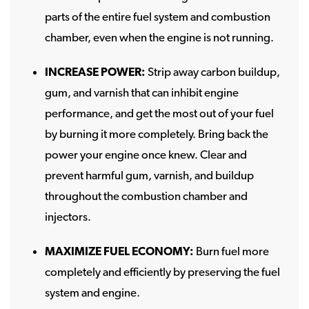
parts of the entire fuel system and combustion
chamber, even when the engine is not running.
INCREASE POWER:
Strip away carbon buildup,
gum, and varnish that can inhibit engine
performance, and get the most out of your fuel
by burning it more completely. Bring back the
power your engine once knew. Clear and
prevent harmful gum, varnish, and buildup
throughout the combustion chamber and
injectors.
MAXIMIZE FUEL ECONOMY:
Burn fuel more
completely and efficiently by preserving the fuel
system and engine.