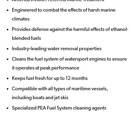
Engineered to combat the effects of harsh marine
climates
Provides defense against the harmful effects of ethanol-
blended fuels
Industry-leading water removal properties
Cleans the fuel system of watersport engines to ensure
it operates at peak performance
Keeps fuel fresh for up to 12 months
Compatible with all types of maritime vessels,
including boats and jet skis
Specialized PEA Fuel System cleaning agents