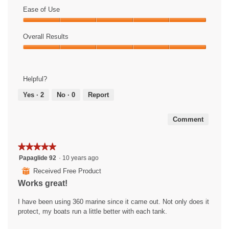
of
Ease of Use
Product,
Ease
5
of
Overall Results
out
Use,
of
Overall
5
5
Results,
out
5
of
Helpful?
out
5
of
Yes ·
2
No ·
0
Report
5
Comment
★★★★★
★★★★★
5
Papaglide 92
·
10 years ago
out
⊞
Received Free Product
of
Works great!
5
stars.
I have been using 360 marine since it came out. Not only does it
protect, my boats run a little better with each tank.