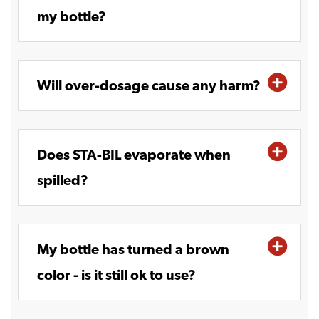
my bottle?
Will over-dosage cause any harm?
Does STA-BIL evaporate when
spilled?
My bottle has turned a brown
color - is it still ok to use?