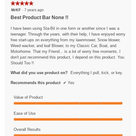
the
★★★★★
★★★★★
followin
5
button
MrKF
·
7 years ago
will
out
Best Product Bar None !!
update
of
the
content
5
I have been using Sta-Bil in one form or another since I was a
below
stars.
teenager. Through the years, with their help, I have enjoyed worry
free start-ups on everything from my lawnmower, Snow blower,
Weed wacker, and leaf Blower, to my Classic Car, Boat, and
Motorhome. That my Friend... is a lot of worry free moments. I
don't just recommend this product, I depend on this product. You
Should Too !!
What did you use product on?
Everything I pull, kick, or key.
Recommends this product
✔
Yes
Value of Product
Value
of
Ease of Use
Product,
Ease
5
of
Overall Results
out
Use,