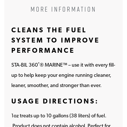
MORE INFORMATION
CLEANS THE FUEL
SYSTEM TO IMPROVE
PERFORMANCE
STA-BIL 360˚® MARINE™ – use it with every fill-
up to help keep your engine running cleaner,
leaner, smoother, and stronger than ever.
USAGE DIRECTIONS:
1oz treats up to 10 gallons (38 liters) of fuel​.
Product does not contain alcohol. Perfect for