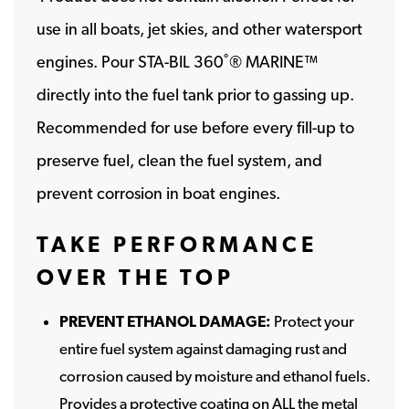
use in all boats, jet skies, and other watersport
engines. Pour STA-BIL 360˚® MARINE™
directly into the fuel tank prior to gassing up.
Recommended for use before every fill-up to
preserve fuel, clean the fuel system, and
prevent corrosion in boat engines.
TAKE PERFORMANCE
OVER THE TOP
PREVENT ETHANOL DAMAGE:
Protect your
entire fuel system against damaging rust and
corrosion caused by moisture and ethanol fuels.
Provides a protective coating on ALL the metal