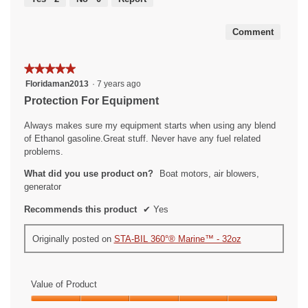
of
5
Comment
★★★★★
★★★★★
5
Floridaman2013
·
7 years ago
out
Protection For Equipment
of
5
Always makes sure my equipment starts when using any blend
stars.
of Ethanol gasoline.Great stuff. Never have any fuel related
problems.
What did you use product on?
Boat motors, air blowers,
generator
Recommends this product
✔
Yes
Originally posted on
STA-BIL 360°® Marine™ - 32oz
Value of Product
Value