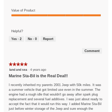
Value of Product
Value
of
Product,
Helpful?
5
out
Yes ·
2
No ·
0
Report
of
5
Comment
★★★★★
★★★★★
5
land and sea
·
4 years ago
out
Marine Sta-Bil is the Real Deal!!
of
5
I recently inherited my parents 2001 Jeep with 50k miles. It was
stars.
a summer vehicle that got limited use even in the summer. The
engine had a rough idle that wouldn't go away after spark plug
replacement and several fuel additives. I was just about ready to
accept the fact that it would run this way. I added Marine Sta-Bil
just before winter storage of the Jeep and sure enough the