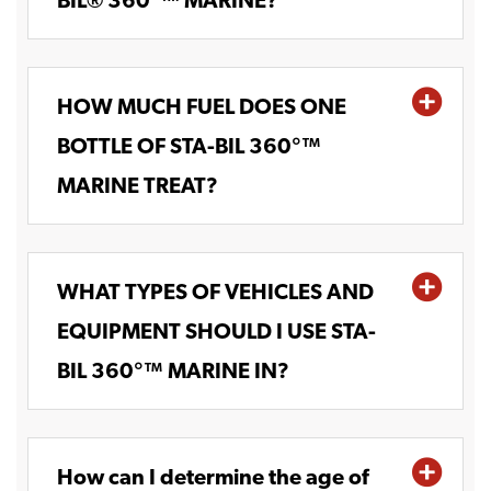
BIL® 360°™ MARINE?
HOW MUCH FUEL DOES ONE
BOTTLE OF STA-BIL 360°™
MARINE TREAT?
WHAT TYPES OF VEHICLES AND
EQUIPMENT SHOULD I USE STA-
BIL 360°™ MARINE IN?
How can I determine the age of