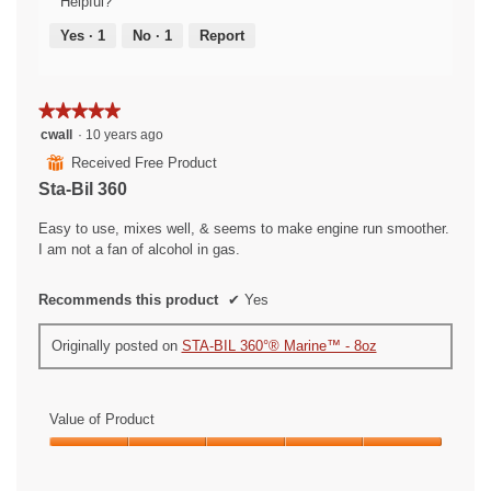
Helpful?
Yes ·
1
No ·
1
Report
★★★★★
★★★★★
5
cwall
·
10 years ago
out
⊞
Received Free Product
of
Sta-Bil 360
5
stars.
Easy to use, mixes well, & seems to make engine run smoother.
I am not a fan of alcohol in gas.
Recommends this product
✔
Yes
Originally posted on
STA-BIL 360°® Marine™ - 8oz
Value of Product
Value
of