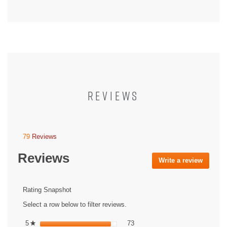
REVIEWS
79
Reviews
This
action
Reviews
will
Write a review
.
navigate
This
to
action
reviews.
will
Rating Snapshot
open
Select a row below to filter reviews.
a
modal
73 reviews with 5 stars.
Select to filter reviews with 5 st
5
stars
73
★