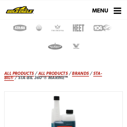
Toggle navigati
MENU
ALL PRODUCTS
/
ALL PRODUCTS
/
BRANDS
/
STA-
BIL®
/ STA-BIL 360°® MARINE™