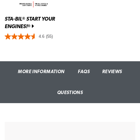
STA-BIL
START YOUR
®
ENGINES!
®
4.6
(55)
MORE INFORMATION
FAQS
REVIEWS
QUESTIONS