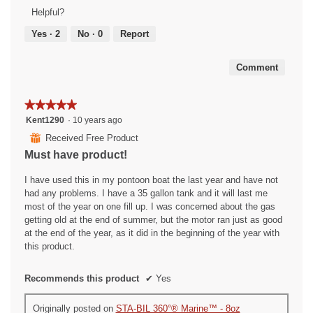
Product,
Helpful?
5
out
Yes ·
2
No ·
0
Report
of
5
Comment
★★★★★
★★★★★
5
Kent1290
·
10 years ago
out
⊞
Received Free Product
of
Must have product!
5
stars.
I have used this in my pontoon boat the last year and have not
had any problems. I have a 35 gallon tank and it will last me
most of the year on one fill up. I was concerned about the gas
getting old at the end of summer, but the motor ran just as good
at the end of the year, as it did in the beginning of the year with
this product.
Recommends this product
✔
Yes
Originally posted on
STA-BIL 360°® Marine™ - 8oz