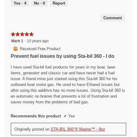
out
Yes ·
4
No ·
0
Report
of
5
Comment
★★★★★
★★★★★
5
Mark 1
·
10 years ago
out
⊞
Received Free Product
of
Prevent fuel issues by using Sta-bil 360 - I do
5
stars.
I have used Sta-bil fuel products for years in my boat, lawn
items, generator and classic car and have never had a fuel
issue. A friend mine just started using this Sta-bil 360 for his
outboard boat motor gas. He used to have Ethanol issues but
after using this additive has no more issues. Using Sta-bil 360 is
an automatic no brainer that prevents a lot of frustration and
saves money from the problems of bad gas.
Recommends this product
✔
Yes
Originally posted on
STA-BIL 360°® Marine™ - 8oz