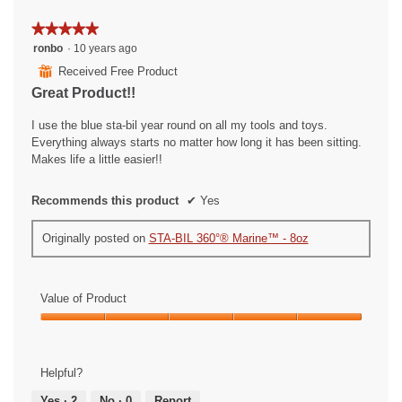
w
l
e
o
★★★★★
★★★★★
a
p
5
ronbo
·
10 years ago
t
e
out
h
n
⊞
Received Free Product
of
e
a
Great Product!!
5
r
m
stars.
i
o
I use the blue sta-bil year round on all my tools and toys.
n
d
Everything always starts no matter how long it has been sitting.
D
a
Makes life a little easier!!
a
l
l
d
Recommends this product
✔
Yes
l
i
a
a
Originally posted on
STA-BIL 360°® Marine™ - 8oz
s
l
o
g
.
Value of Product
Value
of
Product,
Helpful?
5
out
Yes ·
2
No ·
0
Report