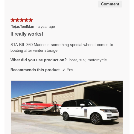
Comment
★★★★★
★★★★★
5
TejasToolMan
·
a year ago
out
It really works!
of
5
STA-BIL 360 Marine is something special when it comes to
stars.
boating after winter storage
What did you use product on?
boat, suv, motorcycle
Recommends this product
✔
Yes