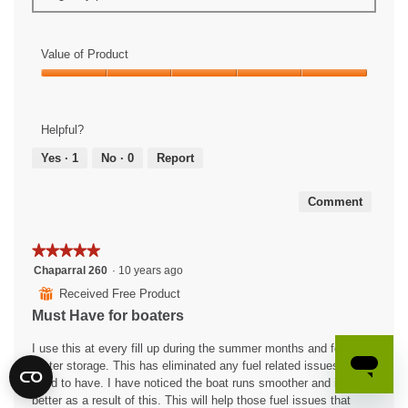
Value of Product
Value
of
Product,
Helpful?
5
out
Yes ·
1
No ·
0
Report
of
5
Comment
★★★★★
★★★★★
5
Chaparral 260
·
10 years ago
out
⊞
Received Free Product
of
Must Have for boaters
5
stars.
I use this at every fill up during the summer months and for my
winter storage. This has eliminated any fuel related issues that I
used to have. I have noticed the boat runs smoother and idles
better as a result of this. This will help those fuel issues that