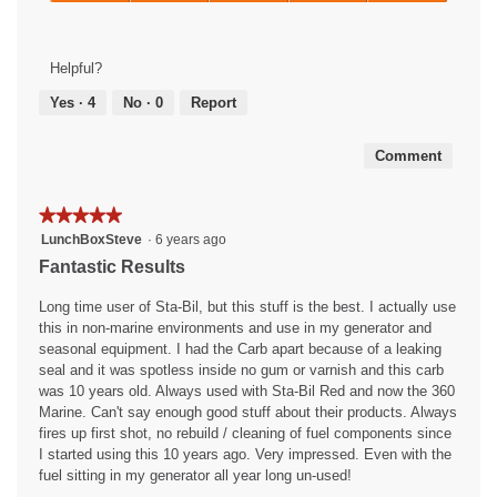
of
Overall
5
5
Results,
out
5
of
Helpful?
out
5
of
Yes ·
4
No ·
0
Report
5
Comment
★★★★★
★★★★★
5
LunchBoxSteve
·
6 years ago
out
Fantastic Results
of
5
Long time user of Sta-Bil, but this stuff is the best. I actually use
stars.
this in non-marine environments and use in my generator and
seasonal equipment. I had the Carb apart because of a leaking
seal and it was spotless inside no gum or varnish and this carb
was 10 years old. Always used with Sta-Bil Red and now the 360
Marine. Can't say enough good stuff about their products. Always
fires up first shot, no rebuild / cleaning of fuel components since
I started using this 10 years ago. Very impressed. Even with the
fuel sitting in my generator all year long un-used!