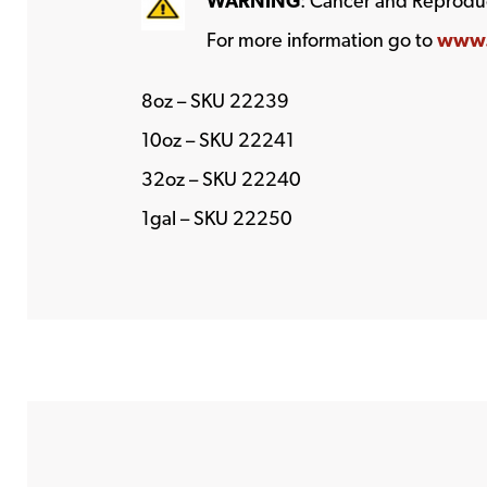
WARNING
: Cancer and Reprodu
For more information go to
www.
8oz – SKU 22239
10oz – SKU 22241
32oz – SKU 22240
1gal – SKU 22250