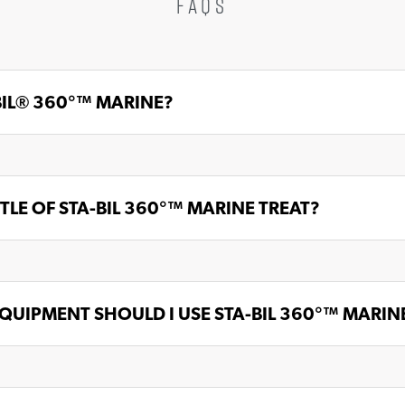
FAQS
BIL® 360°™ MARINE?
LE OF STA-BIL 360°™ MARINE TREAT?
QUIPMENT SHOULD I USE STA-BIL 360°™ MARINE