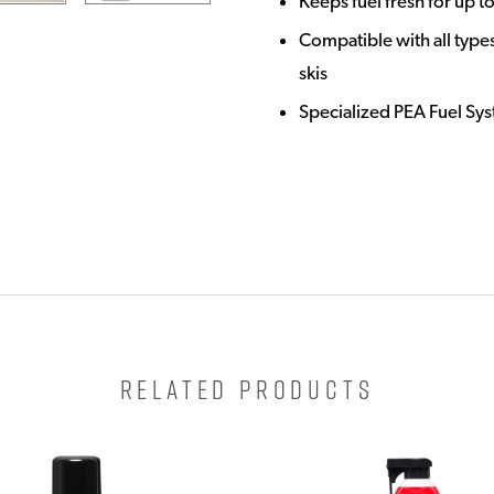
Keeps fuel fresh for up t
Compatible with all types
skis
Specialized PEA Fuel Sy
RELATED PRODUCTS