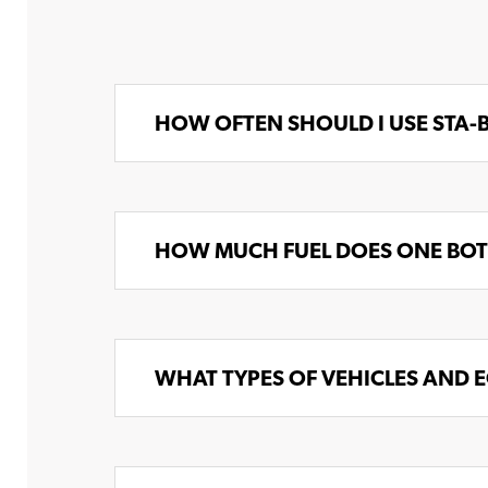
HOW OFTEN SHOULD I USE STA-
HOW MUCH FUEL DOES ONE BOTT
WHAT TYPES OF VEHICLES AND E