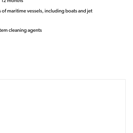
o 12 months
 of maritime vessels, including boats and jet
stem cleaning agents