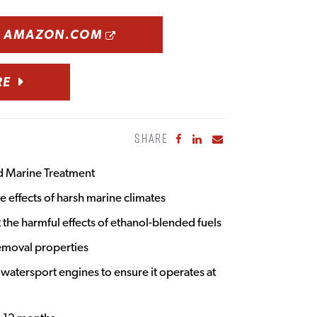
OPENS A NEW WINDOW
N AMAZON.COM
RE
SHARE
Share to Facebook
Share to LinkedIn
Share to Email
d Marine Treatment
 effects of harsh marine climates
 the harmful effects of ethanol-blended fuels
emoval properties
 watersport engines to ensure it operates at