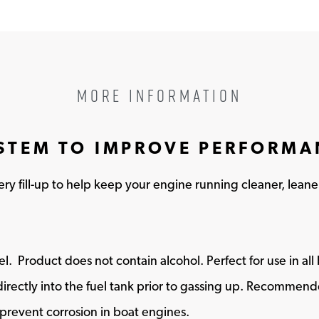
MORE INFORMATION
YSTEM TO IMPROVE PERFORM
y fill-up to help keep your engine running cleaner, leane
fuel​. Product does not contain alcohol. Perfect for use in al
ctly into the fuel tank prior to gassing up. Recommended
 prevent corrosion in boat engines.