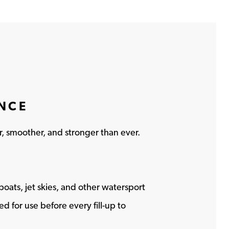
ANCE
r, smoother, and stronger than ever.
l boats, jet skies, and other watersport
 for use before every fill-up to