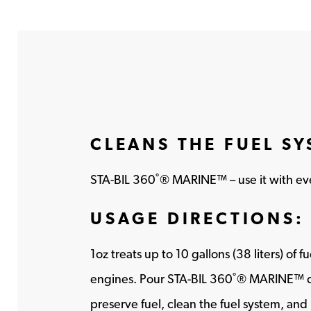
CLEANS THE FUEL S
STA-BIL 360˚® MARINE™ – use it with ever
USAGE DIRECTIONS:
1oz treats up to 10 gallons (38 liters) of 
engines. Pour STA-BIL 360˚® MARINE™ dire
preserve fuel, clean the fuel system, and