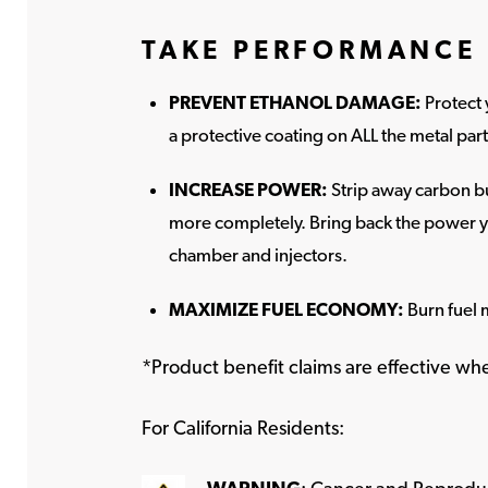
TAKE PERFORMANCE 
PREVENT ETHANOL DAMAGE:
Protect 
a protective coating on ALL the metal par
INCREASE POWER:
Strip away carbon bu
more completely. Bring back the power y
chamber and injectors.
MAXIMIZE FUEL ECONOMY:
Burn fuel 
*Product benefit claims are effective w
For California Residents: