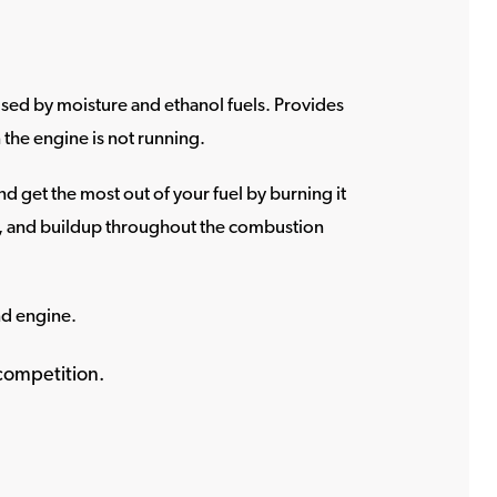
used by moisture and ethanol fuels. Provides
the engine is not running.
d get the most out of your fuel by burning it
h, and buildup throughout the combustion
nd engine.
competition.