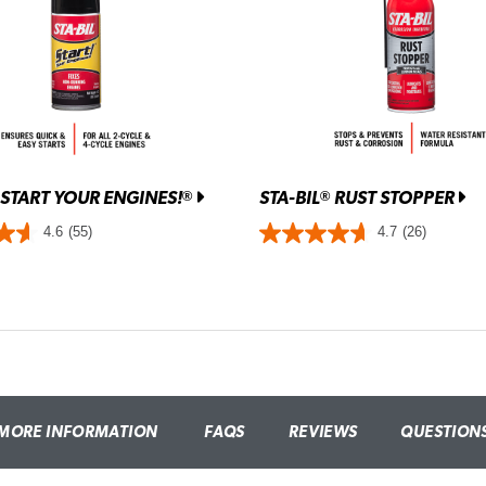
START YOUR ENGINES!
STA-BIL
RUST STOPPER
®
®
4.6
(55)
4.7
(26)
MORE INFORMATION
FAQS
REVIEWS
QUESTION