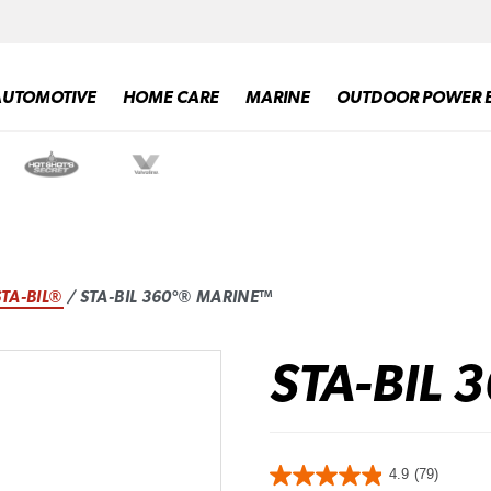
AUTOMOTIVE
HOME CARE
MARINE
OUTDOOR POWER 
STA-BIL®
/ STA-BIL 360°® MARINE™
STA-BIL 
4.9
(79)