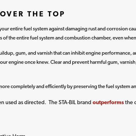
OVER THE TOP
your entire fuel system against damaging rust and corrosion ca
ts of the entire fuel system and combustion chamber, even when 
ildup, gum, and varnish that can inhibit engine performance, an
our engine once knew. Clear and prevent harmful gum, varnis
more completely and efficiently by preserving the fuel system a
hen used as directed. The STA-BIL brand
outperforms
the 