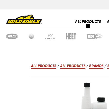
ALL PRODUCTS
ALL PRODUCTS
/
ALL PRODUCTS
/
BRANDS
/