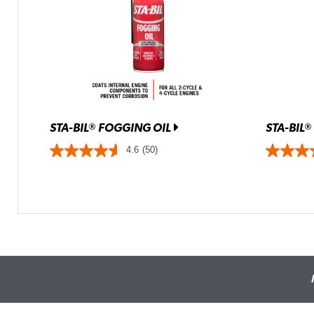
STA-BIL
FOGGING OIL
STA-BIL
®
®
4.6
(50)