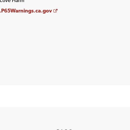
ctive Harm
Opens a new window
P65Warnings.ca.gov