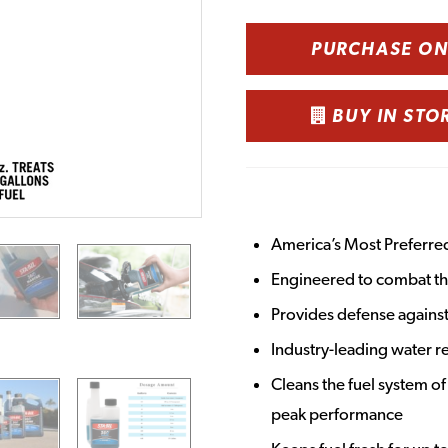
PURCHASE O
BUY IN STO
America’s Most Preferre
Engineered to combat the
Provides defense against
Industry-leading water r
Cleans the fuel system of
peak performance