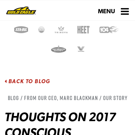
Toggle navigati
MENU
BACK TO BLOG
Blog / From Our CEO, Marc Blackman / Our Story
THOUGHTS ON 2017
CONSCIOUS