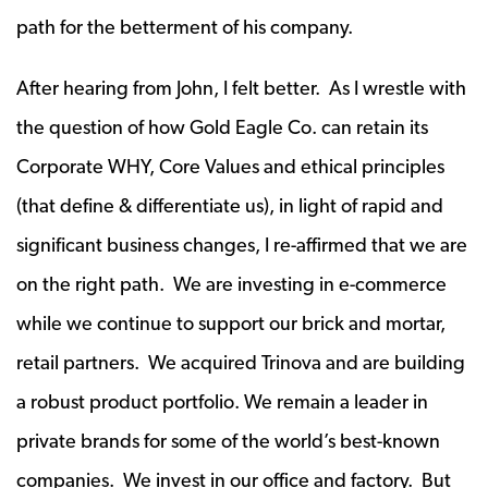
path for the betterment of his company.
After hearing from John, I felt better. As I wrestle with
the question of how Gold Eagle Co. can retain its
Corporate WHY, Core Values and ethical principles
(that define & differentiate us), in light of rapid and
significant business changes, I re-affirmed that we are
on the right path. We are investing in e-commerce
while we continue to support our brick and mortar,
retail partners. We acquired Trinova and are building
a robust product portfolio. We remain a leader in
private brands for some of the world’s best-known
companies. We invest in our office and factory. But