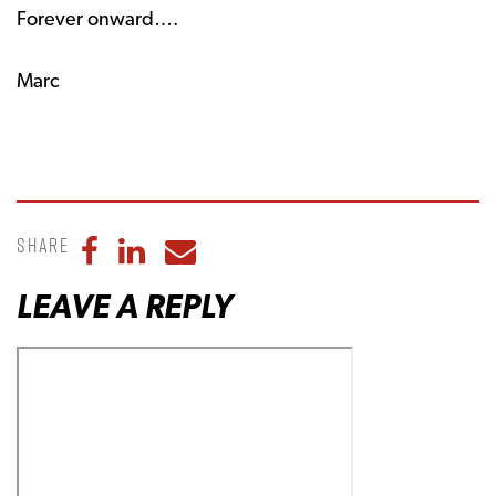
Forever onward….
Marc
Share
Share to Facebook
Share to LinkedIn
Share to Email
LEAVE A REPLY