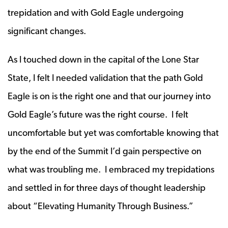
trepidation and with Gold Eagle undergoing
significant changes.
As I touched down in the capital of the Lone Star
State, I felt I needed validation that the path Gold
Eagle is on is the right one and that our journey into
Gold Eagle’s future was the right course. I felt
uncomfortable but yet was comfortable knowing that
by the end of the Summit I’d gain perspective on
what was troubling me. I embraced my trepidations
and settled in for three days of thought leadership
about “Elevating Humanity Through Business.”