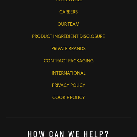
CAREERS
OUR TEAM
PRODUCT INGREDIENT DISCLOSURE
PRIVATE BRANDS
CONTRACT PACKAGING
INTERNATIONAL
PRIVACY POLICY
COOKIE POLICY
How Can We Help?