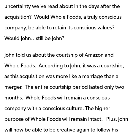
uncertainty we’ve read about in the days after the
acquisition? Would Whole Foods, a truly conscious
company, be able to retain its conscious values?
Would John…still be John?
John told us about the courtship of Amazon and
Whole Foods. According to John, it was a courtship,
as this acquisition was more like a marriage than a
merger. The entire courtship period lasted only two
months. Whole Foods will remain a conscious
company with a conscious culture. The higher
purpose of Whole Foods will remain intact. Plus, John
will now be able to be creative again to follow his