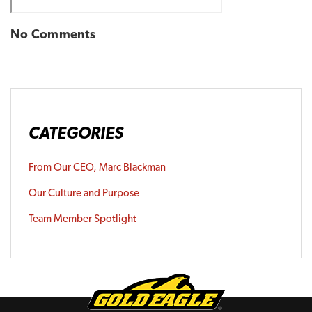
No Comments
CATEGORIES
From Our CEO, Marc Blackman
Our Culture and Purpose
Team Member Spotlight