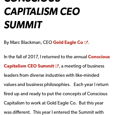
CAPITALISM CEO
SUMMIT
Opens a ne
By Marc Blackman, CEO
Gold Eagle Co
.
In the fall of 2017, I returned to the annual
Conscious
Opens a new window
Capitalism CEO Summit
, a meeting of business
leaders from diverse industries with like-minded
values and business philosophies. Each year I return
fired up and ready to put the concepts of Conscious
Capitalism to work at Gold Eagle Co. But this year
was different. This year I entered the Summit with