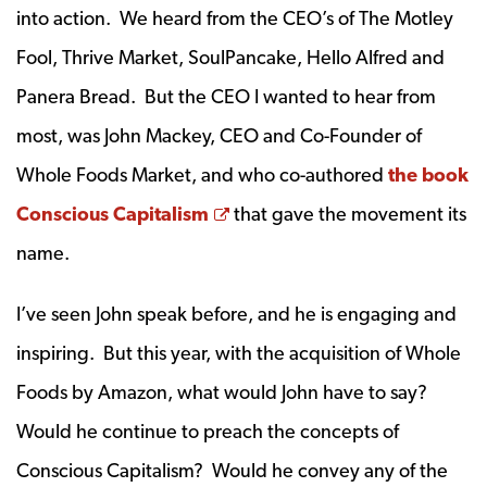
into action. We heard from the CEO’s of The Motley
Fool, Thrive Market, SoulPancake, Hello Alfred and
Panera Bread. But the CEO I wanted to hear from
most, was John Mackey, CEO and Co-Founder of
Whole Foods Market, and who co-authored
the book
Opens a new window
Conscious Capitalism
that gave the movement its
name.
I’ve seen John speak before, and he is engaging and
inspiring. But this year, with the acquisition of Whole
Foods by Amazon, what would John have to say?
Would he continue to preach the concepts of
Conscious Capitalism? Would he convey any of the