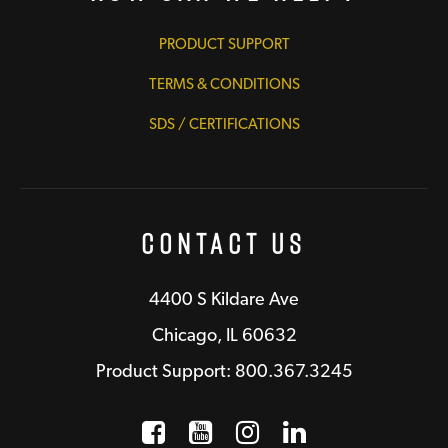
PRODUCT SUPPORT
TERMS & CONDITIONS
SDS / CERTIFICATIONS
Contact Us
4400 S Kildare Ave
Chicago, IL 60632
Product Support: 800.367.3245
Facebook
Opens a new window
YouTube
Opens a new wind
Instagram
Opens a new 
LinkedIn
Opens a n