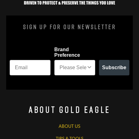
Sign Up For Our Newsletter
Brand
Preference
Subscribe
About Gold Eagle
ABOUT US
TIPS & TOOLS