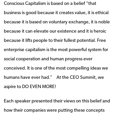
Conscious Capitalism is based on a belief “that
business is good because it creates value, it is ethical
because it is based on voluntary exchange, it is noble
because it can elevate our existence and it is heroic
because it lifts people to their fullest potential. Free
enterprise capitalism is the most powerful system for
social cooperation and human progress ever
conceived. It is one of the most compelling ideas we
humans have ever had.” At the CEO Summit, we
aspire to DO EVEN MORE!
Each speaker presented their views on this belief and
how their companies were putting these concepts