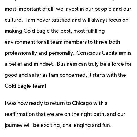
most important of all, we invest in our people and our
culture. I am never satisfied and will always focus on
making Gold Eagle the best, most fulfilling
environment for all team members to thrive both
professionally and personally. Conscious Capitalism is
a belief and mindset. Business can truly be a force for
good and as far as I am concerned, it starts with the
Gold Eagle Team!
I was now ready to return to Chicago with a
reaffirmation that we are on the right path, and our
journey will be exciting, challenging and fun.