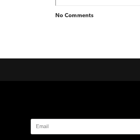
No Comments