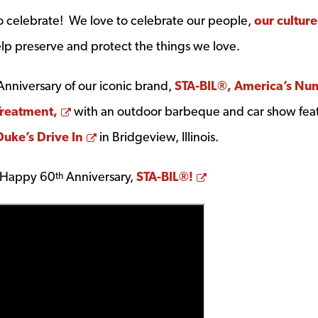
 celebrate! We love to celebrate our people,
our culture
lp preserve and protect the things we love.
nniversary of our iconic brand,
STA-BIL®, America’s Nu
Opens a new window
Treatment,
with an outdoor barbeque and car show fea
Opens a new window
Duke’s Drive In
in Bridgeview, Illinois.
Opens a new win
. Happy 60
Anniversary,
STA-BIL®!
th