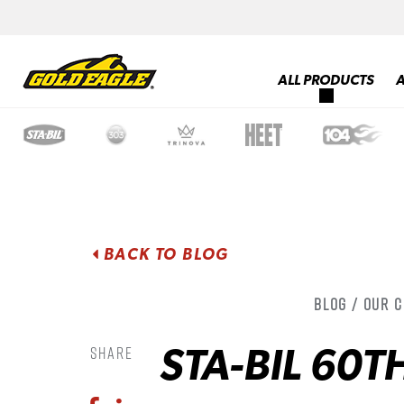
ALL PRODUCTS
BACK TO BLOG
Blog / Our 
STA-BIL 60T
Share