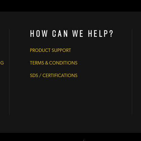
How Can We Help?
PRODUCT SUPPORT
NG
TERMS & CONDITIONS
SDS / CERTIFICATIONS