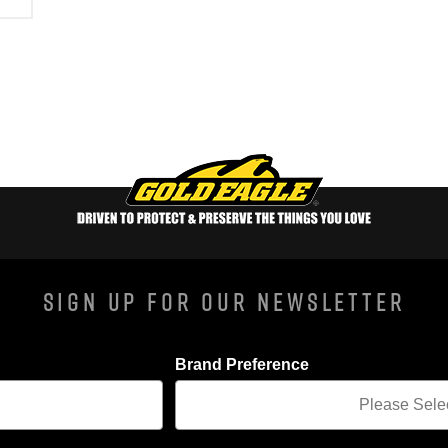
Sign Up For Our Newsletter
Brand Preference