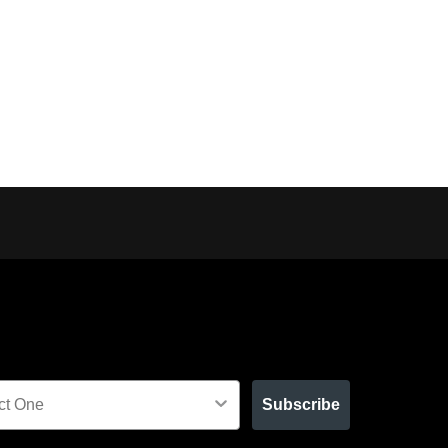
Subscribe