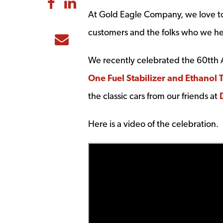
Share to Facebook
Share to LinkedIn
At Gold Eagle Company, we love to
customers and the folks who we he
Share to Email
We recently celebrated the 60tth A
One Fuel Stabilizer and Ethanol 
the classic cars from our friends at
Here is a video of the celebration