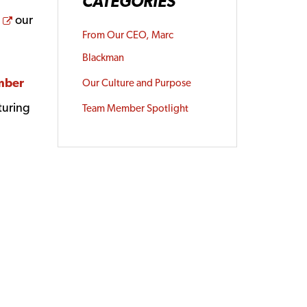
CATEGORIES
Opens a new window
our
From Our CEO, Marc
Blackman
mber
Our Culture and Purpose
turing
Team Member Spotlight
dow