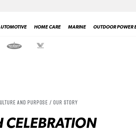
AUTOMOTIVE
HOME CARE
MARINE
OUTDOOR POWER 
Culture and Purpose / Our Story
H CELEBRATION