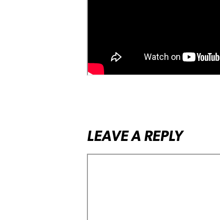
LEAVE A REPLY