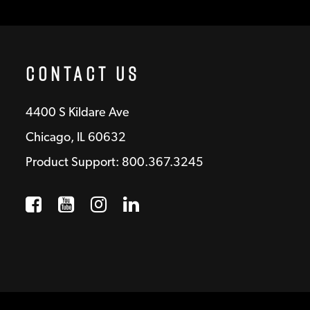
Contact Us
4400 S Kildare Ave
Chicago, IL 60632
Product Support: 800.367.3245
Facebook
Opens a new window
YouTube
Opens a new window
Instagram
Opens a new window
LinkedIn
Opens a new wind