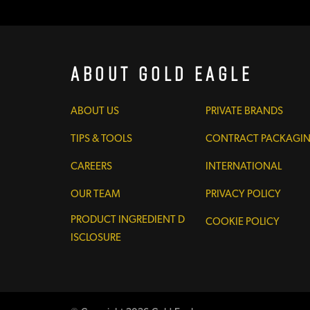
About Gold Eagle
ABOUT US
PRIVATE BRANDS
TIPS & TOOLS
CONTRACT PACKAGI
CAREERS
INTERNATIONAL
OUR TEAM
PRIVACY POLICY
PRODUCT INGREDIENT D
COOKIE POLICY
ISCLOSURE