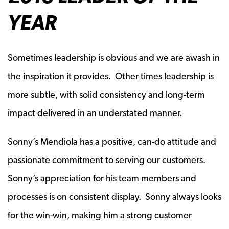
YEAR
Sometimes leadership is obvious and we are awash in
the inspiration it provides. Other times leadership is
more subtle, with solid consistency and long-term
impact delivered in an understated manner.
Sonny’s Mendiola has a positive, can-do attitude and
passionate commitment to serving our customers.
Sonny’s appreciation for his team members and
processes is on consistent display. Sonny always looks
for the win-win, making him a strong customer