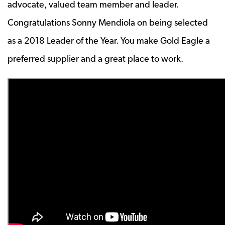
advocate, valued team member and leader.
Congratulations Sonny Mendiola on being selected
as a 2018 Leader of the Year. You make Gold Eagle a
preferred supplier and a great place to work.