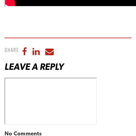
Share
Share to Facebook
Share to LinkedIn
Share to Email
LEAVE A REPLY
No Comments