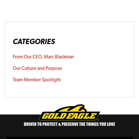
CATEGORIES
From Our CEO, Marc Blackman
Our Culture and Purpose
Team Member Spotlight