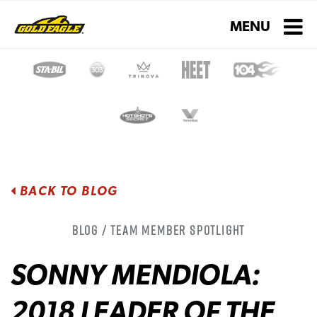
Toggle navigati
MENU
BACK TO BLOG
Blog / Team Member Spotlight
SONNY MENDIOLA:
2018 LEADER OF THE