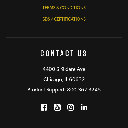
TERMS & CONDITIONS
SDS / CERTIFICATIONS
Contact Us
4400 S Kildare Ave
Chicago, IL 60632
Product Support: 800.367.3245
Facebook
Opens a new window
YouTube
Opens a new wind
Instagram
Opens a new 
LinkedIn
Opens a n