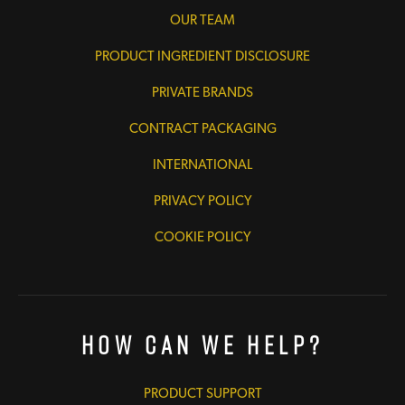
OUR TEAM
PRODUCT INGREDIENT DISCLOSURE
PRIVATE BRANDS
CONTRACT PACKAGING
INTERNATIONAL
PRIVACY POLICY
COOKIE POLICY
How Can We Help?
PRODUCT SUPPORT