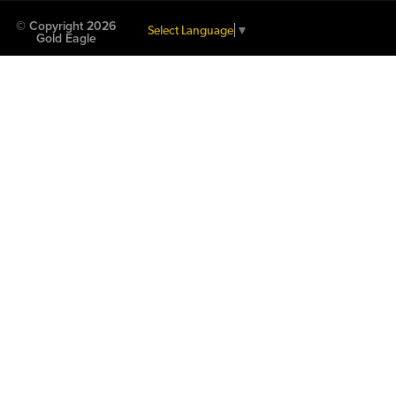
© Copyright 2026
Select Language
▼
Gold Eagle