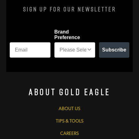
Sign Up For Our Newsletter
Brand
Preference
Subscribe
About Gold Eagle
ABOUT US
TIPS & TOOLS
CAREERS