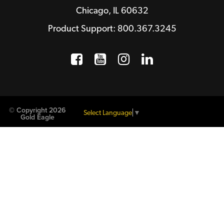
Chicago, IL 60632
Product Support: 800.367.3245
Facebook
Opens a new window
YouTube
Opens a new wind
Instagram
Opens a new 
LinkedIn
Opens a n
© Copyright 2026
Select Language
▼
Gold Eagle