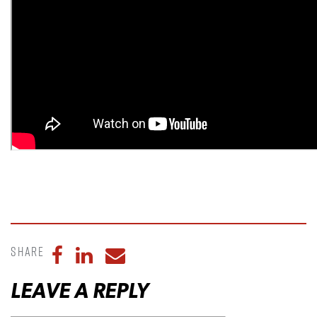
Share
Share to Facebook
Share to LinkedIn
Share to Email
LEAVE A REPLY