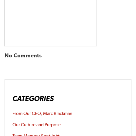
No Comments
CATEGORIES
From Our CEO, Marc Blackman
Our Culture and Purpose
Team Member Spotlight