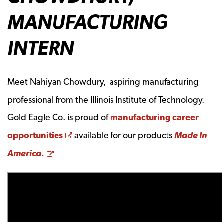
MANUFACTURING
INTERN
Meet Nahiyan Chowdury, aspiring manufacturing
professional from the Illinois Institute of Technology.
Gold Eagle Co. is proud of
manufacturing career
Opens a new window
opportunities
available for our products
Made In
Opens a new window
America.