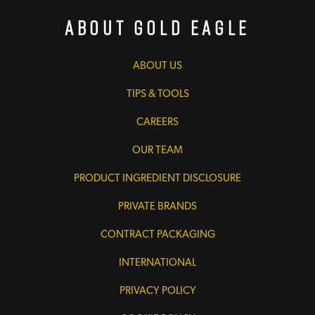
About Gold Eagle
ABOUT US
TIPS & TOOLS
CAREERS
OUR TEAM
PRODUCT INGREDIENT DISCLOSURE
PRIVATE BRANDS
CONTRACT PACKAGING
INTERNATIONAL
PRIVACY POLICY