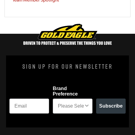
Sign Up For Our Newsletter
Brand
Preference
Subscribe