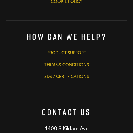
COOKIE POLICY
How Can We Help?
PRODUCT SUPPORT
TERMS & CONDITIONS
SDS / CERTIFICATIONS
Contact Us
4400 S Kildare Ave