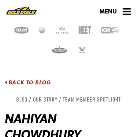
Toggle navigati
MENU
BACK TO BLOG
Blog / Our Story / Team Member Spotlight
NAHIYAN
CHOWDHURY,