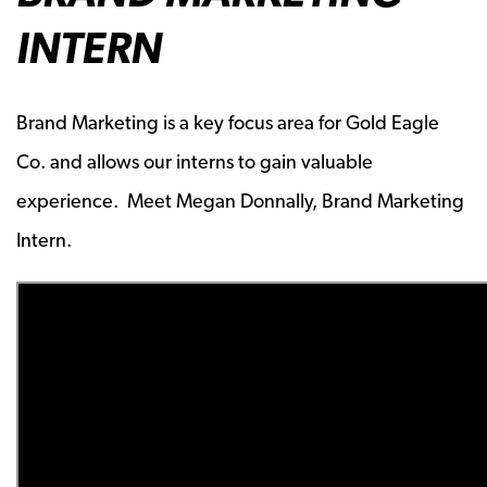
INTERN
Brand Marketing is a key focus area for Gold Eagle
Co. and allows our interns to gain valuable
experience. Meet Megan Donnally, Brand Marketing
Intern.