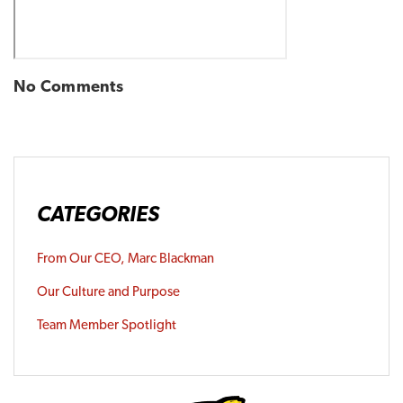
No Comments
CATEGORIES
From Our CEO, Marc Blackman
Our Culture and Purpose
Team Member Spotlight