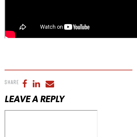
Share
Share to Facebook
Share to LinkedIn
Share to Email
LEAVE A REPLY