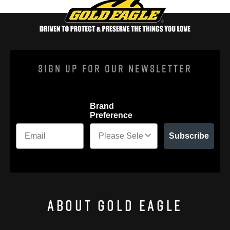
Sign Up For Our Newsletter
Brand
Preference
Subscribe
About Gold Eagle