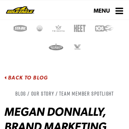
Toggle navigati
MENU
BACK TO BLOG
Blog / Our Story / Team Member Spotlight
MEGAN DONNALLY,
BRAND MARKETING