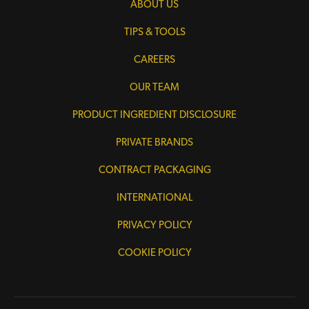
ABOUT US
TIPS & TOOLS
CAREERS
OUR TEAM
PRODUCT INGREDIENT DISCLOSURE
PRIVATE BRANDS
CONTRACT PACKAGING
INTERNATIONAL
PRIVACY POLICY
COOKIE POLICY