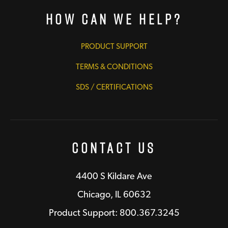
How Can We Help?
PRODUCT SUPPORT
TERMS & CONDITIONS
SDS / CERTIFICATIONS
Contact Us
4400 S Kildare Ave
Chicago, IL 60632
Product Support: 800.367.3245