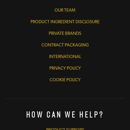
OUR TEAM
PRODUCT INGREDIENT DISCLOSURE
PRIVATE BRANDS
CONTRACT PACKAGING
INTERNATIONAL
PRIVACY POLICY
COOKIE POLICY
How Can We Help?
PRODUCT SUPPORT