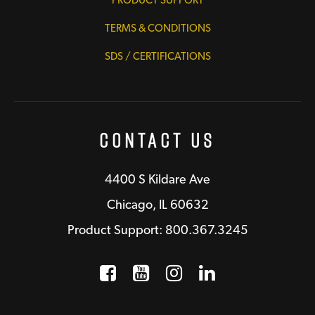
TERMS & CONDITIONS
SDS / CERTIFICATIONS
Contact Us
4400 S Kildare Ave
Chicago, IL 60632
Product Support: 800.367.3245
Facebook
Opens a new window
YouTube
Opens a new wind
Instagram
Opens a new 
LinkedIn
Opens a n