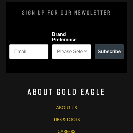
Sign Up For Our Newsletter
Brand
Preference
Subscribe
About Gold Eagle
ABOUT US
TIPS & TOOLS
CAREERS