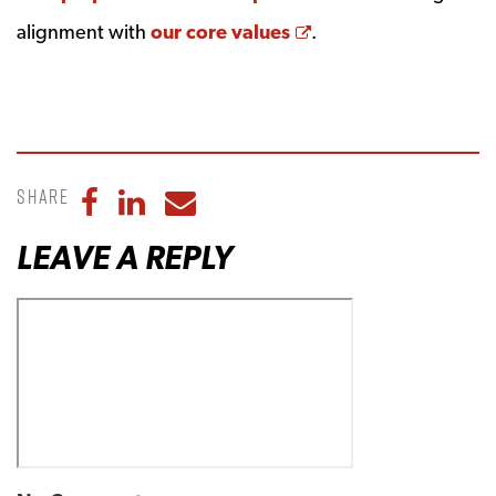
Opens a new wind
alignment with
our core values
.
Share
Share to Facebook
Share to LinkedIn
Share to Email
LEAVE A REPLY