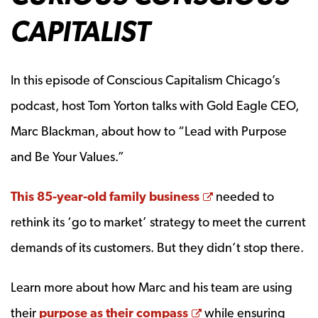
CAPITALIST
In this episode of Conscious Capitalism Chicago’s
podcast, host Tom Yorton talks with Gold Eagle CEO,
Marc Blackman, about how to “Lead with Purpose
and Be Your Values.”
Opens a new wi
This 85-year-old family business
needed to
rethink its ‘go to market’ strategy to meet the current
demands of its customers. But they didn’t stop there.
Learn more about how Marc and his team are using
Opens a new wind
their
purpose as their compass
while ensuring