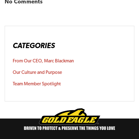
No Comments
CATEGORIES
From Our CEO, Marc Blackman
Our Culture and Purpose
Team Member Spotlight