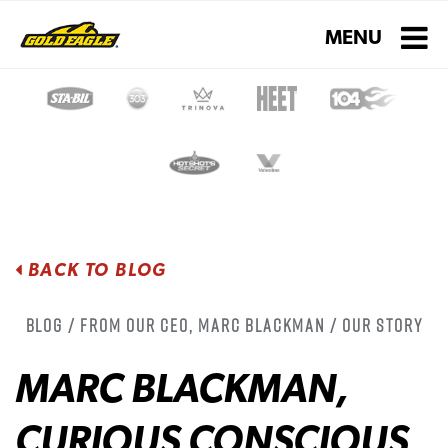
Toggle navigati
MENU
BACK TO BLOG
Blog / From Our CEO, Marc Blackman / Our Story
MARC BLACKMAN,
CURIOUS CONSCIOUS