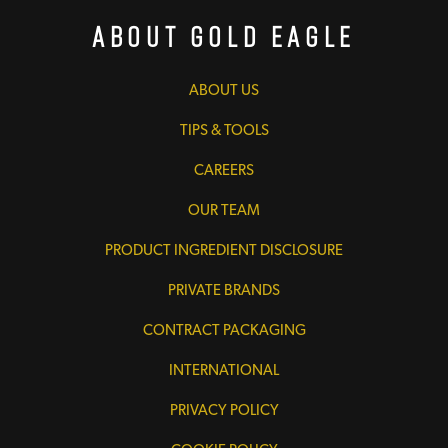
About Gold Eagle
ABOUT US
TIPS & TOOLS
CAREERS
OUR TEAM
PRODUCT INGREDIENT DISCLOSURE
PRIVATE BRANDS
CONTRACT PACKAGING
INTERNATIONAL
PRIVACY POLICY