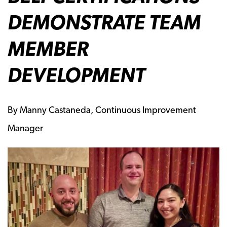
DEMONSTRATE TEAM
MEMBER
DEVELOPMENT
By Manny Castaneda, Continuous Improvement
Manager