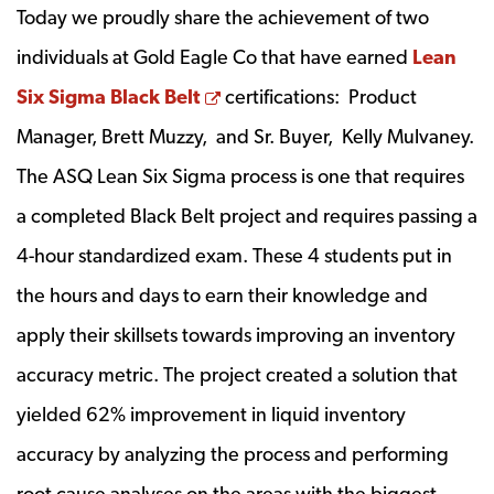
Today we proudly share the achievement of two
individuals at Gold Eagle Co that have earned
Lean
Opens a new window
Six Sigma Black Belt
certifications: Product
Manager, Brett Muzzy, and Sr. Buyer, Kelly Mulvaney.
The ASQ Lean Six Sigma process is one that requires
a completed Black Belt project and requires passing a
4-hour standardized exam. These 4 students put in
the hours and days to earn their knowledge and
apply their skillsets towards improving an inventory
accuracy metric. The project created a solution that
yielded 62% improvement in liquid inventory
accuracy by analyzing the process and performing
root cause analyses on the areas with the biggest