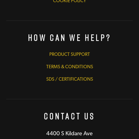
COOKIE POLICY
How Can We Help?
PRODUCT SUPPORT
TERMS & CONDITIONS
SDS / CERTIFICATIONS
Contact Us
4400 S Kildare Ave