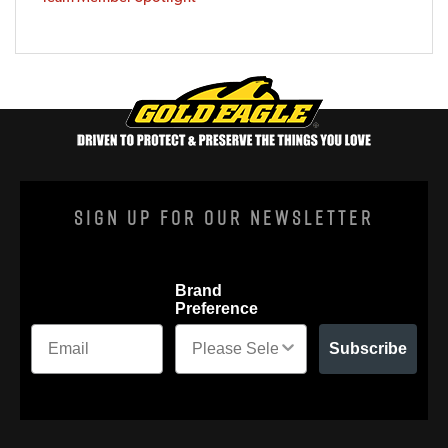
Sign Up For Our Newsletter
Brand
Preference
Subscribe