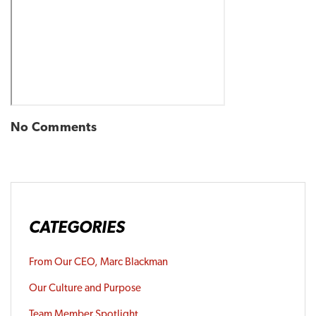
No Comments
CATEGORIES
From Our CEO, Marc Blackman
Our Culture and Purpose
Team Member Spotlight