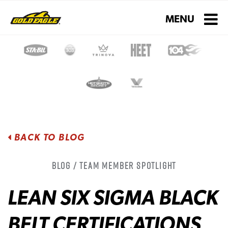
Toggle navigati
MENU
BACK TO BLOG
Blog / Team Member Spotlight
LEAN SIX SIGMA BLACK
BELT CERTIFICATIONS