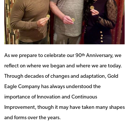
As we prepare to celebrate our 90
Anniversary, we
th
reflect on where we began and where we are today.
Through decades of changes and adaptation, Gold
Eagle Company has always understood the
importance of Innovation and Continuous
Improvement, though it may have taken many shapes
and forms over the years.