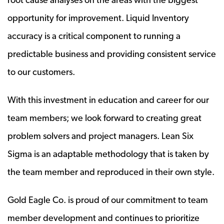
opportunity for improvement. Liquid Inventory
accuracy is a critical component to running a
predictable business and providing consistent service
to our customers.
With this investment in education and career for our
team members; we look forward to creating great
problem solvers and project managers. Lean Six
Sigma is an adaptable methodology that is taken by
the team member and reproduced in their own style.
Gold Eagle Co. is proud of our commitment to team
member development and continues to prioritize