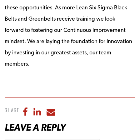
these opportunities. As more Lean Six Sigma Black
Belts and Greenbelts receive training we look
forward to fostering our Continuous Improvement
mindset. We are laying the foundation for Innovation
by investing in our greatest assets, our team
members.
Share
Share to Facebook
Share to LinkedIn
Share to Email
LEAVE A REPLY