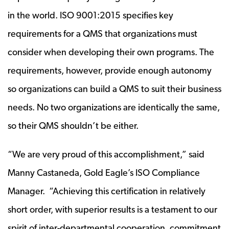
in the world. ISO 9001:2015 specifies key
requirements for a QMS that organizations must
consider when developing their own programs. The
requirements, however, provide enough autonomy
so organizations can build a QMS to suit their business
needs. No two organizations are identically the same,
so their QMS shouldn’t be either.
“We are very proud of this accomplishment,” said
Manny Castaneda, Gold Eagle’s ISO Compliance
Manager. “Achieving this certification in relatively
short order, with superior results is a testament to our
spirit of inter-departmental cooperation, commitment