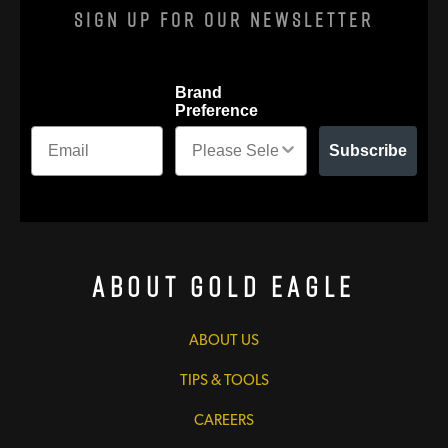
Sign Up For Our Newsletter
Brand
Preference
Subscribe
About Gold Eagle
ABOUT US
TIPS & TOOLS
CAREERS