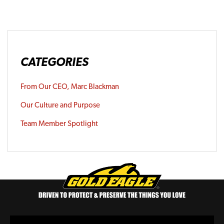
CATEGORIES
From Our CEO, Marc Blackman
Our Culture and Purpose
Team Member Spotlight