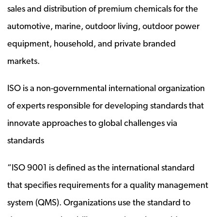
sales and distribution of premium chemicals for the
automotive, marine, outdoor living, outdoor power
equipment, household, and private branded
markets.
ISO is a non-governmental international organization
of experts responsible for developing standards that
innovate approaches to global challenges via
standards
“ISO 9001 is defined as the international standard
that specifies requirements for a quality management
system (QMS). Organizations use the standard to