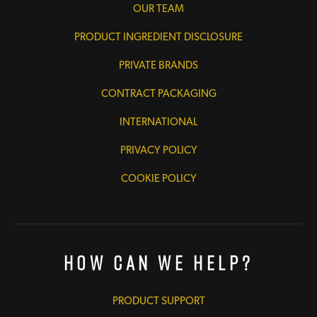
OUR TEAM
PRODUCT INGREDIENT DISCLOSURE
PRIVATE BRANDS
CONTRACT PACKAGING
INTERNATIONAL
PRIVACY POLICY
COOKIE POLICY
How Can We Help?
PRODUCT SUPPORT