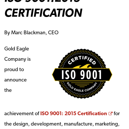
CERTIFICATION
By Marc Blackman, CEO
Gold Eagle
Company is
proud to
announce
the
Opens
achievement of
ISO 9001: 2015 Certification
for
the design, development, manufacture, marketing,