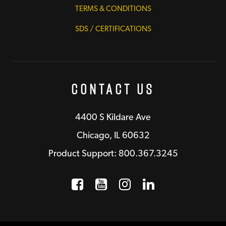
TERMS & CONDITIONS
SDS / CERTIFICATIONS
Contact Us
4400 S Kildare Ave
Chicago, IL 60632
Product Support: 800.367.3245
Facebook
Opens a new window
YouTube
Opens a new wind
Instagram
Opens a new 
LinkedIn
Opens a n