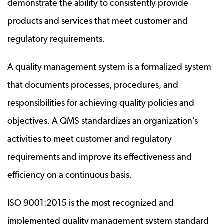
demonstrate the ability to consistently provide
products and services that meet customer and
regulatory requirements.
A quality management system is a formalized system
that documents processes, procedures, and
responsibilities for achieving quality policies and
objectives. A QMS standardizes an organization’s
activities to meet customer and regulatory
requirements and improve its effectiveness and
efficiency on a continuous basis.
ISO 9001:2015 is the most recognized and
implemented quality management system standard