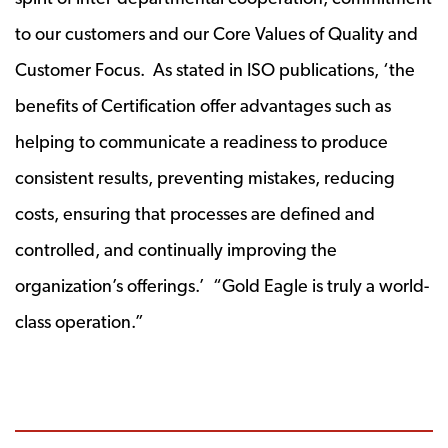
to our customers and our Core Values of Quality and
Customer Focus. As stated in ISO publications, ‘the
benefits of Certification offer advantages such as
helping to communicate a readiness to produce
consistent results, preventing mistakes, reducing
costs, ensuring that processes are defined and
controlled, and continually improving the
organization’s offerings.’ “Gold Eagle is truly a world-
class operation.”