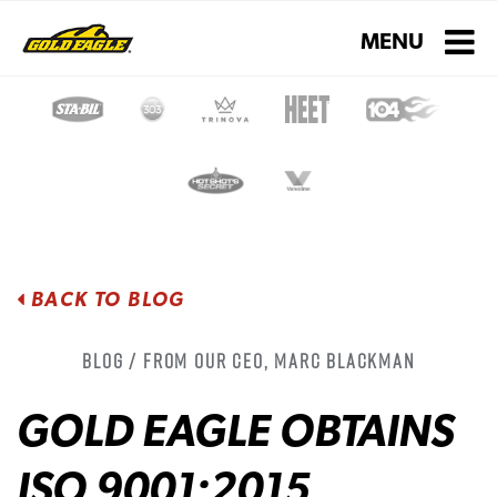
Toggle navigati
MENU
BACK TO BLOG
Blog / From Our CEO, Marc Blackman
GOLD EAGLE OBTAINS
ISO 9001:2015