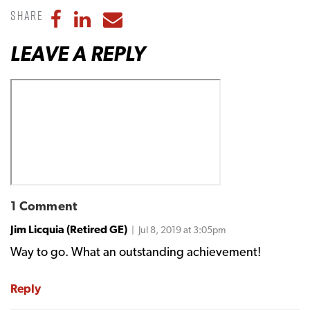
Share
Share to Facebook
Share to LinkedIn
Share to Email
LEAVE A REPLY
1 Comment
Jim Licquia (Retired GE)
| Jul 8, 2019 at 3:05pm
Way to go. What an outstanding achievement!
Reply