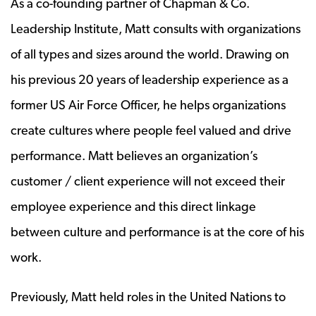
As a co-founding partner of Chapman & Co.
Leadership Institute, Matt consults with organizations
of all types and sizes around the world. Drawing on
his previous 20 years of leadership experience as a
former US Air Force Officer, he helps organizations
create cultures where people feel valued and drive
performance. Matt believes an organization’s
customer / client experience will not exceed their
employee experience and this direct linkage
between culture and performance is at the core of his
work.
Previously, Matt held roles in the United Nations to