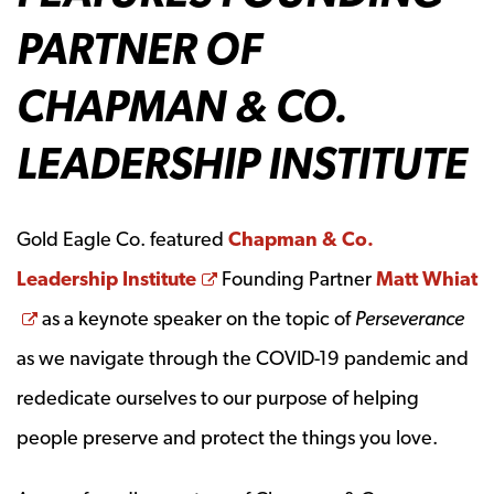
PARTNER OF
CHAPMAN & CO.
LEADERSHIP INSTITUTE
Gold Eagle Co. featured
Chapman & Co.
Opens a new window
Leadership Institute
Founding Partner
Matt Whiat
Opens a new window
as a keynote speaker on the topic of
Perseverance
as we navigate through the COVID-19 pandemic and
rededicate ourselves to our purpose of helping
people preserve and protect the things you love.