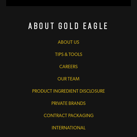
About Gold Eagle
ABOUT US
TIPS & TOOLS
CAREERS
OUR TEAM
PRODUCT INGREDIENT DISCLOSURE
PRIVATE BRANDS
CONTRACT PACKAGING
INTERNATIONAL