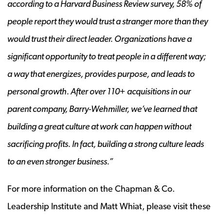
according to a Harvard Business Review survey, 58% of
people report they would trust a stranger more than they
would trust their direct leader. Organizations have a
significant opportunity to treat people in a different way;
a way that energizes, provides purpose, and leads to
personal growth. After over 110+ acquisitions in our
parent company, Barry-Wehmiller, we’ve learned that
building a great culture at work can happen without
sacrificing profits. In fact, building a strong culture leads
to an even stronger business.”
For more information on the Chapman & Co.
Leadership Institute and Matt Whiat, please visit these