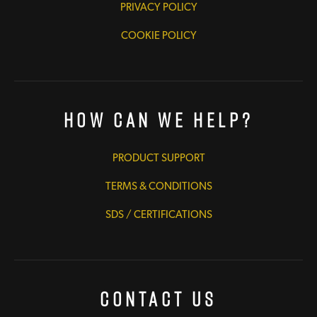
PRIVACY POLICY
COOKIE POLICY
How Can We Help?
PRODUCT SUPPORT
TERMS & CONDITIONS
SDS / CERTIFICATIONS
Contact Us