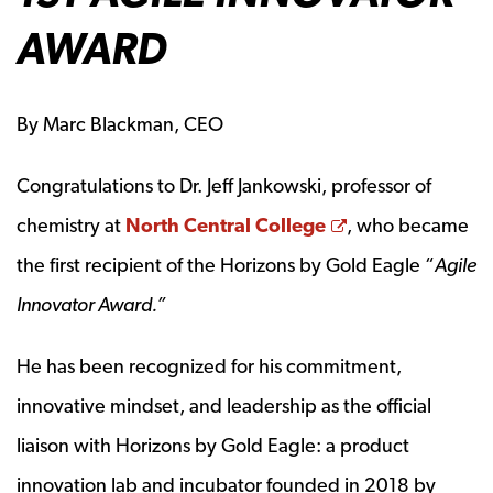
AWARD
By Marc Blackman, CEO
Congratulations to Dr. Jeff Jankowski, professor of
Opens a new w
chemistry at
North Central College
, who became
the first recipient of the Horizons by Gold Eagle “
Agile
Innovator Award.”
He has been recognized for his commitment,
innovative mindset, and leadership as the official
liaison with Horizons by Gold Eagle: a product
innovation lab and incubator founded in 2018 by