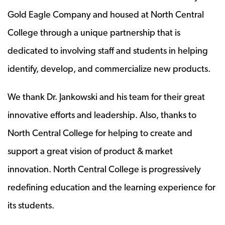
Gold Eagle Company and housed at North Central
College through a unique partnership that is
dedicated to involving staff and students in helping
identify, develop, and commercialize new products.
We thank Dr. Jankowski and his team for their great
innovative efforts and leadership. Also, thanks to
North Central College for helping to create and
support a great vision of product & market
innovation. North Central College is progressively
redefining education and the learning experience for
its students.