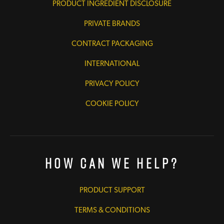
PRODUCT INGREDIENT DISCLOSURE
PRIVATE BRANDS
CONTRACT PACKAGING
INTERNATIONAL
PRIVACY POLICY
COOKIE POLICY
How Can We Help?
PRODUCT SUPPORT
TERMS & CONDITIONS