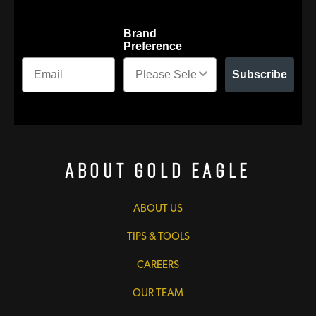
Brand
Preference
Subscribe
About Gold Eagle
ABOUT US
TIPS & TOOLS
CAREERS
OUR TEAM