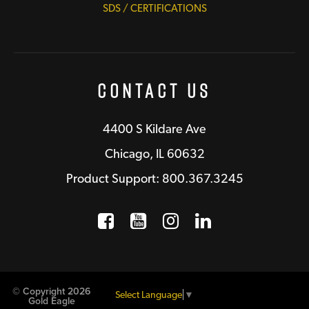
SDS / CERTIFICATIONS
Contact Us
4400 S Kildare Ave
Chicago, IL 60632
Product Support: 800.367.3245
Facebook
Opens a new window
YouTube
Opens a new wind
Instagram
Opens a new 
LinkedIn
Opens a n
© Copyright 2026
Select Language
▼
Gold Eagle