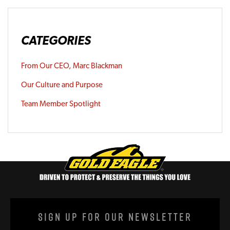
CATEGORIES
From Our CEO, Marc Blackman
Our Culture and Purpose
Team Member Spotlight
Sign Up For Our Newsletter