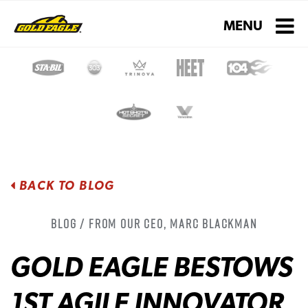
Toggle navigati
MENU
BACK TO BLOG
Blog / From Our CEO, Marc Blackman
GOLD EAGLE BESTOWS
1ST AGILE INNOVATOR