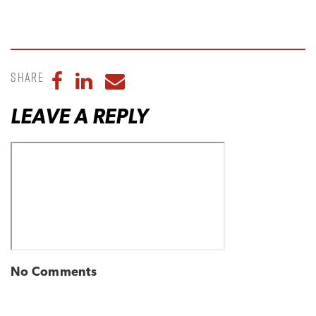
Share
Share to Facebook
Share to LinkedIn
Share to Email
LEAVE A REPLY
No Comments