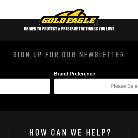
Sign Up For Our Newsletter
Brand Preference
How Can We Help?