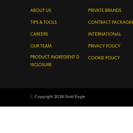
ABOUT US
PRIVATE BRANDS
TIPS & TOOLS
CONTRACT PACKAGI
CAREERS
INTERNATIONAL
OUR TEAM
PRIVACY POLICY
PRODUCT INGREDIENT D
COOKIE POLICY
ISCLOSURE
© Copyright 2026 Gold Eagle