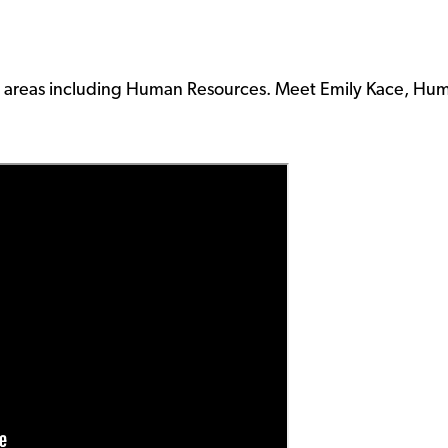
 in areas including Human Resources. Meet Emily Kace, Hu