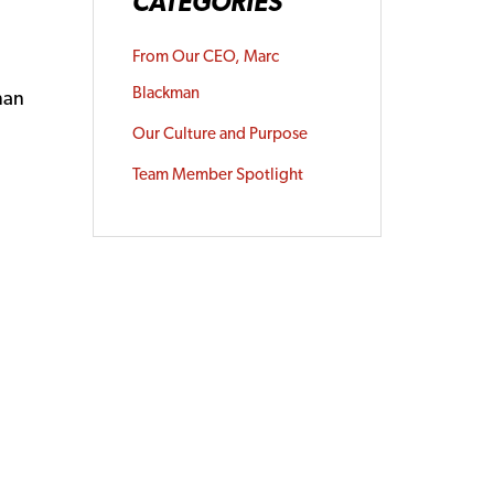
CATEGORIES
From Our CEO, Marc
Blackman
man
Our Culture and Purpose
Team Member Spotlight