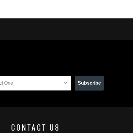
Subscribe
Contact Us