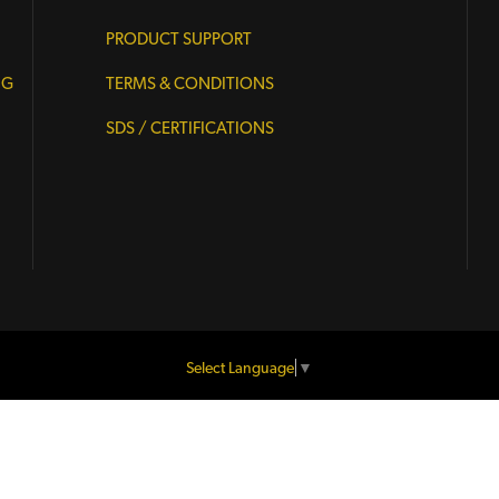
PRODUCT SUPPORT
NG
TERMS & CONDITIONS
SDS / CERTIFICATIONS
Select Language
▼