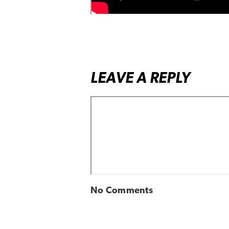
LEAVE A REPLY
No Comments