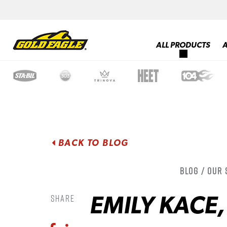
ALL PRODUCTS
BACK TO BLOG
Blog / Our
EMILY KACE
Share