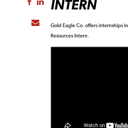
INTERN
Share to Facebook
Share to LinkedIn
Share to Email
Gold Eagle Co. offers internships
Resources Intern.