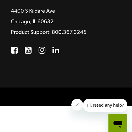
4400 S Kildare Ave
Chicago, IL 60632
Product Support: 800.367.3245
Facebook
Opens a new window
YouTube
Opens a new window
Instagram
Opens a new window
LinkedIn
Opens a new wind