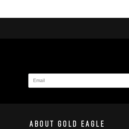
About Gold Eagle