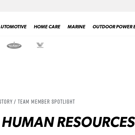
AUTOMOTIVE
HOME CARE
MARINE
OUTDOOR POWER 
 Story / Team Member Spotlight
, HUMAN RESOURCES