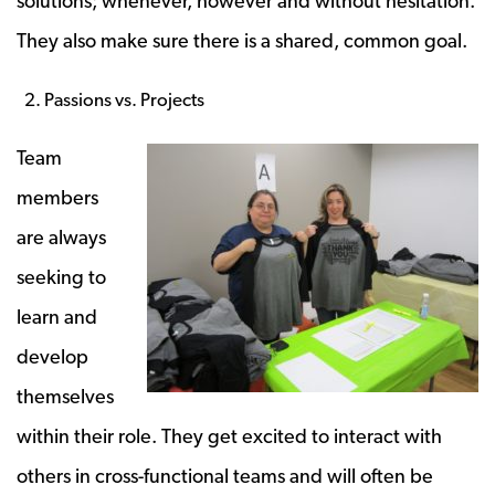
solutions; whenever, however and without hesitation.
They also make sure there is a shared, common goal.
Passions vs. Projects
Team
members
are always
seeking to
learn and
develop
themselves
within their role. They get excited to interact with
others in cross-functional teams and will often be