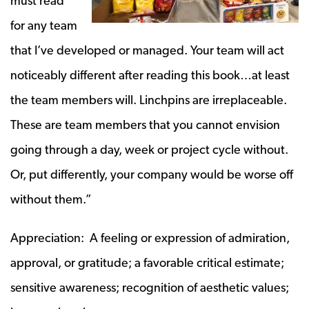
must read
for any team
that I’ve developed or managed. Your team will act
noticeably different after reading this book…at least
the team members will. Linchpins are irreplaceable.
These are team members that you cannot envision
going through a day, week or project cycle without.
Or, put differently, your company would be worse off
without them.”
Appreciation: A feeling or expression of admiration,
approval, or gratitude; a favorable critical estimate;
sensitive awareness; recognition of aesthetic values;