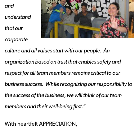
and
understand
that our
corporate
culture and all values start with our people. An
organization based on trust that enables safety and
respect for all team members remains critical to our
business success. While recognizing our responsibility to
the success of the business, we will think of our team
members and their well-being first.”
With heartfelt APPRECIATION,