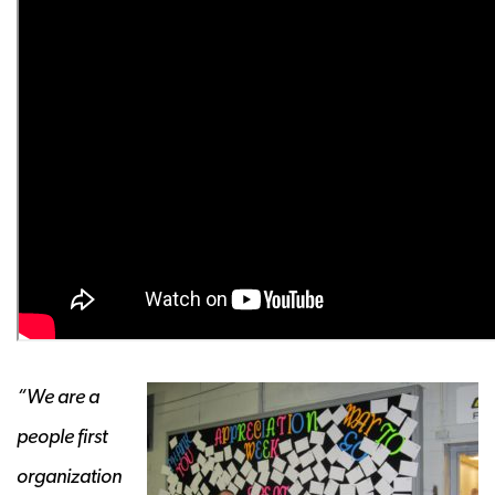
“We are a
people first
organization