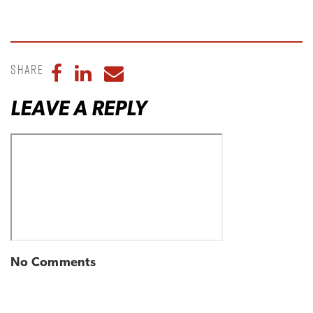
Share
Share to Facebook
Share to LinkedIn
Share to Email
LEAVE A REPLY
No Comments