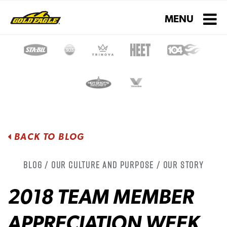
Toggle navigati
MENU
BACK TO BLOG
Blog / Our Culture and Purpose / Our Story
2018 TEAM MEMBER
APPRECIATION WEEK