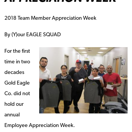
2018 Team Member Appreciation Week
By (Y)our EAGLE SQUAD
For the first
time in two
decades
Gold Eagle
Co. did not
hold our
annual
Employee Appreciation Week.