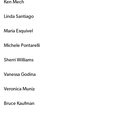
Ken Mech
Linda Santiago
Maria Esquivel
Michele Pontarelli
Sherri Williams
Vanessa Godina
Veronica Muniz
Bruce Kaufman