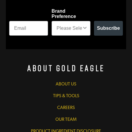
Brand
Preference
Subscribe
About Gold Eagle
ABOUT US
TIPS & TOOLS
CAREERS
OUR TEAM
PRODUCT INGREDIENT DISCLOSURE