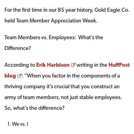
For the first time in our 85 year history, Gold Eagle Co.
held Team Member Appreciation Week.
Team Members vs. Employees: What’s the
Difference?
Opens a new window
According to
Erik Harbison
writing in the
HuffPost
Opens a new window
blog
: “When you factor in the components of a
thriving company it’s crucial that you construct an
army of team members, not just stable employees.
So, what’s the difference?
We vs. I