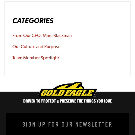
CATEGORIES
From Our CEO, Marc Blackman
Our Culture and Purpose
Team Member Spotlight
Sign Up For Our Newsletter