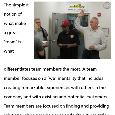
The simplest
notion of
what make
a great
‘team’ is
what
differentiates team members the most. A team
member focuses on a ‘we’ mentality that includes
creating remarkable experiences with others in the
company and with existing and potential customers.
Team members are focused on finding and providing