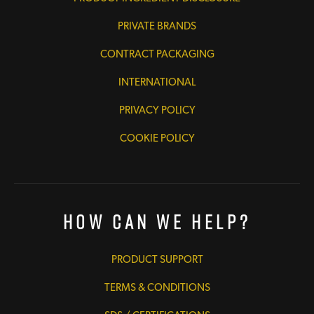
PRIVATE BRANDS
CONTRACT PACKAGING
INTERNATIONAL
PRIVACY POLICY
COOKIE POLICY
How Can We Help?
PRODUCT SUPPORT
TERMS & CONDITIONS