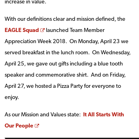
increase in value.
With our definitions clear and mission defined, the
Opens a new window
EAGLE Squad
launched Team Member
Appreciation Week 2018. On Monday, April 23 we
served breakfast in the lunch room. On Wednesday,
April 25, we gave out gifts including a blue tooth
speaker and commemorative shirt. And on Friday,
April 27, we hosted a Pizza Party for everyone to
enjoy.
As our Mission and Values state:
It All Starts With
Opens a new window
Our People