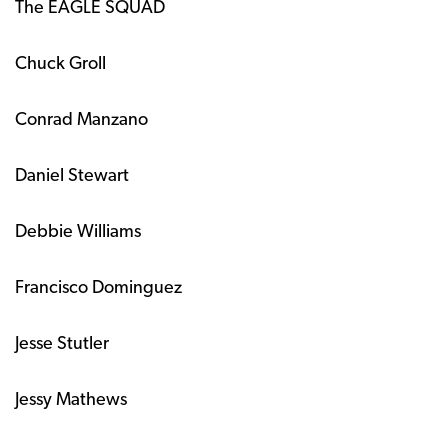
The EAGLE SQUAD
Chuck Groll
Conrad Manzano
Daniel Stewart
Debbie Williams
Francisco Dominguez
Jesse Stutler
Jessy Mathews