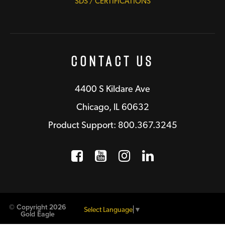
SDS / CERTIFICATIONS
Contact Us
4400 S Kildare Ave
Chicago, IL 60632
Product Support: 800.367.3245
Facebook
Opens a new window
YouTube
Opens a new wind
Instagram
Opens a new 
LinkedIn
Opens a n
© Copyright 2026
Select Language
▼
Gold Eagle