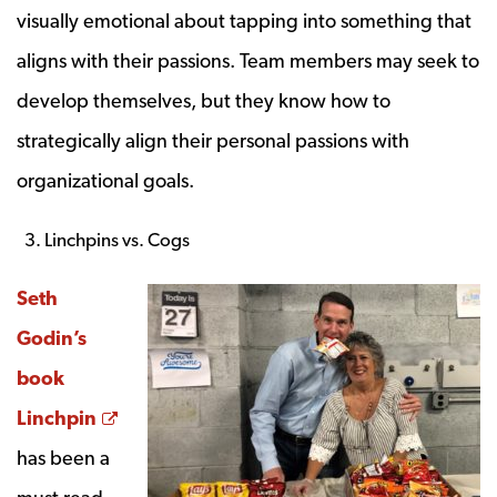
visually emotional about tapping into something that
aligns with their passions. Team members may seek to
develop themselves, but they know how to
strategically align their personal passions with
organizational goals.
Linchpins vs. Cogs
Seth
Godin’s
book
Opens a new window
Linchpin
has been a