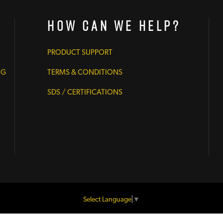
How Can We Help?
PRODUCT SUPPORT
NG
TERMS & CONDITIONS
SDS / CERTIFICATIONS
Select Language
▼