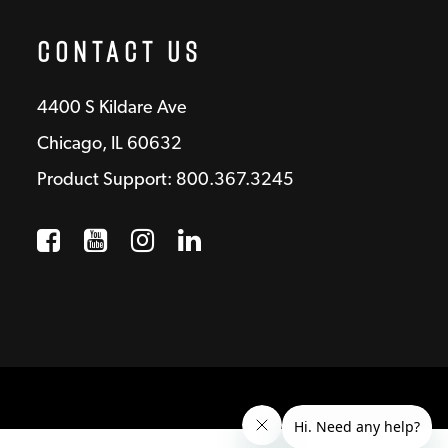
Contact Us
4400 S Kildare Ave
Chicago, IL 60632
Product Support: 800.367.3245
Facebook
Opens a new window
YouTube
Opens a new window
Instagram
Opens a new window
LinkedIn
Opens a new wind