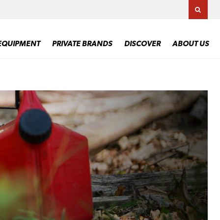
TOGG
EQUIPMENT
PRIVATE BRANDS
DISCOVER
ABOUT US