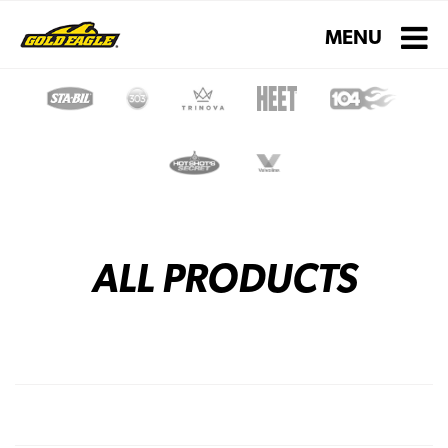
Toggle navigati
MENU
ALL PRODUCTS