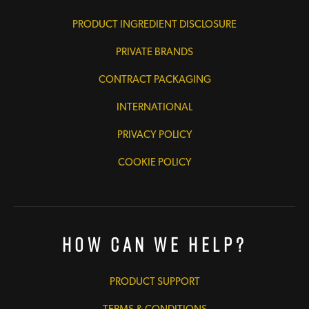
PRODUCT INGREDIENT DISCLOSURE
PRIVATE BRANDS
CONTRACT PACKAGING
INTERNATIONAL
PRIVACY POLICY
COOKIE POLICY
How Can We Help?
PRODUCT SUPPORT