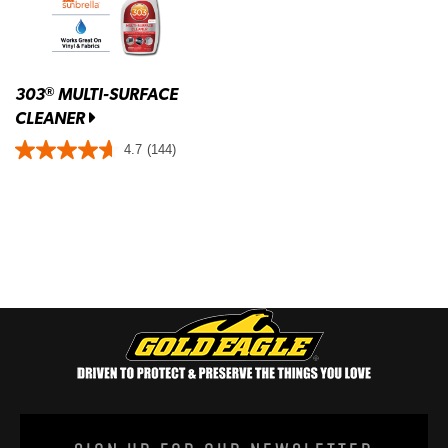
303
MULTI-SURFACE
®
CLEANER
4.7
(144)