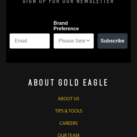
Sign Up For Our Newsletter
Brand
Preference
Subscribe
About Gold Eagle
ABOUT US
TIPS & TOOLS
CAREERS
OUR TEAM