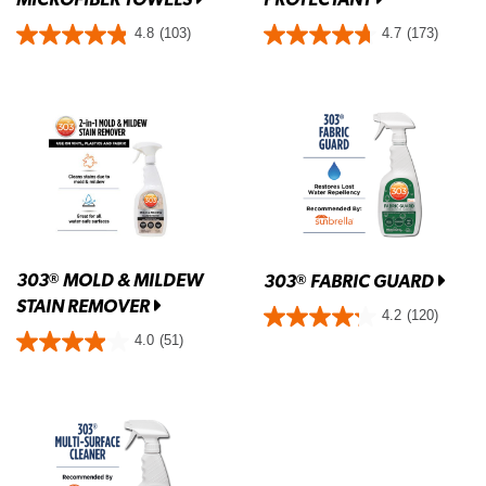
4.8
(103)
4.7
(173)
303
MOLD & MILDEW
®
303
FABRIC GUARD
®
STAIN REMOVER
4.2
(120)
4.0
(51)