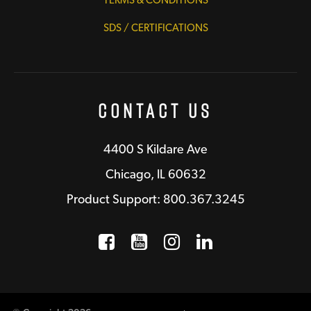
TERMS & CONDITIONS
SDS / CERTIFICATIONS
Contact Us
4400 S Kildare Ave
Chicago, IL 60632
Product Support: 800.367.3245
Facebook
Opens a new window
YouTube
Opens a new wind
Instagram
Opens a new 
LinkedIn
Opens a n