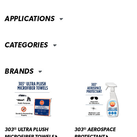
APPLICATIONS
CATEGORIES
BRANDS
303
ULTRA PLUSH
303
AEROSPACE
®
®
MICROFIBER TOWELS
PROTECTANT