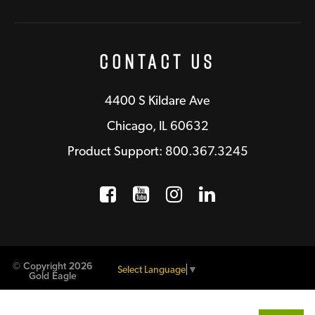
Contact Us
4400 S Kildare Ave
Chicago, IL 60632
Product Support: 800.367.3245
Facebook
Opens a new window
YouTube
Opens a new wind
Instagram
Opens a new 
LinkedIn
Opens a n
© Copyright 2026
Select Language
▼
Gold Eagle