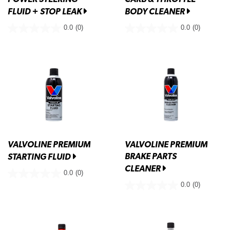
FLUID + STOP LEAK
BODY CLEANER
0.0
(0)
0.0
(0)
VALVOLINE PREMIUM
VALVOLINE PREMIUM
BRAKE PARTS
STARTING FLUID
CLEANER
0.0
(0)
0.0
(0)