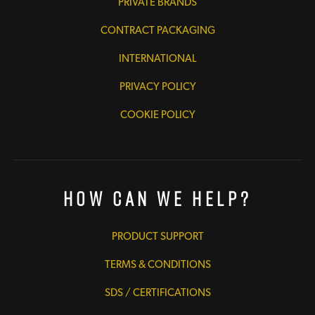
PRIVATE BRANDS
CONTRACT PACKAGING
INTERNATIONAL
PRIVACY POLICY
COOKIE POLICY
How Can We Help?
PRODUCT SUPPORT
TERMS & CONDITIONS
SDS / CERTIFICATIONS