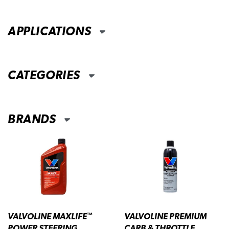
APPLICATIONS
CATEGORIES
BRANDS
VALVOLINE MAXLIFE
VALVOLINE PREMIUM
™
POWER STEERING
CARB & THROTTLE