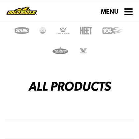
Toggle navigati
MENU
ALL PRODUCTS