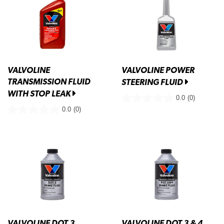
VALVOLINE
VALVOLINE POWER
TRANSMISSION FLUID
STEERING FLUID
WITH STOP LEAK
0.0
(0)
0.0
(0)
VALVOLINE DOT 3
VALVOLINE DOT 3 & 4