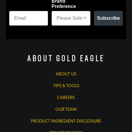
Brand
Preference
Subscribe
About Gold Eagle
ABOUT US
TIPS & TOOLS
CAREERS
OUR TEAM
PRODUCT INGREDIENT DISCLOSURE