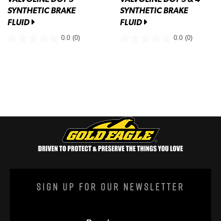
SYNTHETIC BRAKE
SYNTHETIC BRAKE
FLUID
FLUID
0.0
(0)
0.0
(0)
Sign Up For Our Newsletter