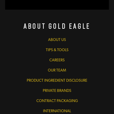
About Gold Eagle
ABOUT US
TIPS & TOOLS
CAREERS
OUR TEAM
PRODUCT INGREDIENT DISCLOSURE
PRIVATE BRANDS
CONTRACT PACKAGING
INTERNATIONAL