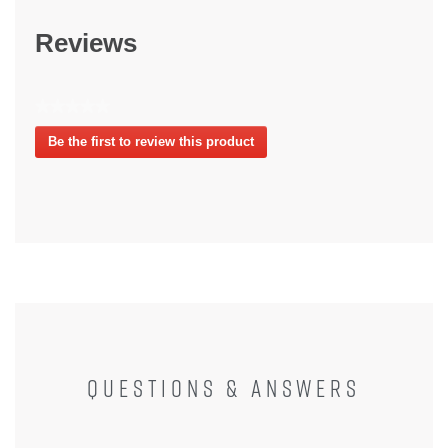
Reviews
★★★★★
No
Be the first to review this product
rating
.
value
This
action
will
open
a
modal
dialog.
QUESTIONS & ANSWERS