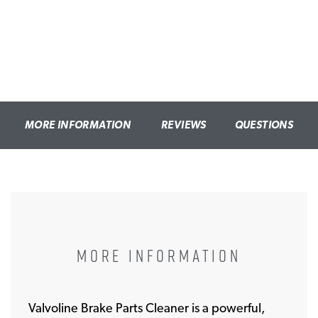
MORE INFORMATION
REVIEWS
QUESTIONS
MORE INFORMATION
Valvoline Brake Parts Cleaner is a powerful,