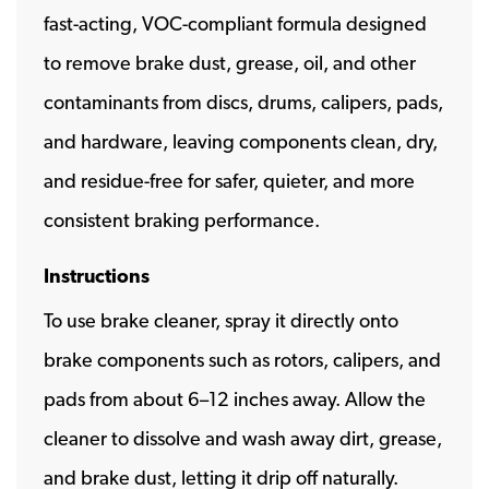
fast-acting, VOC-compliant formula designed
to remove brake dust, grease, oil, and other
contaminants from discs, drums, calipers, pads,
and hardware, leaving components clean, dry,
and residue-free for safer, quieter, and more
consistent braking performance.
Instructions
To use brake cleaner, spray it directly onto
brake components such as rotors, calipers, and
pads from about 6–12 inches away. Allow the
cleaner to dissolve and wash away dirt, grease,
and brake dust, letting it drip off naturally.