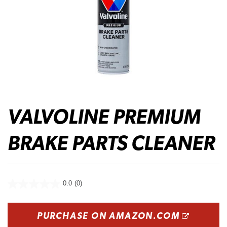
VALVOLINE PREMIUM
BRAKE PARTS CLEANER
0.0
(0)
OPENS
PURCHASE ON AMAZON.COM