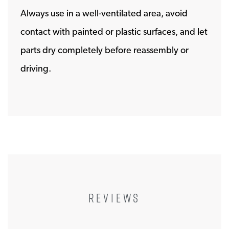
Always use in a well-ventilated area, avoid
contact with painted or plastic surfaces, and let
parts dry completely before reassembly or
driving.
REVIEWS