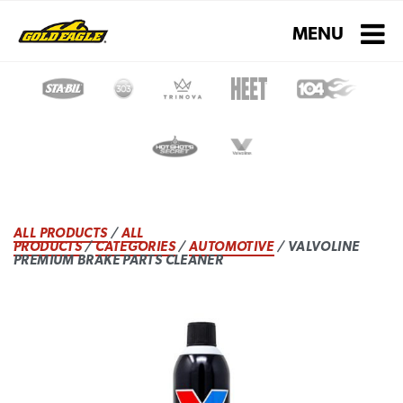
Toggle navigati
MENU
ALL PRODUCTS
/
ALL
PRODUCTS
/
CATEGORIES
/
AUTOMOTIVE
/ VALVOLINE
PREMIUM BRAKE PARTS CLEANER