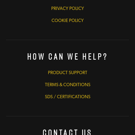
PRIVACY POLICY
COOKIE POLICY
How Can We Help?
PRODUCT SUPPORT
TERMS & CONDITIONS
SDS / CERTIFICATIONS
Contact Us