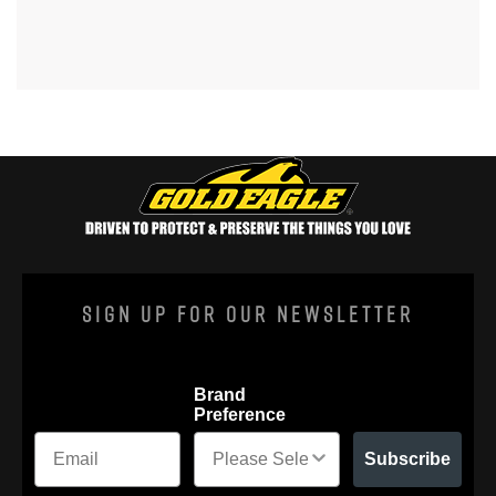
Sign Up For Our Newsletter
Brand
Preference
Subscribe