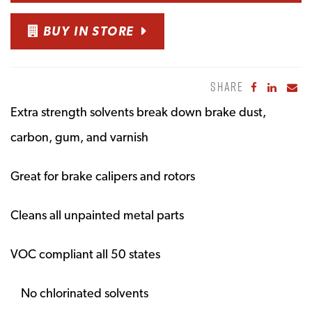
BUY IN STORE
SHARE
Share to Fa
Share to
Sha
Extra strength solvents break down brake dust,
carbon, gum, and varnish
Great for brake calipers and rotors
Cleans all unpainted metal parts
VOC compliant all 50 states
No chlorinated solvents