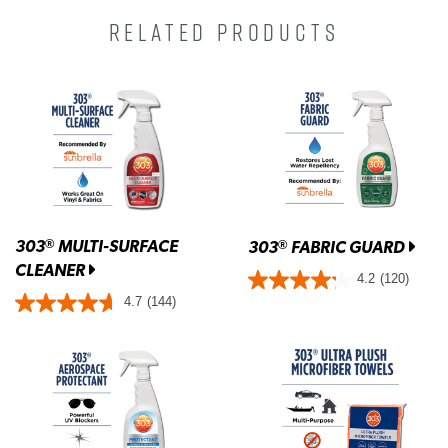
RELATED PRODUCTS
303
MULTI-SURFACE
®
303
FABRIC GUARD
®
CLEANER
4.2
(120)
4.7
(144)