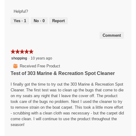
of
Product,
Helpful?
5
out
Yes ·
1
No ·
0
Report
of
5
Comment
★★★★★
★★★★★
5
shopping
·
10 years ago
out
⊞
Received Free Product
of
Test of 303 Marine & Recreation Spot Cleaner
5
stars.
I finally got the time to try out the 303 Marine & Recreation Spot
Cleaner. The first test was to clean up the bugs that come to die
on my seats any night that I leave the cover off. The product
took care of the bugs no problem. Next I used the cleaner to try
to remove strain on the boat carpet. This took a little more effort
- scrubbing with a clean cloth was necessary - but the carpet did
come clean. I will continue to use the product throughout the
season!