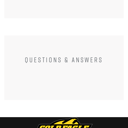
QUESTIONS & ANSWERS