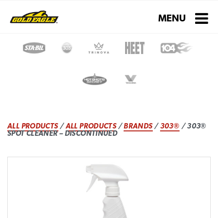
Toggle navigati
MENU
ALL PRODUCTS
/
ALL PRODUCTS
/
BRANDS
/
303®
/ 303®
SPOT CLEANER – DISCONTINUED