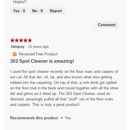
Helpful?
5
out
Yes ·
0
No ·
0
Report
of
5
Comment
★★★★★
★★★★★
5
Stingray
·
10 years ago
out
⊞
Received Free Product
of
303 Spot Cleaner is amazing!
5
stars.
I used the spot cleaner recently on the floor mats and carpets of
our car. All that dirt, oil, tar, and who knows what else getting
rubbed into the carpeting. On top of that, a soft drink got spilled
on the floor mat in the back and mixed together with all the other
dirt and grime as it dried up. The 303 Spot Cleaner, used as
directed, amazingly pulled all that "stuff" out of the floor mats
and carpets. This is truly a great product!
Recommends this product
✔
Yes