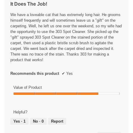
l
It Does The Job!
o
l
5
g
o
stars.
We have a loveable cat that has extremely long hair. He grooms
.
p
himself frequently and will sometimes leave us a "gift" on the
e
carpeting. Well, he left us one over the weekend, so my wife had
n
the opportunity to use the 303 Spot Cleaner. She picked up the
a
"gift" sprayed 303 Spot Cleaner on the stained portion of the
m
carpet, then used a plastic bristle scrub brush to agitate the
o
carpet. We went back after the carpet dried and inspected it.
d
There was no trace of the stain. Thanks 303 for making a
a
product that works!
l
d
i
Recommends this product
✔
Yes
a
l
Value of Product
o
g
Value
.
of
Product,
Helpful?
4
out
Yes ·
1
No ·
0
Report
of
5