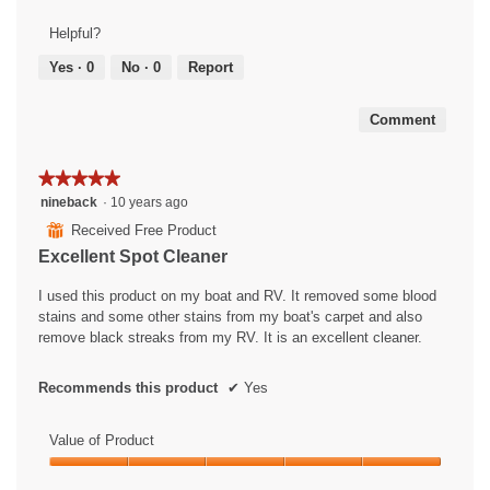
of
Product,
Helpful?
5
out
Yes ·
0
No ·
0
Report
of
5
Comment
★★★★★
★★★★★
5
nineback
·
10 years ago
out
⊞
Received Free Product
of
Excellent Spot Cleaner
5
stars.
I used this product on my boat and RV. It removed some blood
stains and some other stains from my boat's carpet and also
remove black streaks from my RV. It is an excellent cleaner.
Recommends this product
✔
Yes
Value of Product
Value