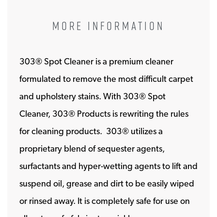
MORE INFORMATION
303® Spot Cleaner is a premium cleaner
formulated to remove the most difficult carpet
and upholstery stains. With 303® Spot
Cleaner, 303® Products is rewriting the rules
for cleaning products. 303® utilizes a
proprietary blend of sequester agents,
surfactants and hyper-wetting agents to lift and
suspend oil, grease and dirt to be easily wiped
or rinsed away. It is completely safe for use on