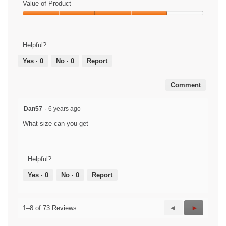
Value of Product
Value
of
Product,
Helpful?
4
out
Yes ·
0
No ·
0
Report
of
5
Comment
Dan57
·
6 years ago
What size can you get
Helpful?
Yes ·
0
No ·
0
Report
Previous
◄
Next
►
1–8 of 73 Reviews
Reviews
Reviews