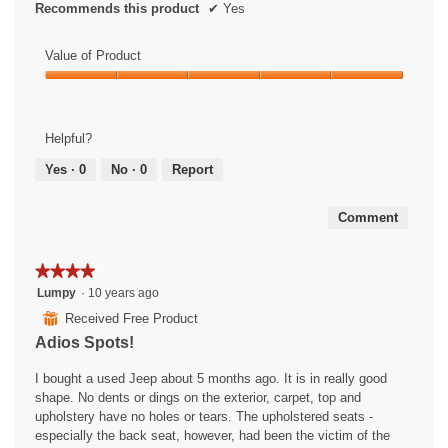
Recommends this product
✔
Yes
Value of Product
Value
of
Product,
Helpful?
5
out
Yes ·
0
No ·
0
Report
of
5
Comment
★★★★★
★★★★★
4
Lumpy
·
10 years ago
out
⊞
Received Free Product
of
Adios Spots!
5
stars.
I bought a used Jeep about 5 months ago. It is in really good
shape. No dents or dings on the exterior, carpet, top and
upholstery have no holes or tears. The upholstered seats -
especially the back seat, however, had been the victim of the