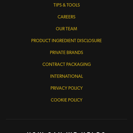
TIPS & TOOLS
CAREERS
OUR TEAM
PRODUCT INGREDIENT DISCLOSURE
PRIVATE BRANDS
CONTRACT PACKAGING
INTERNATIONAL
PRIVACY POLICY
COOKIE POLICY