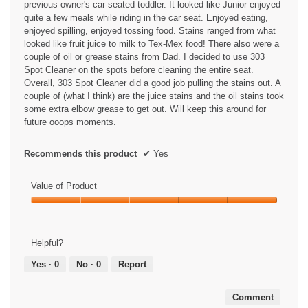
previous owner's car-seated toddler. It looked like Junior enjoyed
quite a few meals while riding in the car seat. Enjoyed eating,
enjoyed spilling, enjoyed tossing food. Stains ranged from what
looked like fruit juice to milk to Tex-Mex food! There also were a
couple of oil or grease stains from Dad. I decided to use 303
Spot Cleaner on the spots before cleaning the entire seat.
Overall, 303 Spot Cleaner did a good job pulling the stains out. A
couple of (what I think) are the juice stains and the oil stains took
some extra elbow grease to get out. Will keep this around for
future ooops moments.
Recommends this product
✔
Yes
Value of Product
Value
of
Product,
Helpful?
5
out
Yes ·
0
No ·
0
Report
of
5
Comment