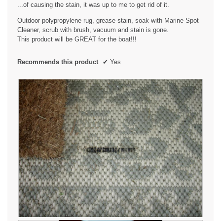
...of causing the stain, it was up to me to get rid of it.
Outdoor polypropylene rug, grease stain, soak with Marine Spot
Cleaner, scrub with brush, vacuum and stain is gone.
This product will be GREAT for the boat!!!
Recommends this product
✔
Yes