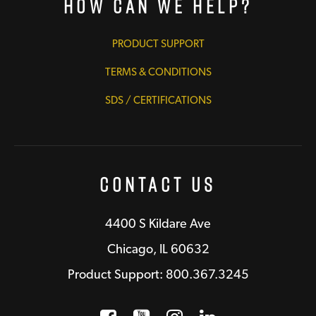
How Can We Help?
PRODUCT SUPPORT
TERMS & CONDITIONS
SDS / CERTIFICATIONS
Contact Us
4400 S Kildare Ave
Chicago, IL 60632
Product Support: 800.367.3245