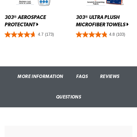
303
AEROSPACE
303
ULTRA PLUSH
®
®
PROTECTANT
MICROFIBER TOWELS
4.7
(173)
4.8
(103)
MORE INFORMATION
FAQS
REVIEWS
QUESTIONS