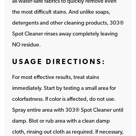
all water-safe fabrics to quickly remove even
the most difficult stains. And unlike soaps,
detergents and other cleaning products, 303®
Spot Cleaner rinses away completely leaving
NO residue.
USAGE DIRECTIONS:
For most effective results, treat stains
immediately. Start by testing a small area for
colorfastness. If color is affected, do not use.
Spray entire area with 303® Spot Cleaner until
damp. Blot or rub area with a clean damp
cloth, rinsing out cloth as required. If necessary,