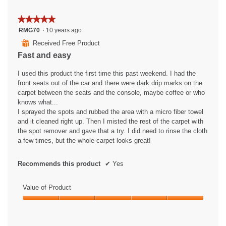
★★★★★
★★★★★
5
RMG70
·
10 years ago
out
⊞
Received Free Product
of
Fast and easy
5
stars.
I used this product the first time this past weekend. I had the
front seats out of the car and there were dark drip marks on the
carpet between the seats and the console, maybe coffee or who
knows what...
I sprayed the spots and rubbed the area with a micro fiber towel
and it cleaned right up. Then I misted the rest of the carpet with
the spot remover and gave that a try. I did need to rinse the cloth
a few times, but the whole carpet looks great!
Recommends this product
✔
Yes
Value of Product
Value
of
Product,