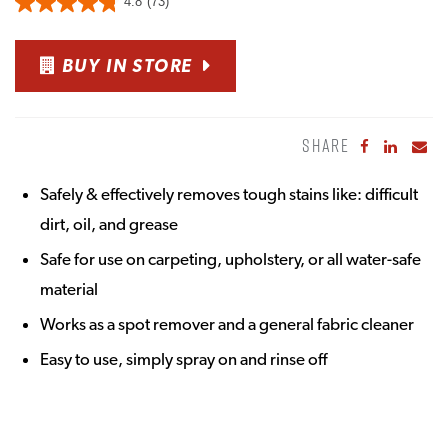
4.8
(73)
BUY IN STORE
SHARE
Share to Fa
Share to
Sha
Safely & effectively removes tough stains like: difficult
dirt, oil, and grease
Safe for use on carpeting, upholstery, or all water-safe
material
Works as a spot remover and a general fabric cleaner
Easy to use, simply spray on and rinse off