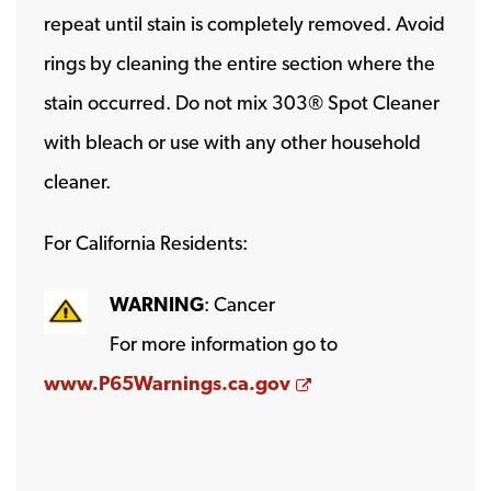
repeat until stain is completely removed. Avoid
rings by cleaning the entire section where the
stain occurred. Do not mix 303® Spot Cleaner
with bleach or use with any other household
cleaner.
For California Residents:
WARNING
: Cancer
For more information go to
Opens a new wind
www.P65Warnings.ca.gov