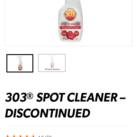
303
SPOT CLEANER –
®
DISCONTINUED