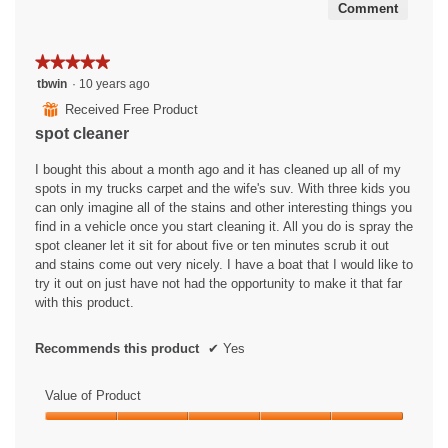
Comment
★★★★★
★★★★★
5
tbwin
·
10 years ago
out
⊞
Received Free Product
of
spot cleaner
5
stars.
I bought this about a month ago and it has cleaned up all of my
spots in my trucks carpet and the wife's suv. With three kids you
can only imagine all of the stains and other interesting things you
find in a vehicle once you start cleaning it. All you do is spray the
spot cleaner let it sit for about five or ten minutes scrub it out
and stains come out very nicely. I have a boat that I would like to
try it out on just have not had the opportunity to make it that far
with this product.
Recommends this product
✔
Yes
Value of Product
Value