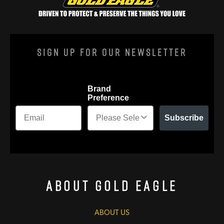
Sign Up For Our Newsletter
Brand
Preference
Subscribe
About Gold Eagle
ABOUT US