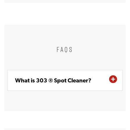
FAQS
What is 303 ® Spot Cleaner?