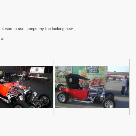
y it was to use ,keeps my top looking new ,
car
2
P
3
h
t
o
-
t