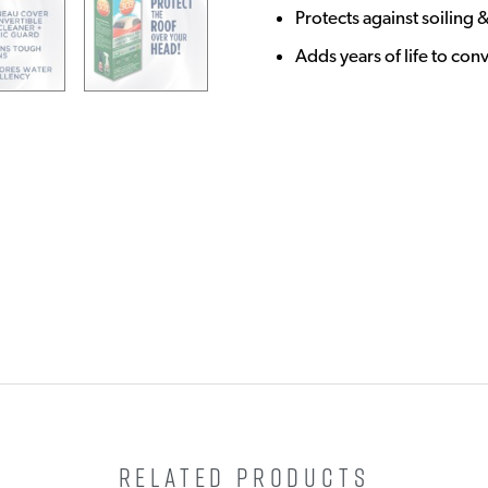
Protects against soiling &
Adds years of life to con
RELATED PRODUCTS