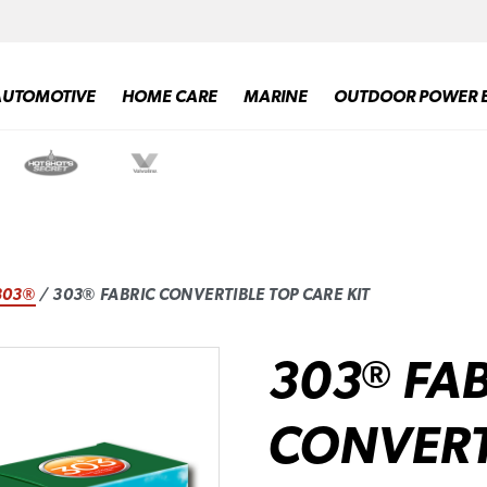
AUTOMOTIVE
HOME CARE
MARINE
OUTDOOR POWER 
303®
/ 303® FABRIC CONVERTIBLE TOP CARE KIT
303
FAB
®
CONVERT