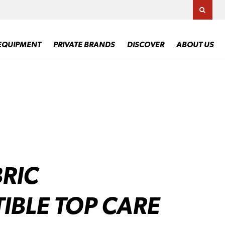
TOGG
EQUIPMENT
PRIVATE BRANDS
DISCOVER
ABOUT US
RIC
IBLE TOP CARE