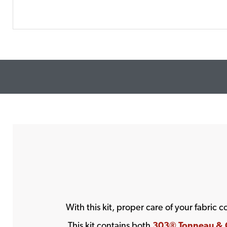
With this kit, proper care of your fabric 
This kit contains both
303® Tonneau & C