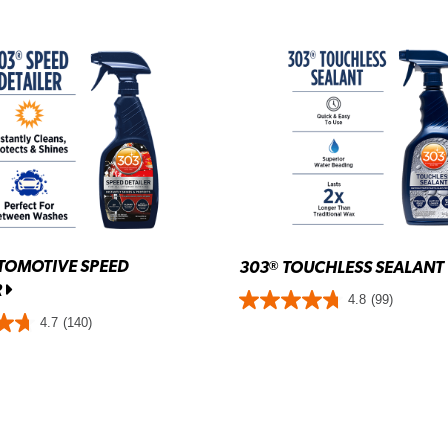
TOMOTIVE SPEED
303
TOUCHLESS SEALANT
®
R
4.8
(99)
4.7
(140)