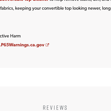
 fabrics, keeping your convertible top looking newer, long
ctive Harm
Opens a new window
P65Warnings.ca.gov
REVIEWS