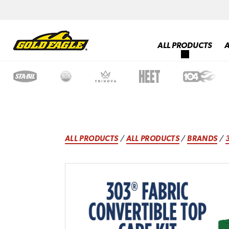
ALL PRODUCTS
ALL PRODUCTS
/
ALL PRODUCTS
/
BRANDS
/