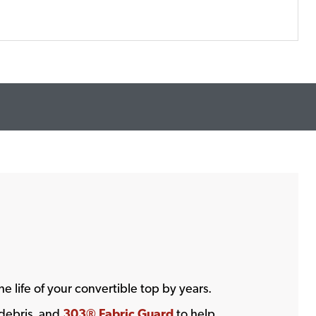
he life of your convertible top by years.
 debris, and
303® Fabric Guard
to help