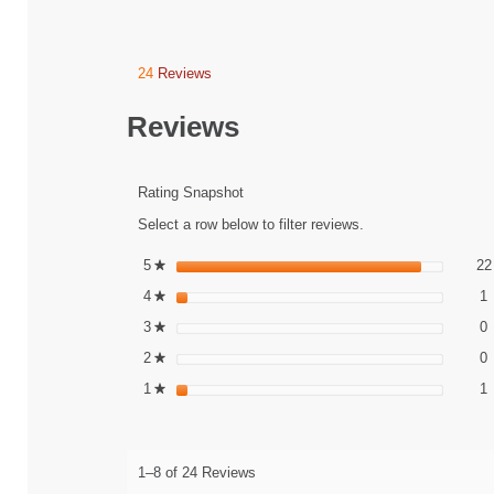
24
Reviews
This
action
will
Reviews
navigate
to
reviews.
Rating Snapshot
Select a row below to filter reviews.
5
stars
22
★
1
S
4
stars
1
★
0
S
3
stars
0
★
0
S
2
stars
0
★
1
S
1
stars
1
★
1–8 of 24 Reviews