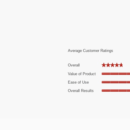
Average Customer Ratings
★★★★★
★★★★★
Overall
22 reviews with 5 stars.
Select to filter reviews with 5 stars.
Value of Product
 review with 4 stars.
elect to filter reviews with 4 stars.
Ease of Use
 reviews with 3 stars.
elect to filter reviews with 3 stars.
Overall Results
 reviews with 2 stars.
elect to filter reviews with 2 stars.
 review with 1 star.
elect to filter reviews with 1 star.