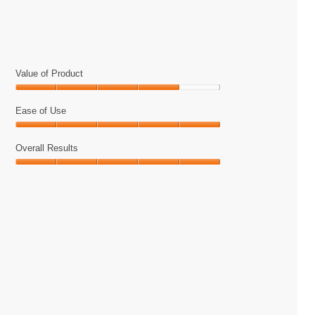
5.
on
the
following
button
will
update
the
Value of Product
content
below
Value
of
Ease of Use
Product,
Ease
4
of
Overall Results
out
Use,
of
Overall
5
5
Results,
out
5
of
out
5
of
5