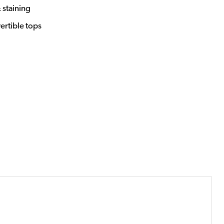
 staining
vertible tops