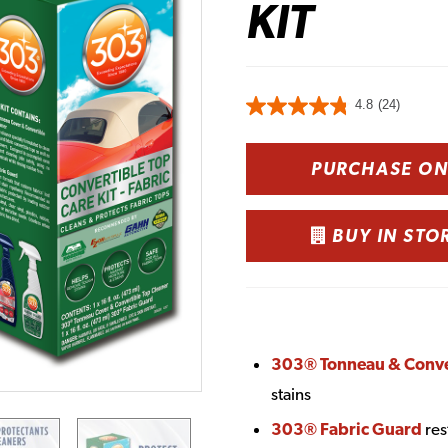
KIT
4.8
(24)
PURCHASE O
BUY IN STO
303® Tonneau & Conver
stains
303® Fabric Guard
res