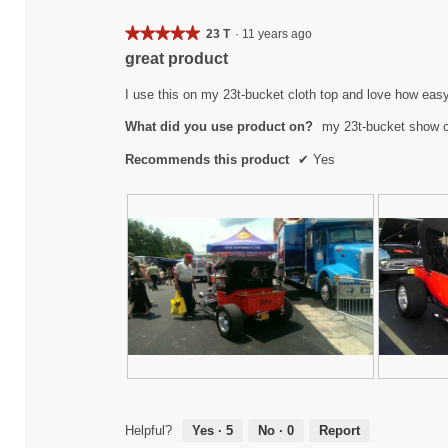
★★★★★
★★★★★
23 T
·
11 years ago
5
great product
out
of
I use this on my 23t-bucket cloth top and love how eas
5
What did you use product on?
my 23t-bucket show 
stars.
Recommends this product
✔
Yes
m
P
2
P
y
h
3
h
2
o
t
o
Helpful?
Yes ·
5
No ·
0
Report
3
t
-
t