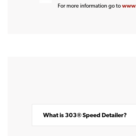
For more information go to
www.
What is 303® Speed Detailer?