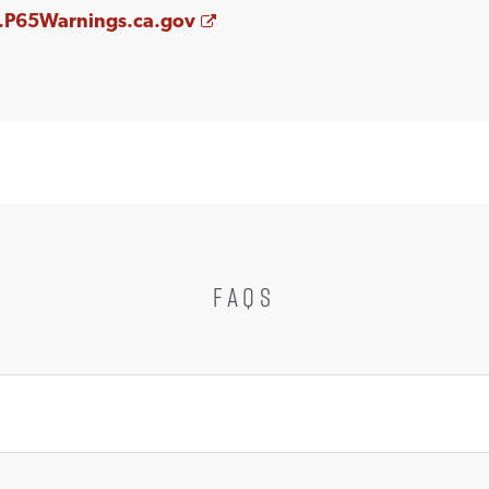
Opens a new window
P65Warnings.ca.gov
FAQS