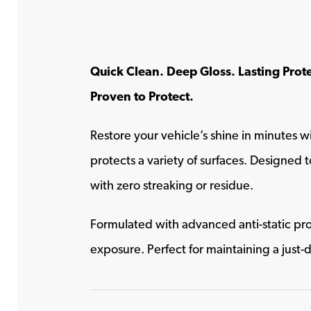
Quick Clean. Deep Gloss. Lasting Prot
Proven to Protect.
Restore your vehicle’s shine in minutes w
protects a variety of surfaces. Designed to
with zero streaking or residue.
Formulated with advanced anti-static pro
exposure. Perfect for maintaining a just