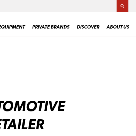
TOGG
EQUIPMENT
PRIVATE BRANDS
DISCOVER
ABOUT US
TOMOTIVE
TAILER