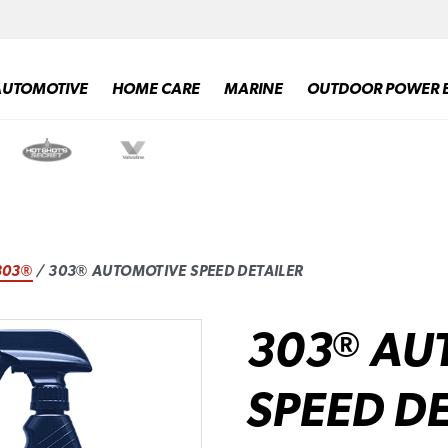
AUTOMOTIVE
HOME CARE
MARINE
OUTDOOR POWER 
303®
/ 303® AUTOMOTIVE SPEED DETAILER
303
AU
®
SPEED DE