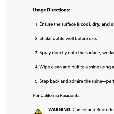
Usage Directions:
Ensure the surface is
cool, dry, and o
Shake bottle well before use.
Spray directly onto the surface, worki
Wipe clean and buff to a shine using a
Step back and admire the shine—perf
For California Residents:
WARNING
: Cancer and Reprodu