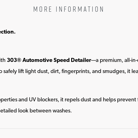
MORE INFORMATION
ection.
ith
303® Automotive Speed Detailer
—a premium, all-in-
 safely lift light dust, dirt, fingerprints, and smudges, it 
perties and UV blockers, it repels dust and helps prevent
-detailed look between washes.