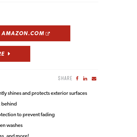
OPENS A NEW WINDOW
N AMAZON.COM
RE
SHARE
Share to Facebook
Share to LinkedIn
Share to Email
ntly shines and protects exterior surfaces
t behind
tection to prevent fading
een washes
ass, and more!