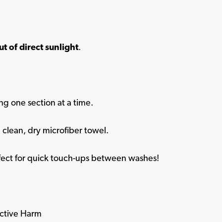
ut of direct sunlight
.
ng one section at a time.
 clean, dry microfiber towel.
ect for quick touch-ups between washes!
ctive Harm