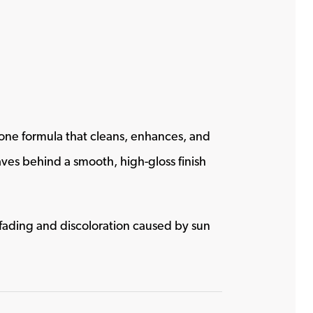
one formula that cleans, enhances, and
leaves behind a smooth, high-gloss finish
 fading and discoloration caused by sun