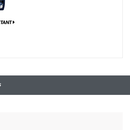
CTANT
S