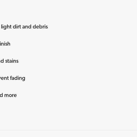
light dirt and debris
inish
nd stains
vent fading
and more