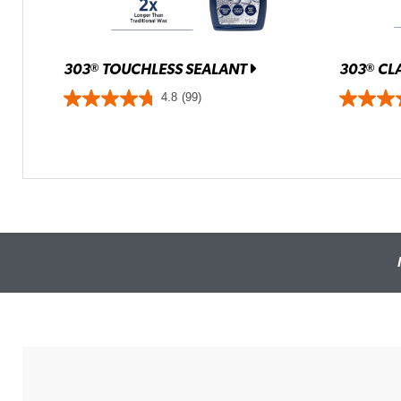
303
TOUCHLESS SEALANT
303
CLA
®
®
4.8
(99)