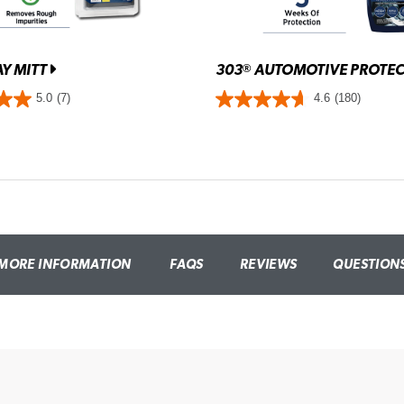
Y MITT
303
AUTOMOTIVE PROTE
®
5.0
(7)
4.6
(180)
MORE INFORMATION
FAQS
REVIEWS
QUESTION