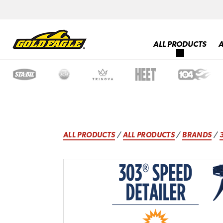
ALL PRODUCTS
ALL PRODUCTS
/
ALL PRODUCTS
/
BRANDS
/