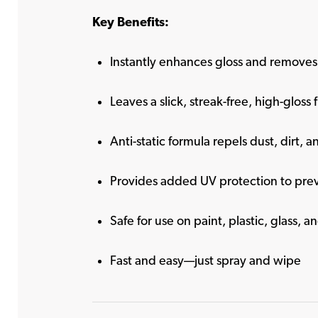
Key Benefits:
Instantly enhances gloss and removes 
Leaves a slick, streak-free, high-gloss f
Anti-static formula repels dust, dirt, a
Provides added UV protection to pre
Safe for use on paint, plastic, glass, 
Fast and easy—just spray and wipe