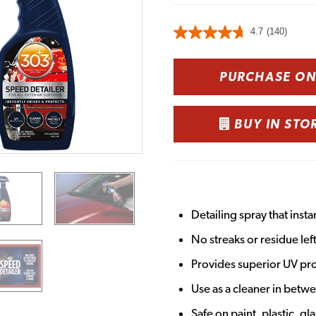
4.7
(140)
PURCHASE O
BUY IN STO
Detailing spray that insta
No streaks or residue lef
Provides superior UV pro
Use as a cleaner in betw
Safe on paint, plastic, gl