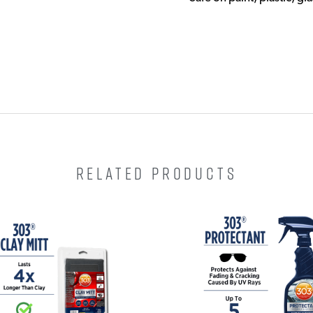
RELATED PRODUCTS