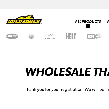
ALL PRODUCTS
WHOLESALE TH
Thank you for your registration. We will be i