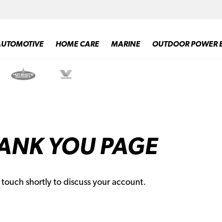
AUTOMOTIVE
HOME CARE
MARINE
OUTDOOR POWER 
ANK YOU PAGE
n touch shortly to discuss your account.