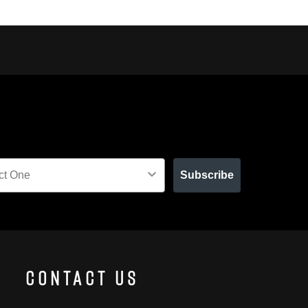
Subscribe
Contact Us