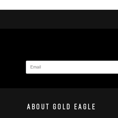
About Gold Eagle