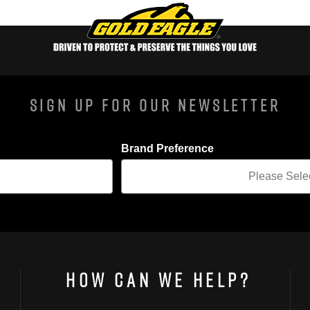
Sign Up For Our Newsletter
Brand Preference
How Can We Help?